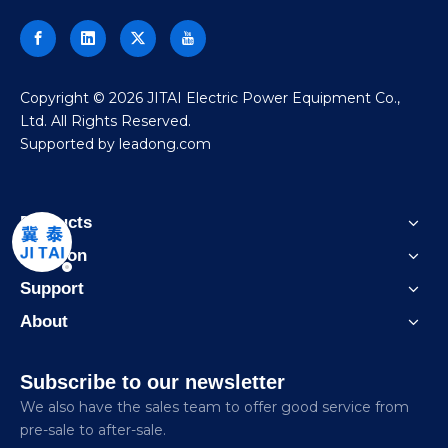
​Copyright ©
2026
JITAI Electric Power Equipment Co.,
Ltd. All Rights Reserved.
Supported by
leadong.com
Products
Solution
Support
About
Subscribe to our newsletter
We also have the sales team to offer good service from
pre-sale to after-sale.