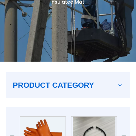
Insulated Mat
PRODUCT CATEGORY