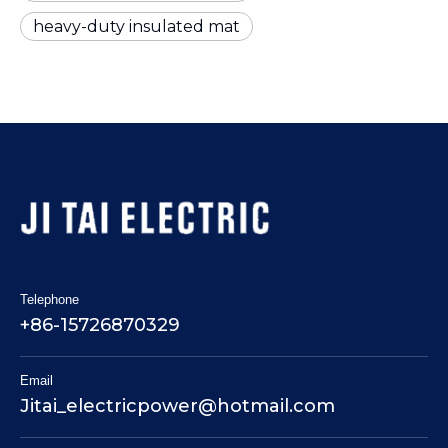
heavy-duty insulated mat
Telephone
+86-15726870329
Email
Jitai_electricpower@hotmail.com