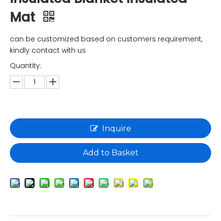
Mat
can be customized based on customers requirement,
kindly contact with us
Quantity:
Inquire
Add to Basket