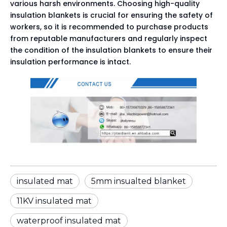
various harsh environments. Choosing high-quality 
insulation blankets is crucial for ensuring the safety of 
workers, so it is recommended to purchase products 
from reputable manufacturers and regularly inspect 
the condition of the insulation blankets to ensure their 
insulation performance is intact.
insulated mat
5mm insualted blanket
11KV insulated mat
waterproof insulated mat