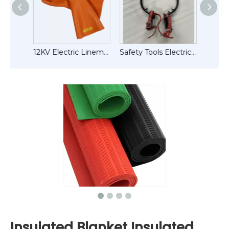
1.5ton Tension Ratchet Hand Puller
12KV Electric Lineman Work Safety Tools Rubber Gloves ( Insulated Gloves)
Safety Tools Electric Wood Pole Climbing Sipkes Tree Climbers
Insulated Blanket Insulated