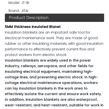
Model:
JT-IB
Brand:
JITAI
Product Description
5MM thickness insulated Blanet
Insulation blankets are an important safe tool for
electrical maintenance work. They are made of good
rubber or other insulating materials, with good insulation
performance to effectively prevent current flow and
protect workers from electric shock.
Insulation blankets are widely used in the power 
industry, railways, aerospace, and other fields for 
insulating electrical equipment, maintaining high-
voltage lines, and preventing electric shock. In high-
voltage electrical maintenance operations, workers 
can lay insulation blankets in the work area to 
effectively isolate the current and ensure work safety.
In addition, insulation blankets are also waterproof, 
wear-resistant, and heat-resistant, suitable for work in 