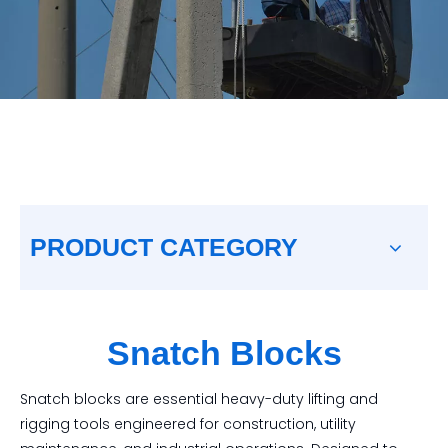
PRODUCT CATEGORY
Snatch Blocks
Snatch blocks are essential heavy-duty lifting and
rigging tools engineered for construction, utility