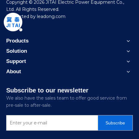
​Copyright ©
2026
JITAI Electric Power Equipment Co.,
Ltd. All Rights Reserved.
Supported by
leadong.com
Products
Solution
Support
About
Subscribe to our newsletter
We also have the sales team to offer good service from
pre-sale to after-sale.
Subscribe