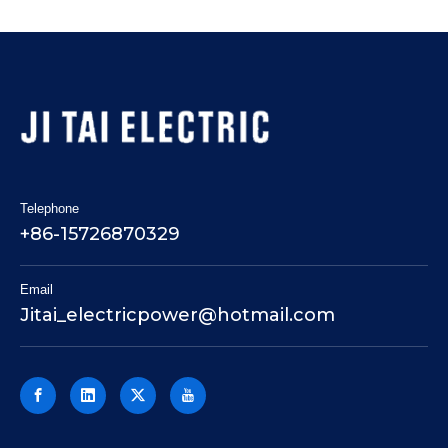
Telephone
+86-15726870329
Email
Jitai_electricpower@hotmail.com