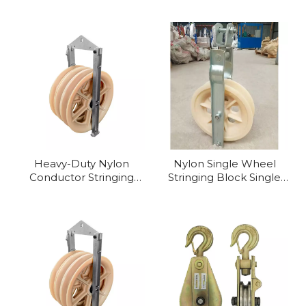
Nylon Aluminium Alloy
Single Stringing Block
Heavy-Duty Nylon
Nylon Single Wheel
Conductor Stringing
Stringing Block Single
Pulley for Professional
Sheave Pulley
Lifting & Stringing
Applications