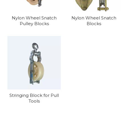
Nylon Wheel Snatch
Nylon Wheel Snatch
Pulley Blocks
Blocks
Stringing Block for Pull
Tools