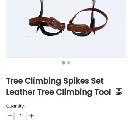
Tree Climbing Spikes Set
Leather Tree Climbing Tool
Quantity: