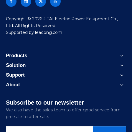
​Copyright ©
2026
JITAI Electric Power Equipment Co.,
Ltd. All Rights Reserved.
Supported by
leadong.com
Products
Solution
Support
About
Subscribe to our newsletter
We also have the sales team to offer good service from
pre-sale to after-sale.