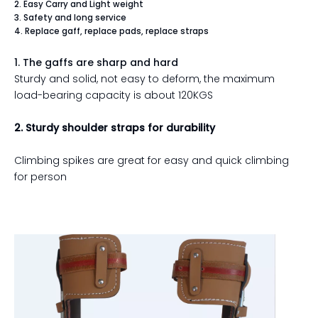
2. Easy Carry and Light weight
3. Safety and long service
4. Replace gaff, replace pads, replace straps
1. The gaffs are sharp and hard
Sturdy and solid, not easy to deform, the maximum
load-bearing capacity is about 120KGS
2. Sturdy shoulder straps for durability
Climbing spikes are great for easy and quick climbing
for person