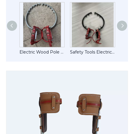
Adjustable Electrical Lineman Wooden Pole Climbers
Electric Wood Pole Climbing Shoes Tree Climber
Safety Tools Electric Wood Pole Climbing Sipkes Tree Climbers