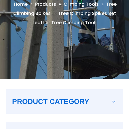
Home
»
Products
»
Climbing Tools
»
Tree
Climbing Spikes
»
Tree Climbing Spikes Set
Leather Tree Climbing Tool
PRODUCT CATEGORY