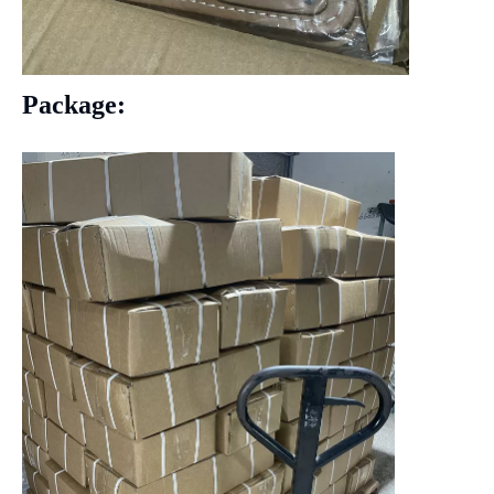
Package: