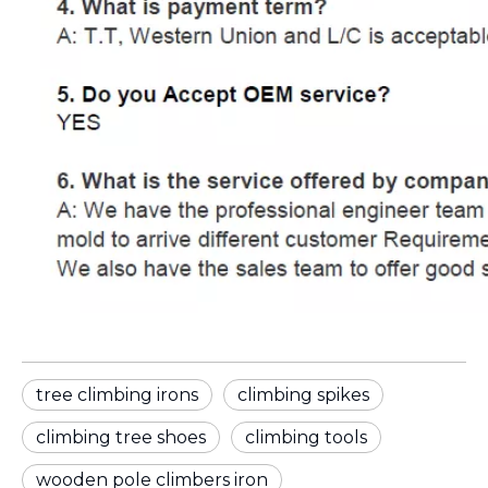
tree climbing irons
climbing spikes
climbing tree shoes
climbing tools
wooden pole climbers iron