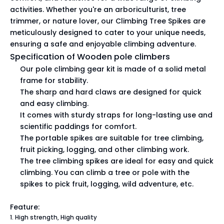
activities. Whether you're an arboriculturist, tree
trimmer, or nature lover, our Climbing Tree Spikes are
meticulously designed to cater to your unique needs,
ensuring a safe and enjoyable climbing adventure.
Specification of Wooden pole climbers
Our pole climbing gear kit is made of a solid metal
frame for stability.
The sharp and hard claws are designed for quick
and easy climbing.
It comes with sturdy straps for long-lasting use and
scientific paddings for comfort.
The portable spikes are suitable for tree climbing,
fruit picking, logging, and other climbing work.
The tree climbing spikes are ideal for easy and quick
climbing. You can climb a tree or pole with the
spikes to pick fruit, logging, wild adventure, etc.
Feature:
1. High strength, High quality