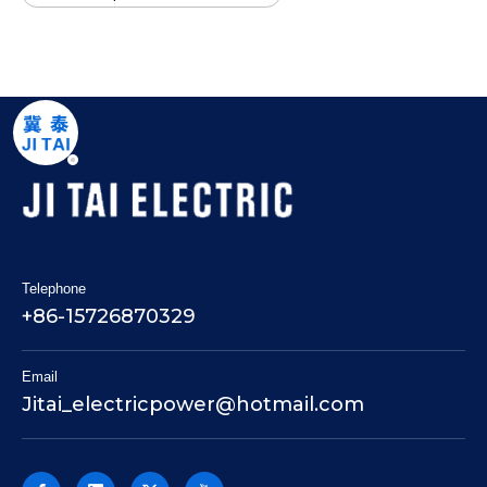
Telephone
+86-15726870329
Email
Jitai_electricpower@hotmail.com