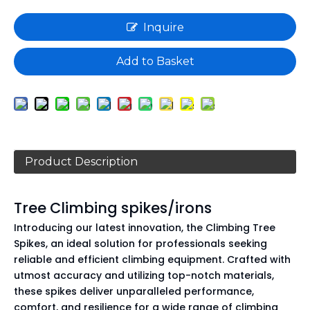
Inquire
Add to Basket
Product Description
Tree Climbing spikes/irons
Introducing our latest innovation, the Climbing Tree
Spikes, an ideal solution for professionals seeking
reliable and efficient climbing equipment. Crafted with
utmost accuracy and utilizing top-notch materials,
these spikes deliver unparalleled performance,
comfort, and resilience for a wide range of climbing