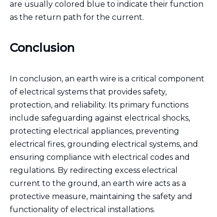
are usually colored blue to indicate their function
as the return path for the current.
Conclusion
In conclusion, an earth wire is a critical component
of electrical systems that provides safety,
protection, and reliability. Its primary functions
include safeguarding against electrical shocks,
protecting electrical appliances, preventing
electrical fires, grounding electrical systems, and
ensuring compliance with electrical codes and
regulations. By redirecting excess electrical
current to the ground, an earth wire acts as a
protective measure, maintaining the safety and
functionality of electrical installations.