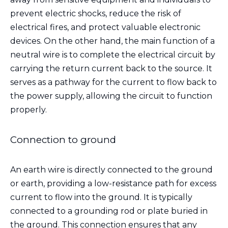
prevent electric shocks, reduce the risk of
electrical fires, and protect valuable electronic
devices. On the other hand, the main function of a
neutral wire is to complete the electrical circuit by
carrying the return current back to the source. It
serves as a pathway for the current to flow back to
the power supply, allowing the circuit to function
properly.
Connection to ground
An earth wire is directly connected to the ground
or earth, providing a low-resistance path for excess
current to flow into the ground. It is typically
connected to a grounding rod or plate buried in
the ground. This connection ensures that any