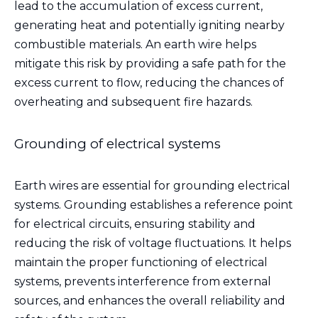
lead to the accumulation of excess current,
generating heat and potentially igniting nearby
combustible materials. An earth wire helps
mitigate this risk by providing a safe path for the
excess current to flow, reducing the chances of
overheating and subsequent fire hazards.
Grounding of electrical systems
Earth wires are essential for grounding electrical
systems. Grounding establishes a reference point
for electrical circuits, ensuring stability and
reducing the risk of voltage fluctuations. It helps
maintain the proper functioning of electrical
systems, prevents interference from external
sources, and enhances the overall reliability and