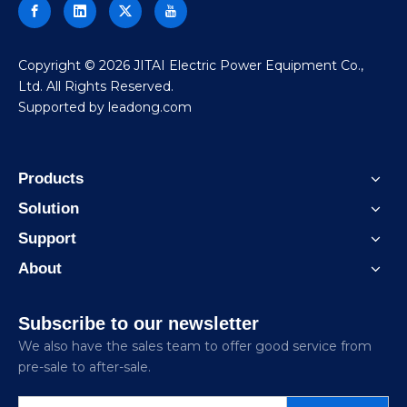
​Copyright ©
2026
JITAI Electric Power Equipment Co.,
Ltd. All Rights Reserved.
Supported by
leadong.com
Products
Solution
Support
About
Subscribe to our newsletter
We also have the sales team to offer good service from
pre-sale to after-sale.