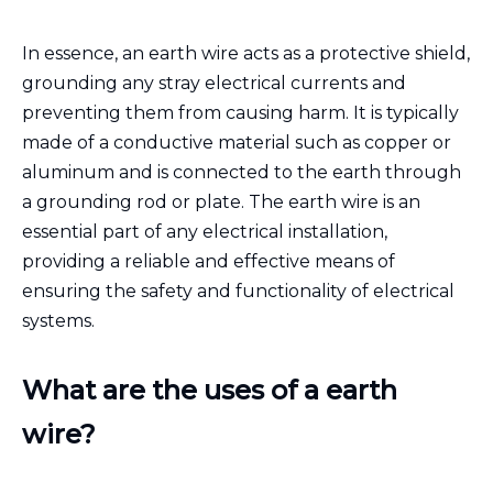
In essence, an earth wire acts as a protective shield,
grounding any stray electrical currents and
preventing them from causing harm. It is typically
made of a conductive material such as copper or
aluminum and is connected to the earth through
a grounding rod or plate. The earth wire is an
essential part of any electrical installation,
providing a reliable and effective means of
ensuring the safety and functionality of electrical
systems.
What are the uses of a earth
wire?