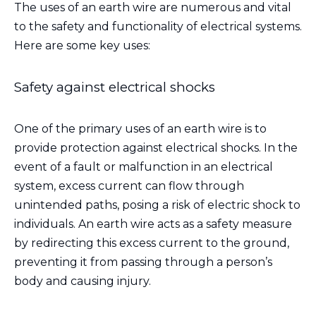
The uses of an earth wire are numerous and vital
to the safety and functionality of electrical systems.
Here are some key uses:
Safety against electrical shocks
One of the primary uses of an earth wire is to
provide protection against electrical shocks. In the
event of a fault or malfunction in an electrical
system, excess current can flow through
unintended paths, posing a risk of electric shock to
individuals. An earth wire acts as a safety measure
by redirecting this excess current to the ground,
preventing it from passing through a person’s
body and causing injury.