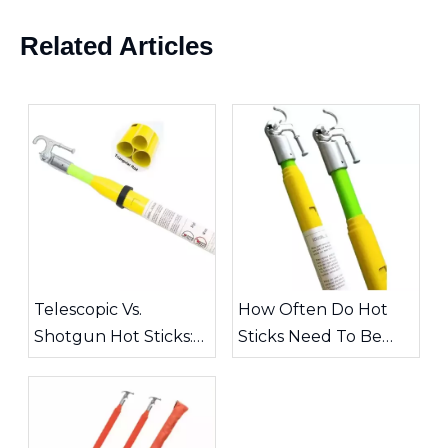
Related Articles
Telescopic Vs.
How Often Do Hot
Shotgun Hot Sticks:
Sticks Need To Be
Choosing The Right
Inspected?
Tool for High-Voltage
Work