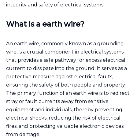
integrity and safety of electrical systems.
What is a earth wire?
An earth wire, commonly known as a grounding
wire, is a crucial component in electrical systems
that provides a safe pathway for excess electrical
current to dissipate into the ground. It serves as a
protective measure against electrical faults,
ensuring the safety of both people and property.
The primary function of an earth wire is to redirect
stray or fault currents away from sensitive
equipment and individuals, thereby preventing
electrical shocks, reducing the risk of electrical
fires, and protecting valuable electronic devices
from damage.