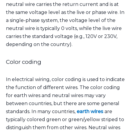
neutral wire carries the return current and is at
the same voltage level as the live or phase wire. In
a single-phase system, the voltage level of the
neutral wire is typically 0 volts, while the live wire
carries the standard voltage (e.g., 120V or 230V,
depending on the country).
Color coding
In electrical wiring, color coding is used to indicate
the function of different wires. The color coding
for earth wires and neutral wires may vary
between countries, but there are some general
standards. In many countries,
earth wires
are
typically colored green or green/yellow striped to
distinguish them from other wires. Neutral wires