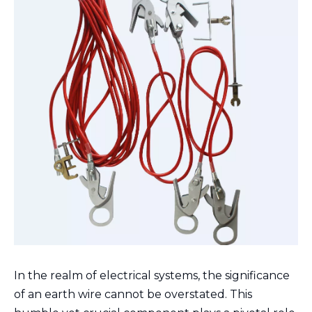
In the realm of electrical systems, the significance
of an earth wire cannot be overstated. This