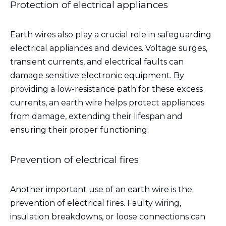
Protection of electrical appliances
Earth wires also play a crucial role in safeguarding
electrical appliances and devices. Voltage surges,
transient currents, and electrical faults can
damage sensitive electronic equipment. By
providing a low-resistance path for these excess
currents, an earth wire helps protect appliances
from damage, extending their lifespan and
ensuring their proper functioning.
Prevention of electrical fires
Another important use of an earth wire is the
prevention of electrical fires. Faulty wiring,
insulation breakdowns, or loose connections can