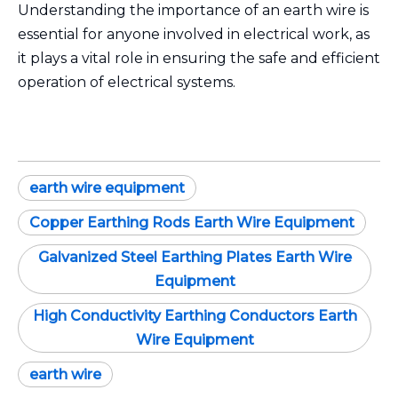
Understanding the importance of an earth wire is
essential for anyone involved in electrical work, as
it plays a vital role in ensuring the safe and efficient
operation of electrical systems.
earth wire equipment
Copper Earthing Rods Earth Wire Equipment
Galvanized Steel Earthing Plates Earth Wire
Equipment
High Conductivity Earthing Conductors Earth
Wire Equipment
earth wire