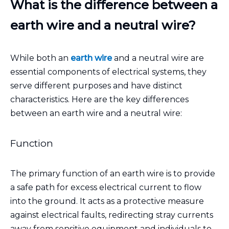
What is the difference between a
earth wire and a neutral wire?
While both an
earth wire
and a neutral wire are
essential components of electrical systems, they
serve different purposes and have distinct
characteristics. Here are the key differences
between an earth wire and a neutral wire:
Function
The primary function of an earth wire is to provide
a safe path for excess electrical current to flow
into the ground. It acts as a protective measure
against electrical faults, redirecting stray currents
away from sensitive equipment and individuals to