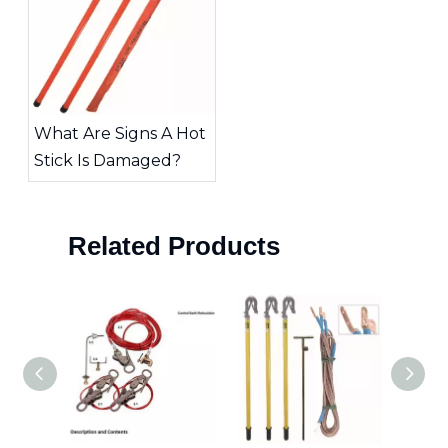
What Are Signs A Hot
Stick Is Damaged?
Related Products