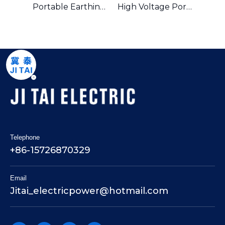
Portable Earthing And Short Circuit Kits And Earthing Equipment
Portable Earthing Equipment And Short Circuiting Earthing Wire Set
High Voltage Portable Earth Equipment Earthing Wire Set
Telephone
+86-15726870329
Email
Jitai_electricpower@hotmail.com