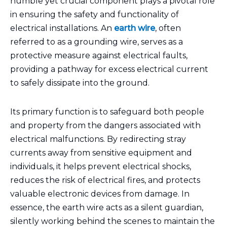
humble yet crucial component plays a pivotal role
in ensuring the safety and functionality of
electrical installations. An
earth wire
, often
referred to as a grounding wire, serves as a
protective measure against electrical faults,
providing a pathway for excess electrical current
to safely dissipate into the ground.
Its primary function is to safeguard both people
and property from the dangers associated with
electrical malfunctions. By redirecting stray
currents away from sensitive equipment and
individuals, it helps prevent electrical shocks,
reduces the risk of electrical fires, and protects
valuable electronic devices from damage. In
essence, the earth wire acts as a silent guardian,
silently working behind the scenes to maintain the