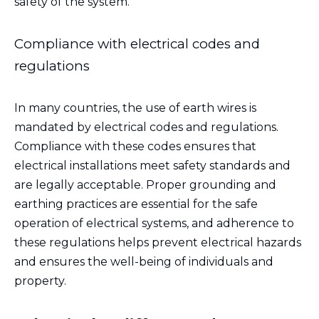
safety of the system.
Compliance with electrical codes and
regulations
In many countries, the use of earth wires is
mandated by electrical codes and regulations.
Compliance with these codes ensures that
electrical installations meet safety standards and
are legally acceptable. Proper grounding and
earthing practices are essential for the safe
operation of electrical systems, and adherence to
these regulations helps prevent electrical hazards
and ensures the well-being of individuals and
property.