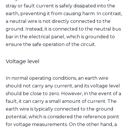
stray or fault current is safely dissipated into the
earth, preventing it from causing harm. In contrast,
a neutral wire is not directly connected to the
ground. Instead, it is connected to the neutral bus
bar in the electrical panel, which is grounded to
ensure the safe operation of the circuit.
Voltage level
In normal operating conditions, an earth wire
should not carry any current, and its voltage level
should be close to zero. However, in the event of a
fault, it can carry a small amount of current. The
earth wire is typically connected to the ground
potential, which is considered the reference point
for voltage measurements. On the other hand, a