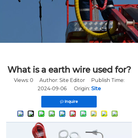
What is a earth wire used for?
Views:
0
Author: Site Editor Publish Time:
2024-09-06 Origin:
Site
Inquire