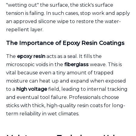
"wetting out" the surface, the stick's surface
tension is failing. In such cases, stop work and apply
an approved silicone wipe to restore the water-
repellent layer.
The Importance of Epoxy Resin Coatings
The
epoxy resin
acts as a seal. It fills the
microscopic voids in the
fiberglass
weave. This is
vital because even a tiny amount of trapped
moisture can heat up and expand when exposed
to a
high voltage
field, leading to internal tracking
and eventual tool failure. Professionals choose
sticks with thick, high-quality resin coats for long-
term reliability in wet climates.