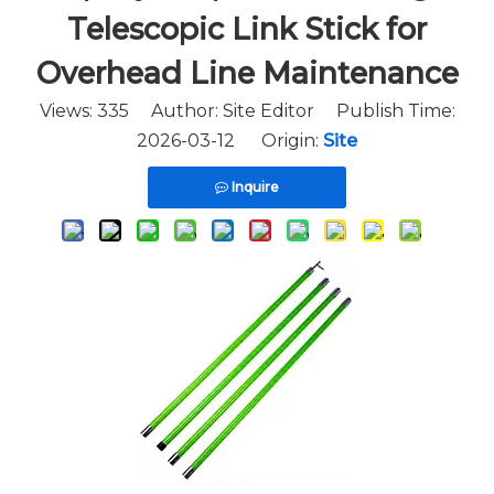
Telescopic Link Stick for
Overhead Line Maintenance
Views:
335
Author: Site Editor Publish Time:
2026-03-12 Origin:
Site
Inquire