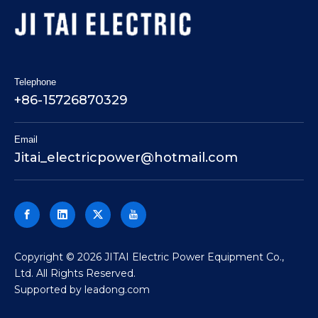
Telephone
+86-15726870329
Email
Jitai_electricpower@hotmail.com
​Copyright ©
2026
JITAI Electric Power Equipment Co.,
Ltd. All Rights Reserved.
Supported by
leadong.com