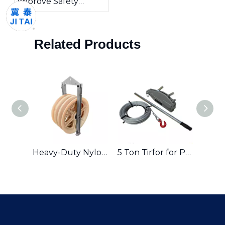
Improve Safety
During Electrical
Installation?
Related Products
Safety Tools Electric Wood Pole Climbing Sipkes Tree Climbers
Heavy-Duty Nylon Conductor Stringing Pulley for Professional Lifting & Stringing Applications
5 Ton Tirfor for Pulling And Lifting Machines