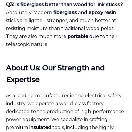
Q3: Is fiberglass better than wood for link sticks?
Absolutely. Modern
fiberglass
and
epoxy resin
sticks are lighter, stronger, and much better at
resisting moisture than traditional wood poles.
They are also much more
portable
due to their
telescopic nature.
About Us: Our Strength and
Expertise
As a leading manufacturer in the electrical safety
industry, we operate a world-class factory
dedicated to the production of high-performance
power equipment. We specialize in crafting
premium
insulated
tools, including the highly