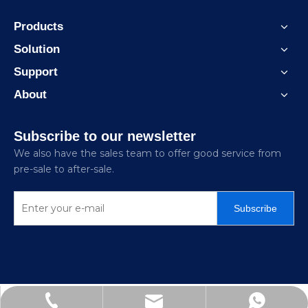
Products
Solution
Support
About
Subscribe to our newsletter
We also have the sales team to offer good service from
pre-sale to after-sale.
Subscribe
Jitai_electricpower@hotmail.com
+86-15726870329
+86-15858872341