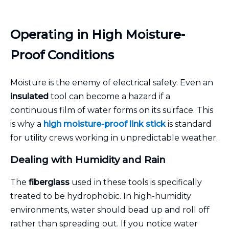
Operating in High Moisture-
Proof Conditions
Moisture is the enemy of electrical safety. Even an
insulated
tool can become a hazard if a
continuous film of water forms on its surface. This
is why a
high moisture-proof
link stick
is standard
for utility crews working in unpredictable weather.
Dealing with Humidity and Rain
The
fiberglass
used in these tools is specifically
treated to be hydrophobic. In high-humidity
environments, water should bead up and roll off
rather than spreading out. If you notice water