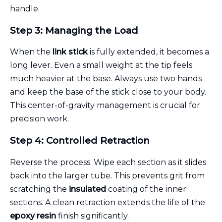
handle.
Step 3: Managing the Load
When the
link stick
is fully extended, it becomes a
long lever. Even a small weight at the tip feels
much heavier at the base. Always use two hands
and keep the base of the stick close to your body.
This center-of-gravity management is crucial for
precision work.
Step 4: Controlled Retraction
Reverse the process. Wipe each section as it slides
back into the larger tube. This prevents grit from
scratching the
insulated
coating of the inner
sections. A clean retraction extends the life of the
epoxy resin
finish significantly.