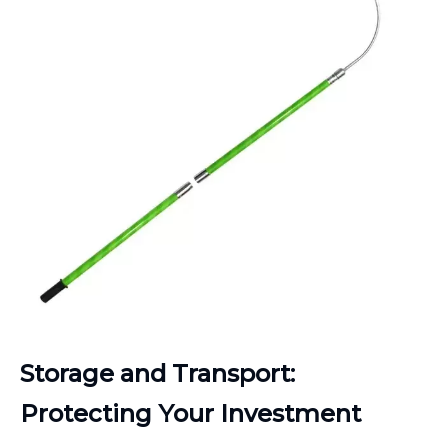
Storage and Transport:
Protecting Your Investment