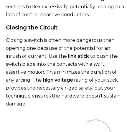
sections to flex excessively, potentially leading to a
loss of control near live conductors.
Closing the Circuit
Closing a switch is often more dangerous than
opening one because of the potential for an
inrush of current. Use the
link stick
to push the
switch blade into the contacts with a swift,
assertive motion. This minimizes the duration of
any arcing. The
high voltage
rating of your stick
provides the necessary air-gap safety, but your
technique ensures the hardware doesn't sustain
damage.