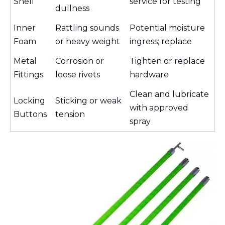
Shell
service for testing
dullness
Inner
Rattling sounds
Potential moisture
Foam
or heavy weight
ingress; replace
Metal
Corrosion or
Tighten or replace
Fittings
loose rivets
hardware
Clean and lubricate
Locking
Sticking or weak
with approved
Buttons
tension
spray