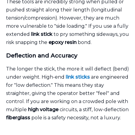
These tools are incredibly strong when pulled or
pushed straight along their length (longitudinal
tension/compression). However, they are much
more vulnerable to "side loading." If you use a fully
extended
link stick
to pry something sideways, you
risk snapping the
epoxy resin
bond.
Deflection and Accuracy
The longer the stick, the more it will deflect (bend)
under weight. High-end
link sticks
are engineered
for "low deflection." This means they stay
straighter, giving the operator better "feel" and
control. If you are working on a crowded pole with
multiple
high voltage
circuits, a stiff, low-deflection
fiberglass
pole is a safety necessity, not a luxury.