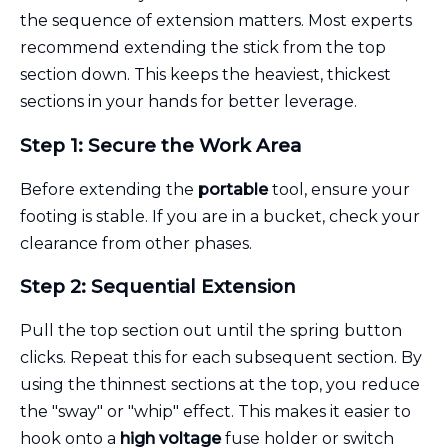
the sequence of extension matters. Most experts
recommend extending the stick from the top
section down. This keeps the heaviest, thickest
sections in your hands for better leverage.
Step 1: Secure the Work Area
Before extending the
portable
tool, ensure your
footing is stable. If you are in a bucket, check your
clearance from other phases.
Step 2: Sequential Extension
Pull the top section out until the spring button
clicks. Repeat this for each subsequent section. By
using the thinnest sections at the top, you reduce
the "sway" or "whip" effect. This makes it easier to
hook onto a
high voltage
fuse holder or switch