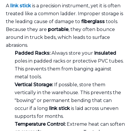
A
link stick
is a precision instrument, yet it is often
treated like a common ladder. Improper storage is
the leading cause of damage to
fiberglass
tools.
Because they are
portable
, they often bounce
around in truck beds, which leads to surface
abrasions.
Padded Racks:
Always store your
insulated
poles in padded racks or protective PVC tubes.
This prevents them from banging against
metal tools.
Vertical Storage:
If possible, store them
vertically in the warehouse. This prevents the
"bowing" or permanent bending that can
occur if a long
link stick
is laid across uneven
supports for months.
Temperature Control:
Extreme heat can soften