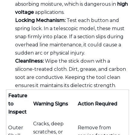
absorbing moisture, which is dangerous in
high
voltage
applications.
Locking Mechanism:
Test each button and
spring lock. In a telescopic model, these must
snap firmly into place. If a section slips during
overhead line maintenance, it could cause a
sudden arc or physical injury.
Cleanliness:
Wipe the stick down with a
silicone-treated cloth. Dirt, grease, and carbon
soot are conductive. Keeping the tool clean
ensures it maintains its dielectric strength.
Feature
to
Warning Signs
Action Required
Inspect
Cracks, deep
Outer
Remove from
scratches, or