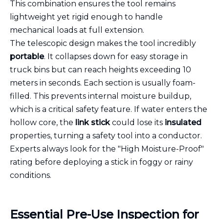
This combination ensures the tool remains
lightweight yet rigid enough to handle
mechanical loads at full extension.
The telescopic design makes the tool incredibly
portable
. It collapses down for easy storage in
truck bins but can reach heights exceeding 10
meters in seconds. Each section is usually foam-
filled. This prevents internal moisture buildup,
which is a critical safety feature. If water enters the
hollow core, the
link stick
could lose its
insulated
properties, turning a safety tool into a conductor.
Experts always look for the "High Moisture-Proof"
rating before deploying a stick in foggy or rainy
conditions.
Essential Pre-Use Inspection for