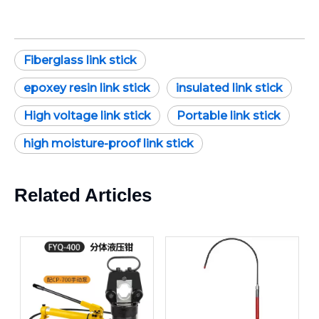
Fiberglass link stick
epoxey resin link stick
insulated link stick
High voltage link stick
Portable link stick
high moisture-proof link stick
Related Articles