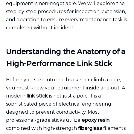
equipment is non-negotiable. We will explore the
step-by-step procedures for inspection, extension,
and operation to ensure every maintenance task is
completed without incident.
Understanding the Anatomy of a
High-Performance Link Stick
Before you step into the bucket or climb a pole,
you must know your equipment inside and out. A
modern
link stick
is not just a pole; it is a
sophisticated piece of electrical engineering
designed to prevent conductivity. Most
professional-grade sticks utilize
epoxy resin
combined with high-strength
fiberglass
filaments.