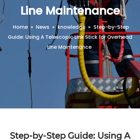
Line Maintenance
Home
»
News
»
knowledge
»
Step-by-Step
Guide: Using A Telescopic Link Stick for Overhead
Line Maintenance
Step-by-Step Guide: Using A