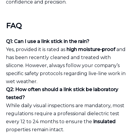
confidence and precision.
FAQ
Q1: Can I use a link stick in the rain?
Yes, provided it is rated as
high moisture-proof
and
has been recently cleaned and treated with
silicone. However, always follow your company’s
specific safety protocols regarding live-line work in
wet weather.
Q2: How often should a link stick be laboratory
tested?
While daily visual inspections are mandatory, most
regulations require a professional dielectric test
every 12 to 24 months to ensure the
insulated
properties remain intact.