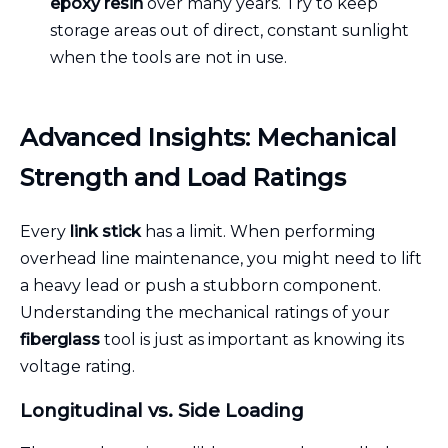
epoxy resin
over many years. Try to keep
storage areas out of direct, constant sunlight
when the tools are not in use.
Advanced Insights: Mechanical
Strength and Load Ratings
Every
link stick
has a limit. When performing
overhead line maintenance, you might need to lift
a heavy lead or push a stubborn component.
Understanding the mechanical ratings of your
fiberglass
tool is just as important as knowing its
voltage rating.
Longitudinal vs. Side Loading