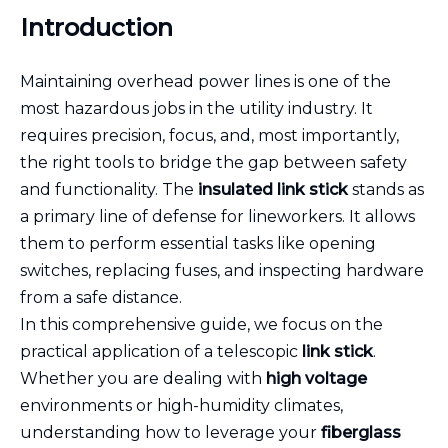
Introduction
Maintaining overhead power lines is one of the
most hazardous jobs in the utility industry. It
requires precision, focus, and, most importantly,
the right tools to bridge the gap between safety
and functionality. The
insulated link stick
stands as
a primary line of defense for lineworkers. It allows
them to perform essential tasks like opening
switches, replacing fuses, and inspecting hardware
from a safe distance.
In this comprehensive guide, we focus on the
practical application of a telescopic
link stick
.
Whether you are dealing with
high voltage
environments or high-humidity climates,
understanding how to leverage your
fiberglass