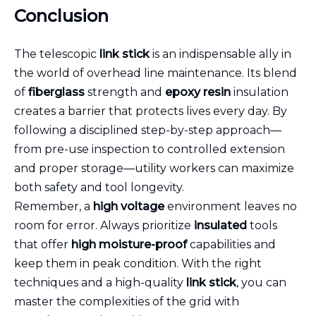
Conclusion
The telescopic
link stick
is an indispensable ally in
the world of overhead line maintenance. Its blend
of
fiberglass
strength and
epoxy resin
insulation
creates a barrier that protects lives every day. By
following a disciplined step-by-step approach—
from pre-use inspection to controlled extension
and proper storage—utility workers can maximize
both safety and tool longevity.
Remember, a
high voltage
environment leaves no
room for error. Always prioritize
insulated
tools
that offer
high moisture-proof
capabilities and
keep them in peak condition. With the right
techniques and a high-quality
link stick
, you can
master the complexities of the grid with