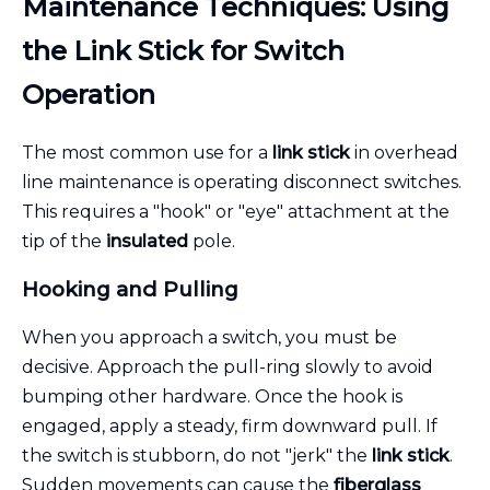
Maintenance Techniques: Using
the Link Stick for Switch
Operation
The most common use for a
link stick
in overhead
line maintenance is operating disconnect switches.
This requires a "hook" or "eye" attachment at the
tip of the
insulated
pole.
Hooking and Pulling
When you approach a switch, you must be
decisive. Approach the pull-ring slowly to avoid
bumping other hardware. Once the hook is
engaged, apply a steady, firm downward pull. If
the switch is stubborn, do not "jerk" the
link stick
.
Sudden movements can cause the
fiberglass