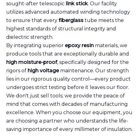
sought-after telescopic
link stick
. Our facility
utilizes advanced automated winding technology
to ensure that every
fiberglass
tube meets the
highest standards of structural integrity and
dielectric strength.
By integrating superior
epoxy resin
materials, we
produce tools that are exceptionally durable and
high moisture-proof
, specifically designed for the
rigors of
high voltage
maintenance. Our strength
lies in our rigorous quality control—every product
undergoes strict testing before it leaves our floor.
We don't just sell tools; we provide the peace of
mind that comes with decades of manufacturing
excellence. When you choose our equipment, you
are choosing a partner who understands the life-
saving importance of every millimeter of insulation.