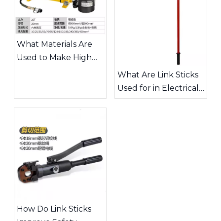
What Materials Are
Used to Make High
Quality Link Sticks?
What Are Link Sticks
Used for in Electrical
Power Lines?
How Do Link Sticks