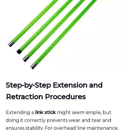
Step-by-Step Extension and
Retraction Procedures
Extending a
link stick
might seem simple, but
doing it correctly prevents wear and tear and
ensures stability. For overhead line maintenance,