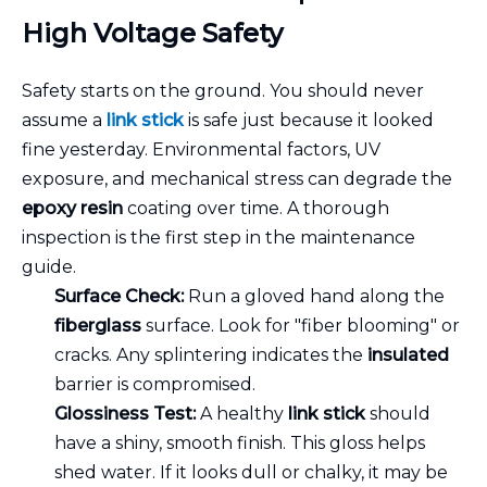
High Voltage Safety
Safety starts on the ground. You should never
assume a
link stick
is safe just because it looked
fine yesterday. Environmental factors, UV
exposure, and mechanical stress can degrade the
epoxy resin
coating over time. A thorough
inspection is the first step in the maintenance
guide.
Surface Check:
Run a gloved hand along the
fiberglass
surface. Look for "fiber blooming" or
cracks. Any splintering indicates the
insulated
barrier is compromised.
Glossiness Test:
A healthy
link stick
should
have a shiny, smooth finish. This gloss helps
shed water. If it looks dull or chalky, it may be