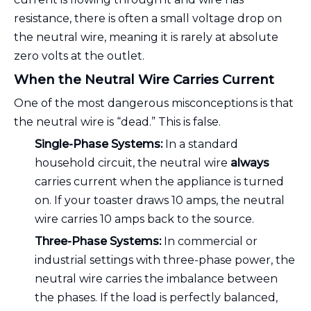
resistance, there is often a small voltage drop on
the neutral wire, meaning it is rarely at absolute
zero volts at the outlet.
When the Neutral Wire Carries Current
One of the most dangerous misconceptions is that
the neutral wire is “dead.” This is false.
Single-Phase Systems:
In a standard
household circuit, the neutral wire
always
carries current when the appliance is turned
on. If your toaster draws 10 amps, the neutral
wire carries 10 amps back to the source.
Three-Phase Systems:
In commercial or
industrial settings with three-phase power, the
neutral wire carries the imbalance between
the phases. If the load is perfectly balanced,