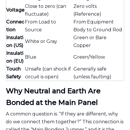
Close to zero (can
Zero volts
Voltage
fluctuate)
(Reference)
Connec
From Load to
From Equipment
tion
Source
Body to Ground Rod
Insulati
Green or Bare
White or Gray
on (US)
Copper
Insulati
Blue
Green/Yellow
on (EU)
Touch
Unsafe (can shock if
Generally safe
Safety
circuit is open)
(unless faulting)
Why Neutral and Earth Are
Bonded at the Main Panel
A common question is: “If they are different, why
do we connect them together?” This connection is
called the “Main Bonding Jumper,” and it is the