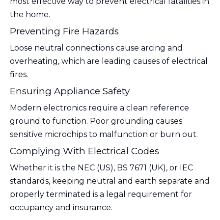
most effective way to prevent electrical fatalities in
the home.
Preventing Fire Hazards
Loose neutral connections cause arcing and
overheating, which are leading causes of electrical
fires.
Ensuring Appliance Safety
Modern electronics require a clean reference
ground to function. Poor grounding causes
sensitive microchips to malfunction or burn out.
Complying With Electrical Codes
Whether it is the NEC (US), BS 7671 (UK), or IEC
standards, keeping neutral and earth separate and
properly terminated is a legal requirement for
occupancy and insurance.