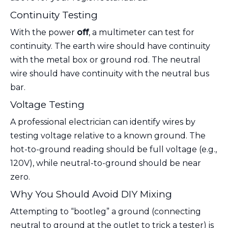
Continuity Testing
With the power
off
, a multimeter can test for
continuity. The earth wire should have continuity
with the metal box or ground rod. The neutral
wire should have continuity with the neutral bus
bar.
Voltage Testing
A professional electrician can identify wires by
testing voltage relative to a known ground. The
hot-to-ground reading should be full voltage (e.g.,
120V), while neutral-to-ground should be near
zero.
Why You Should Avoid DIY Mixing
Attempting to “bootleg” a ground (connecting
neutral to ground at the outlet to trick a tester) is