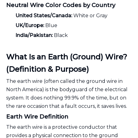
Neutral Wire Color Codes by Country
United States/Canada:
White or Gray
UK/Europe:
Blue
India/Pakistan:
Black
What Is an Earth (Ground) Wire?
(Definition & Purpose)
The earth wire (often called the ground wire in
North America) is the bodyguard of the electrical
system. It does nothing 99.9% of the time, but on
the rare occasion that a fault occurs, it saves lives.
Earth Wire Definition
The earth wire is a protective conductor that
provides a physical connection to the ground