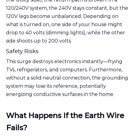
120/240V system, the 240V stays constant, but the
120V legs become unbalanced. Depending on
what is turned on, one side of your house might
drop to 40 volts (dimming lights), while the other
side shoots up to 200 volts.
Safety Risks
This surge destroys electronics instantly—frying
TVs, refrigerators, and computers. Furthermore,
without a solid neutral connection, the grounding
system may lose its reference, potentially
energizing conductive surfaces in the home.
What Happens If the Earth Wire
Fails?