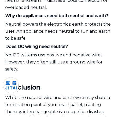
neutral and earth indicates a loose connection or
overloaded neutral.
Why do appliances need both neutral and earth?
Neutral powers the electronics; earth protects the
user. An appliance needs neutral to run and earth
to be safe.
Does DC wiring need neutral?
No. DC systems use positive and negative wires.
However, they often still use a ground wire for
safety.
Conclusion
While the neutral wire and earth wire may share a
termination point at your main panel, treating
them as interchangeable is a recipe for disaster.