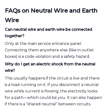
FAQs on Neutral Wire and Earth
Wire
Can neutral wire and earth wire be connected
together?
Only at the main service entrance panel.
Connecting them anywhere else (like in outlet
boxes) is a code violation and a safety hazard.
Why do I get an electric shock from the neutral
wire?
This usually happens if the circuit is live and there
is a load running on it. If you disconnect a neutral
wire while current is flowing, the electricity looks
for a path—which could be you. It can also happen
if there is a “shared neutral” between circuits.