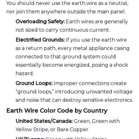
You should never use the earth wire as a neutral,
nor join them anywhere outside the main panel.
Overloading Safety:
Earth wires are generally
not sized to carry continuous current.
Electrified Grounds:
If you use the earth wire
as a return path, every metal appliance casing
connected to that ground system could
essentially become energized, posing a shock
hazard.
Ground Loops:
Improper connections create
“ground loops,” introducing unwanted voltage
and noise that can destroy sensitive electronics.
Earth Wire Color Code by Country
United States/Canada:
Green, Green with
Yellow Stripe, or Bare Copper