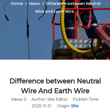
Home
»
News
»
Difference between Neutral
Wire And Earth Wire
Difference between Neutral
Wire And Earth Wire
Views:
0
Author: Site Editor Publish Time:
2025-11-21 Origin:
Site