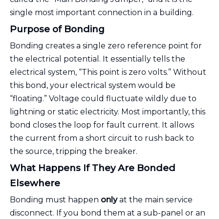
single most important connection in a building.
Purpose of Bonding
Bonding creates a single zero reference point for
the electrical potential. It essentially tells the
electrical system, “This point is zero volts.” Without
this bond, your electrical system would be
“floating.” Voltage could fluctuate wildly due to
lightning or static electricity. Most importantly, this
bond closes the loop for fault current. It allows
the current from a short circuit to rush back to
the source, tripping the breaker.
What Happens If They Are Bonded
Elsewhere
Bonding must happen
only
at the main service
disconnect. If you bond them at a sub-panel or an