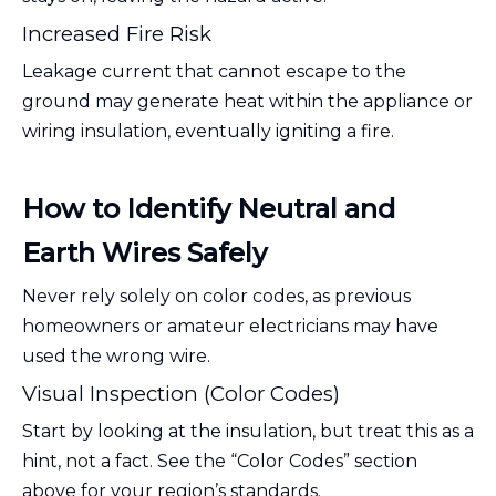
Increased Fire Risk
Leakage current that cannot escape to the
ground may generate heat within the appliance or
wiring insulation, eventually igniting a fire.
How to Identify Neutral and
Earth Wires Safely
Never rely solely on color codes, as previous
homeowners or amateur electricians may have
used the wrong wire.
Visual Inspection (Color Codes)
Start by looking at the insulation, but treat this as a
hint, not a fact. See the “Color Codes” section
above for your region’s standards.