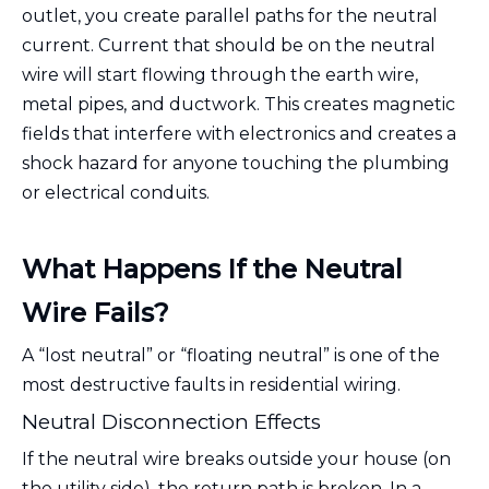
outlet, you create parallel paths for the neutral
current. Current that should be on the neutral
wire will start flowing through the earth wire,
metal pipes, and ductwork. This creates magnetic
fields that interfere with electronics and creates a
shock hazard for anyone touching the plumbing
or electrical conduits.
What Happens If the Neutral
Wire Fails?
A “lost neutral” or “floating neutral” is one of the
most destructive faults in residential wiring.
Neutral Disconnection Effects
If the neutral wire breaks outside your house (on
the utility side), the return path is broken. In a