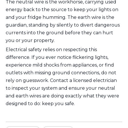
The neutral wire is the workhorse, carrying used
energy back to the source to keep your lights on
and your fridge humming. The earth wire is the
guardian, standing by silently to divert dangerous
currents into the ground before they can hurt
you or your property.
Electrical safety relies on respecting this
difference. If you ever notice flickering lights,
experience mild shocks from appliances, or find
outlets with missing ground connections, do not
rely on guesswork. Contact a licensed electrician
to inspect your system and ensure your neutral
and earth wires are doing exactly what they were
designed to do: keep you safe.