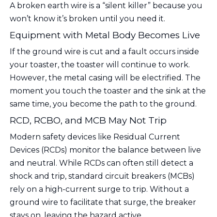
A broken earth wire is a “silent killer” because you
won’t know it’s broken until you need it.
Equipment with Metal Body Becomes Live
If the ground wire is cut and a fault occurs inside
your toaster, the toaster will continue to work.
However, the metal casing will be electrified. The
moment you touch the toaster and the sink at the
same time, you become the path to the ground.
RCD, RCBO, and MCB May Not Trip
Modern safety devices like Residual Current
Devices (RCDs) monitor the balance between live
and neutral. While RCDs can often still detect a
shock and trip, standard circuit breakers (MCBs)
rely on a high-current surge to trip. Without a
ground wire to facilitate that surge, the breaker
stays on, leaving the hazard active.