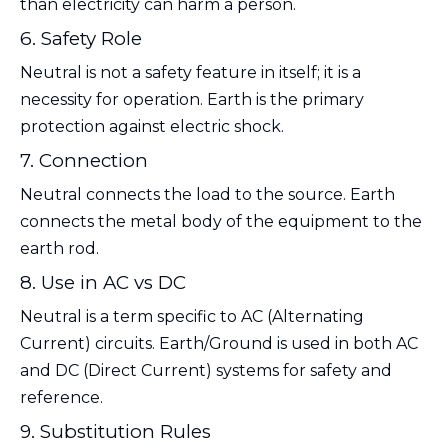
than electricity can harm a person.
6. Safety Role
Neutral is not a safety feature in itself; it is a
necessity for operation. Earth is the primary
protection against electric shock.
7. Connection
Neutral connects the load to the source. Earth
connects the metal body of the equipment to the
earth rod.
8. Use in AC vs DC
Neutral is a term specific to AC (Alternating
Current) circuits. Earth/Ground is used in both AC
and DC (Direct Current) systems for safety and
reference.
9. Substitution Rules