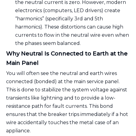
the neutral current is zero. However, modern
electronics (computers, LED drivers) create
“harmonics” (specifically 3rd and 5th
harmonics). These distortions can cause high
currents to flow in the neutral wire even when
the phases seem balanced.
Why Neutral Is Connected to Earth at the
Main Panel
You will often see the neutral and earth wires
connected (bonded) at the main service panel.
This is done to stabilize the system voltage against
transients like lightning and to provide a low-
resistance path for fault currents. This bond
ensures that the breaker trips immediately if a hot
wire accidentally touches the metal case of an
appliance.