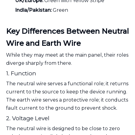
UK/Europe:
Green with Yellow Stripe
India/Pakistan:
Green
Key Differences Between Neutral
Wire and Earth Wire
While they may meet at the main panel, their roles
diverge sharply from there.
1. Function
The neutral wire serves a functional role; it returns
current to the source to keep the device running.
The earth wire serves a protective role; it conducts
fault current to the ground to prevent shock.
2. Voltage Level
The neutral wire is designed to be close to zero