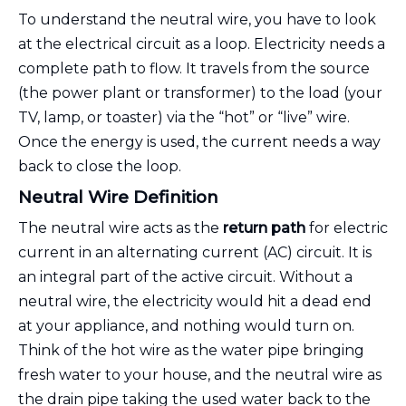
To understand the neutral wire, you have to look
at the electrical circuit as a loop. Electricity needs a
complete path to flow. It travels from the source
(the power plant or transformer) to the load (your
TV, lamp, or toaster) via the “hot” or “live” wire.
Once the energy is used, the current needs a way
back to close the loop.
Neutral Wire Definition
The neutral wire acts as the
return path
for electric
current in an alternating current (AC) circuit. It is
an integral part of the active circuit. Without a
neutral wire, the electricity would hit a dead end
at your appliance, and nothing would turn on.
Think of the hot wire as the water pipe bringing
fresh water to your house, and the neutral wire as
the drain pipe taking the used water back to the