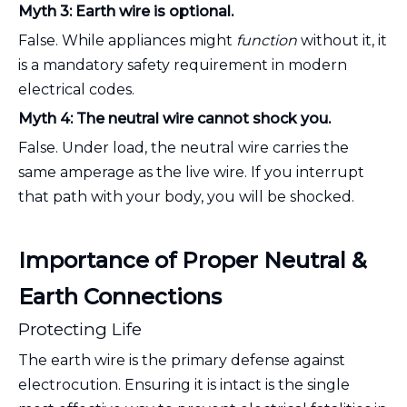
Myth 3: Earth wire is optional.
False. While appliances might
function
without it, it
is a mandatory safety requirement in modern
electrical codes.
Myth 4: The neutral wire cannot shock you.
False. Under load, the neutral wire carries the
same amperage as the live wire. If you interrupt
that path with your body, you will be shocked.
Importance of Proper Neutral &
Earth Connections
Protecting Life
The earth wire is the primary defense against
electrocution. Ensuring it is intact is the single