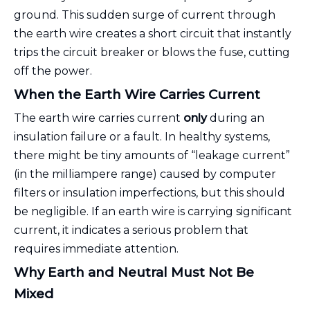
ground. This sudden surge of current through
the earth wire creates a short circuit that instantly
trips the circuit breaker or blows the fuse, cutting
off the power.
When the Earth Wire Carries Current
The earth wire carries current
only
during an
insulation failure or a fault. In healthy systems,
there might be tiny amounts of “leakage current”
(in the milliampere range) caused by computer
filters or insulation imperfections, but this should
be negligible. If an earth wire is carrying significant
current, it indicates a serious problem that
requires immediate attention.
Why Earth and Neutral Must Not Be
Mixed