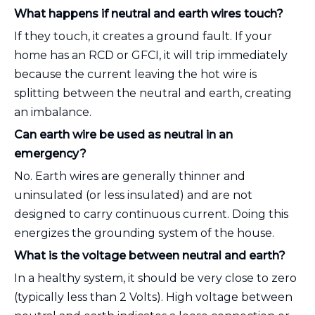
What happens if neutral and earth wires touch?
If they touch, it creates a ground fault. If your
home has an RCD or GFCI, it will trip immediately
because the current leaving the hot wire is
splitting between the neutral and earth, creating
an imbalance.
Can earth wire be used as neutral in an
emergency?
No. Earth wires are generally thinner and
uninsulated (or less insulated) and are not
designed to carry continuous current. Doing this
energizes the grounding system of the house.
What is the voltage between neutral and earth?
In a healthy system, it should be very close to zero
(typically less than 2 Volts). High voltage between