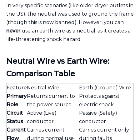
In very specific scenarios (like older dryer outlets in
the US), the neutral was used to ground the frame
(though this is now banned). However, you can
never
use an earth wire as a neutral, as it creates a
life-threatening shock hazard.
Neutral Wire vs Earth Wire:
Comparison Table
Feature
Neutral Wire
Earth (Ground) Wire
Primary
Returns current to
Protects against
Role
the power source
electric shock
Circuit
Active (Live)
Passive (Safety)
Status
conductor
conductor
Current
Carries current
Carries current only
Flow
during normal use
during faults