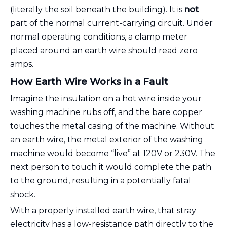
(literally the soil beneath the building). It is
not
part of the normal current-carrying circuit. Under
normal operating conditions, a clamp meter
placed around an earth wire should read zero
amps.
How Earth Wire Works in a Fault
Imagine the insulation on a hot wire inside your
washing machine rubs off, and the bare copper
touches the metal casing of the machine. Without
an earth wire, the metal exterior of the washing
machine would become “live” at 120V or 230V. The
next person to touch it would complete the path
to the ground, resulting in a potentially fatal
shock.
With a properly installed earth wire, that stray
electricity has a low-resistance path directly to the