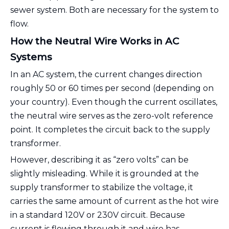
sewer system. Both are necessary for the system to
flow.
How the Neutral Wire Works in AC
Systems
In an AC system, the current changes direction
roughly 50 or 60 times per second (depending on
your country). Even though the current oscillates,
the neutral wire serves as the zero-volt reference
point. It completes the circuit back to the supply
transformer.
However, describing it as “zero volts” can be
slightly misleading. While it is grounded at the
supply transformer to stabilize the voltage, it
carries the same amount of current as the hot wire
in a standard 120V or 230V circuit. Because
current is flowing through it and wire has