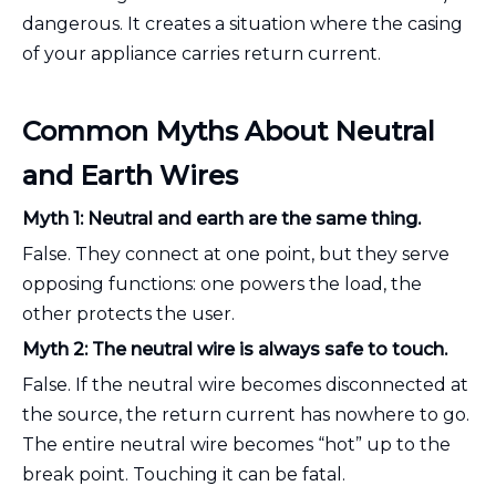
dangerous. It creates a situation where the casing
of your appliance carries return current.
Common Myths About Neutral
and Earth Wires
Myth 1: Neutral and earth are the same thing.
False. They connect at one point, but they serve
opposing functions: one powers the load, the
other protects the user.
Myth 2: The neutral wire is always safe to touch.
False. If the neutral wire becomes disconnected at
the source, the return current has nowhere to go.
The entire neutral wire becomes “hot” up to the
break point. Touching it can be fatal.