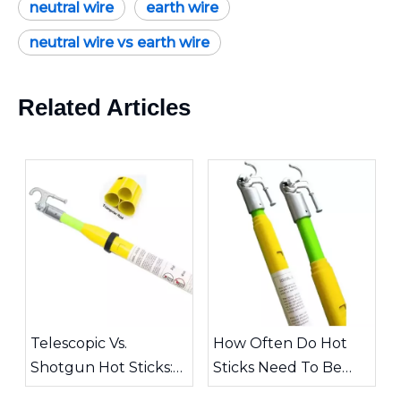
neutral wire
earth wire
neutral wire vs earth wire
Related Articles
Telescopic Vs.
How Often Do Hot
Shotgun Hot Sticks:
Sticks Need To Be
Choosing The Right
Inspected?