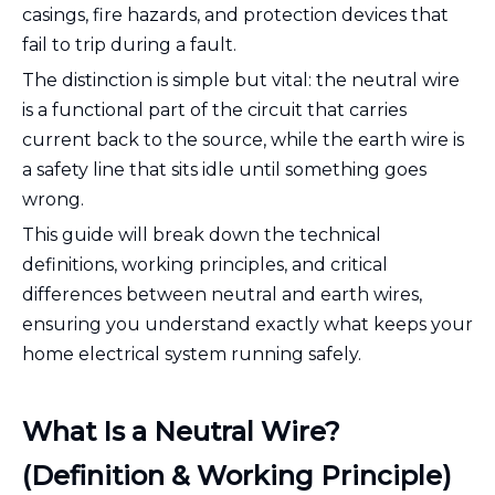
casings, fire hazards, and protection devices that
fail to trip during a fault.
The distinction is simple but vital: the neutral wire
is a functional part of the circuit that carries
current back to the source, while the earth wire is
a safety line that sits idle until something goes
wrong.
This guide will break down the technical
definitions, working principles, and critical
differences between neutral and earth wires,
ensuring you understand exactly what keeps your
home electrical system running safely.
What Is a Neutral Wire?
(Definition & Working Principle)