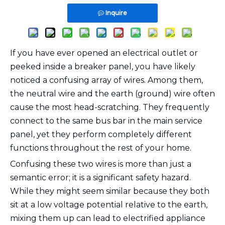
Inquire
If you have ever opened an electrical outlet or
peeked inside a breaker panel, you have likely
noticed a confusing array of wires. Among them,
the neutral wire and the earth (ground) wire often
cause the most head-scratching. They frequently
connect to the same bus bar in the main service
panel, yet they perform completely different
functions throughout the rest of your home.
Confusing these two wires is more than just a
semantic error; it is a significant safety hazard.
While they might seem similar because they both
sit at a low voltage potential relative to the earth,
mixing them up can lead to electrified appliance