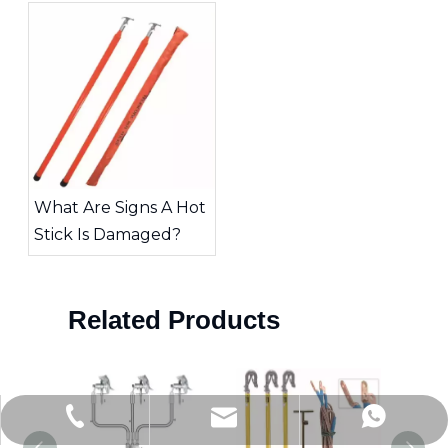
Tool for High-Voltage
Work
What Are Signs A Hot
Stick Is Damaged?
Related Products
Jitai_electricpower@hotmail.com
+86-15726870329
+86-15858872341