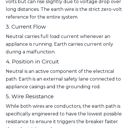
volts but can rise slightly due to voltage drop over
long distances. The earth wire is the strict zero-volt
reference for the entire system.
3. Current Flow
Neutral carries full load current whenever an
appliance is running. Earth carries current only
during a malfunction.
4. Position in Circuit
Neutral is an active component of the electrical
path. Earth is an external safety lane connected to
appliance casings and the grounding rod.
5. Wire Resistance
While both wires are conductors, the earth path is
specifically engineered to have the lowest possible
resistance to ensure it triggers the breaker faster