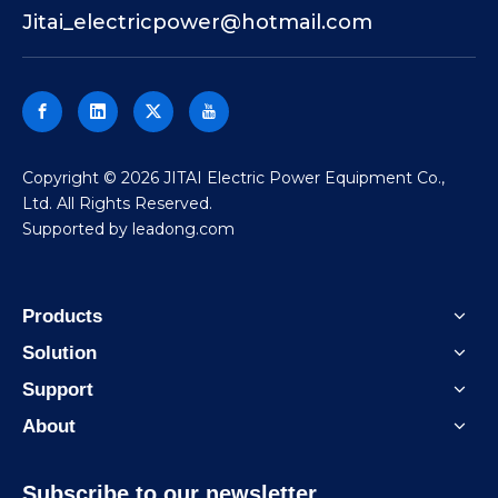
Jitai_electricpower@hotmail.com
​Copyright ©
2026
JITAI Electric Power Equipment Co.,
Ltd. All Rights Reserved.
Supported by
leadong.com
Products
Solution
Support
About
Subscribe to our newsletter