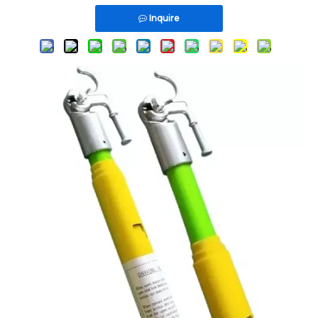
Inquire