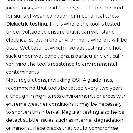
joints, locks, and head fittings, should be checked
for signs of wear, corrosion, or mechanical stress.
Dielectric testing
: This is where the tool is tested
under voltage to ensure that it can withstand
electrical stress in the environment where it will be
used. Wet testing, which involves testing the hot
stick under wet conditions, is particularly critical in
verifying the tool’s resistance to environmental
contaminants.
Most regulations, including OSHA guidelines,
recommend that tools be tested every two years,
although in high-stress environments or areas with
extreme weather conditions, it may be necessary
to shorten this interval. Regular testing also helps
detect subtle issues, such as internal degradation
or minor surface cracks that could compromise