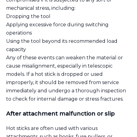
mechanical stress, including:
Dropping the tool
Applying excessive force during switching
operations
Using the tool beyond its recommended load
capacity
Any of these events can weaken the material or
cause misalignment, especially in telescopic
models. If a hot stick is dropped or used
improperly, it should be removed from service
immediately and undergo a thorough inspection
to check for internal damage or stress fractures.
After attachment malfunction or slip
Hot sticks are often used with various
attachments, such as hooks, fuse pullers, or