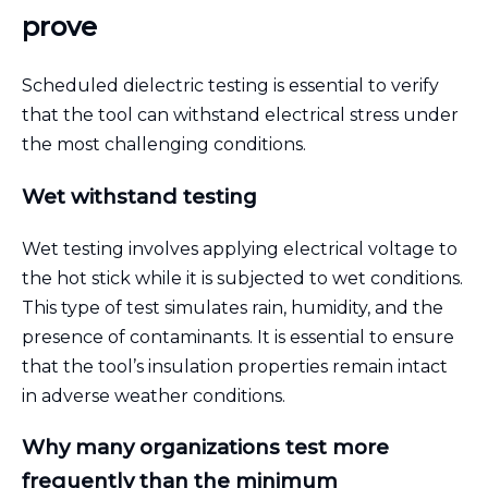
prove
Scheduled dielectric testing is essential to verify
that the tool can withstand electrical stress under
the most challenging conditions.
Wet withstand testing
Wet testing involves applying electrical voltage to
the hot stick while it is subjected to wet conditions.
This type of test simulates rain, humidity, and the
presence of contaminants. It is essential to ensure
that the tool’s insulation properties remain intact
in adverse weather conditions.
Why many organizations test more
frequently than the minimum