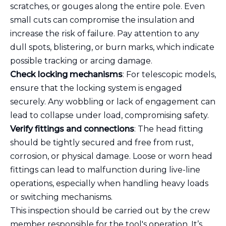
scratches, or gouges along the entire pole. Even
small cuts can compromise the insulation and
increase the risk of failure. Pay attention to any
dull spots, blistering, or burn marks, which indicate
possible tracking or arcing damage.
Check locking mechanisms
: For telescopic models,
ensure that the locking system is engaged
securely. Any wobbling or lack of engagement can
lead to collapse under load, compromising safety.
Verify fittings and connections
: The head fitting
should be tightly secured and free from rust,
corrosion, or physical damage. Loose or worn head
fittings can lead to malfunction during live-line
operations, especially when handling heavy loads
or switching mechanisms.
This inspection should be carried out by the crew
member responsible for the tool's operation. It’s