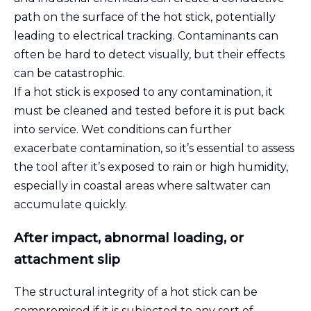
path on the surface of the hot stick, potentially
leading to electrical tracking. Contaminants can
often be hard to detect visually, but their effects
can be catastrophic.
If a hot stick is exposed to any contamination, it
must be cleaned and tested before it is put back
into service. Wet conditions can further
exacerbate contamination, so it’s essential to assess
the tool after it’s exposed to rain or high humidity,
especially in coastal areas where saltwater can
accumulate quickly.
After impact, abnormal loading, or
attachment slip
The structural integrity of a hot stick can be
compromised if it is subjected to any sort of