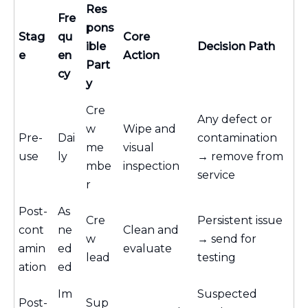
Res
Fre
pons
Stag
qu
Core
ible
Decision Path
e
en
Action
Part
cy
y
Cre
Any defect or
w
Wipe and
Pre-
Dai
contamination
me
visual
use
ly
→ remove from
mbe
inspection
service
r
Post-
As
Cre
Persistent issue
cont
ne
Clean and
w
→ send for
amin
ed
evaluate
lead
testing
ation
ed
Im
Suspected
Post-
Sup