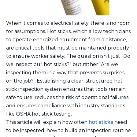
When it comes to electrical safety, there is no room
for assumptions. Hot sticks, which allow technicians
to operate energized equipment from a distance,
are critical tools that must be maintained properly
to ensure worker safety. The question isn't just “Do
we inspect our hot sticks?” but rather “Are we
inspecting them in a way that prevents surprises
on the job?” Establishing a clear, structured hot
stick inspection system ensures that tools remain
safe to use, reduces the risk of operational failures,
and ensures compliance with industry standards
like OSHA hot stick testing.
This article will explain how often
hot sticks
need
to be inspected, how to build an inspection routine