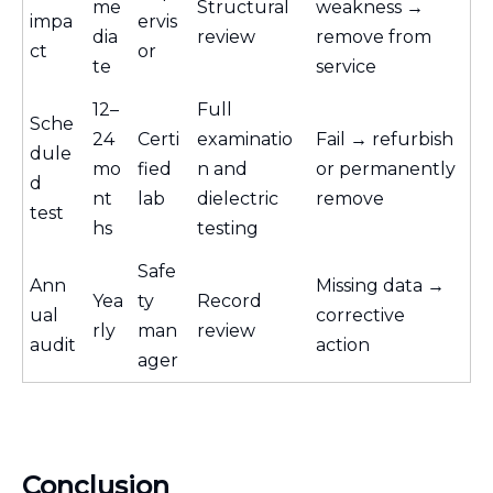
me
Structural
weakness →
impa
ervis
dia
review
remove from
ct
or
te
service
12–
Full
Sche
24
Certi
examinatio
Fail → refurbish
dule
mo
fied
n and
or permanently
d
nt
lab
dielectric
remove
test
hs
testing
Safe
Ann
Missing data →
Yea
ty
Record
ual
corrective
rly
man
review
audit
action
ager
Conclusion