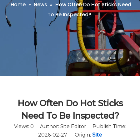
Home
»
News
»
How Often Do Hot Sticks Need
To Be Inspected?
How Often Do Hot Sticks
Need To Be Inspected?
Views:
0
Author: Site Editor Publish Time:
2026-02-27 Origin:
Site