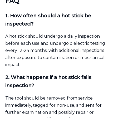
FAQ
1. How often should a hot stick be
inspected?
A hot stick should undergo a daily inspection
before each use and undergo dielectric testing
every 12-24 months, with additional inspections
after exposure to contamination or mechanical
impact.
2. What happens if a hot stick fails
inspection?
The tool should be removed from service
immediately, tagged for non-use, and sent for
further examination and possibly repair or