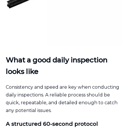
What a good daily inspection
looks like
Consistency and speed are key when conducting
daily inspections. A reliable process should be
quick, repeatable, and detailed enough to catch
any potential issues.
A structured 60-second protocol