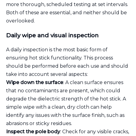
more thorough, scheduled testing at set intervals.
Both of these are essential, and neither should be
overlooked.
Daily wipe and visual inspection
A daily inspection is the most basic form of
ensuring hot stick functionality. This process
should be performed before each use and should
take into account several aspects:
Wipe down the surface
: A clean surface ensures
that no contaminants are present, which could
degrade the dielectric strength of the hot stick. A
simple wipe with a clean, dry cloth can help
identify any issues with the surface finish, such as
abrasions or sticky residues.
Inspect the pole body
: Check for any visible cracks,