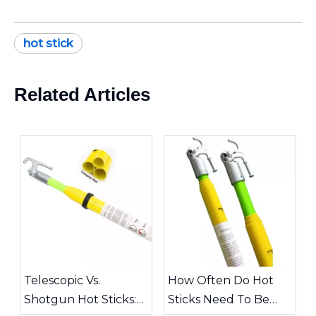
hot stick
Related Articles
Telescopic Vs.
How Often Do Hot
Shotgun Hot Sticks:
Sticks Need To Be