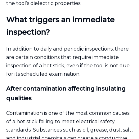
the tool’s dielectric properties.
What triggers an immediate
inspection?
In addition to daily and periodic inspections, there
are certain conditions that require immediate
inspection of a hot stick, even if the tool is not due
for its scheduled examination.
After contamination affecting insulating
qualities
Contamination is one of the most common causes
of a hot stick failing to meet electrical safety
standards. Substances such as oil, grease, dust, salt,
and industrial chemicals can create a conductive