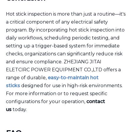
Hot stick inspection is more than just a routine—it's
a critical component of any electrical safety
program. By incorporating hot stick inspection into
daily workflows, scheduling periodic testing, and
setting up a trigger-based system for immediate
checks, organizations can significantly reduce risk
and ensure compliance. ZHEJIANG JITAI
ELETCIRC POWER EQUIPMENT CO.,LTD offers a
range of durable,
easy-to-maintain hot
sticks
designed for use in high-risk environments.
For more information or to request specific
configurations for your operation,
contact
us
today.