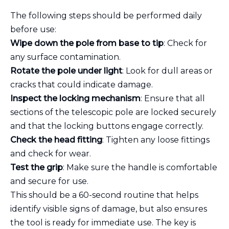
The following steps should be performed daily
before use:
Wipe down the pole from base to tip
: Check for
any surface contamination.
Rotate the pole under light
: Look for dull areas or
cracks that could indicate damage.
Inspect the locking mechanism
: Ensure that all
sections of the telescopic pole are locked securely
and that the locking buttons engage correctly.
Check the head fitting
: Tighten any loose fittings
and check for wear.
Test the grip
: Make sure the handle is comfortable
and secure for use.
This should be a 60-second routine that helps
identify visible signs of damage, but also ensures
the tool is ready for immediate use. The key is