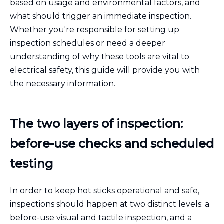
based on usage and environmental factors, and
what should trigger an immediate inspection.
Whether you're responsible for setting up
inspection schedules or need a deeper
understanding of why these tools are vital to
electrical safety, this guide will provide you with
the necessary information.
The two layers of inspection:
before-use checks and scheduled
testing
In order to keep hot sticks operational and safe,
inspections should happen at two distinct levels: a
before-use visual and tactile inspection, and a