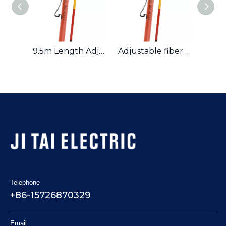
110kV High Voltage Fiberglass Sectional Operating Rod Hot Sticks
9.5m Length Adjustable Fiberglass Insulated Operating Rod Hot Stick
Adjustable fiberglass insulated operating rod hot stick
Telephone
+86-15726870329
Email