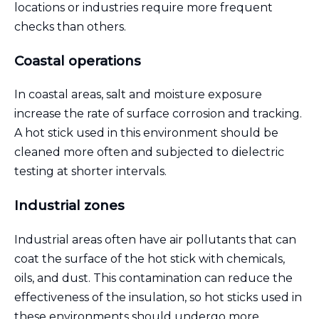
locations or industries require more frequent
checks than others.
Coastal operations
In coastal areas, salt and moisture exposure
increase the rate of surface corrosion and tracking.
A hot stick used in this environment should be
cleaned more often and subjected to dielectric
testing at shorter intervals.
Industrial zones
Industrial areas often have air pollutants that can
coat the surface of the hot stick with chemicals,
oils, and dust. This contamination can reduce the
effectiveness of the insulation, so hot sticks used in
these environments should undergo more