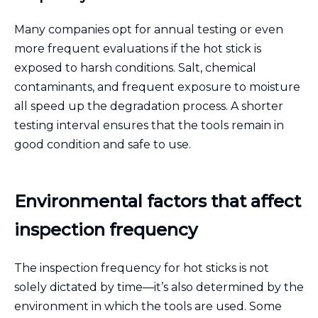
Many companies opt for annual testing or even
more frequent evaluations if the hot stick is
exposed to harsh conditions. Salt, chemical
contaminants, and frequent exposure to moisture
all speed up the degradation process. A shorter
testing interval ensures that the tools remain in
good condition and safe to use.
Environmental factors that affect
inspection frequency
The inspection frequency for hot sticks is not
solely dictated by time—it’s also determined by the
environment in which the tools are used. Some