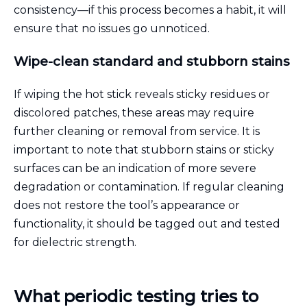
consistency—if this process becomes a habit, it will
ensure that no issues go unnoticed.
Wipe-clean standard and stubborn stains
If wiping the hot stick reveals sticky residues or
discolored patches, these areas may require
further cleaning or removal from service. It is
important to note that stubborn stains or sticky
surfaces can be an indication of more severe
degradation or contamination. If regular cleaning
does not restore the tool’s appearance or
functionality, it should be tagged out and tested
for dielectric strength.
What periodic testing tries to