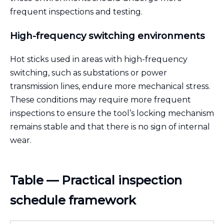
frequent inspections and testing.
High-frequency switching environments
Hot sticks used in areas with high-frequency
switching, such as substations or power
transmission lines, endure more mechanical stress.
These conditions may require more frequent
inspections to ensure the tool’s locking mechanism
remains stable and that there is no sign of internal
wear.
Table — Practical inspection
schedule framework