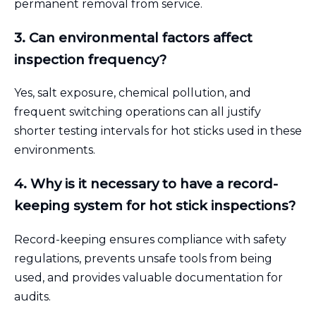
permanent removal from service.
3. Can environmental factors affect
inspection frequency?
Yes, salt exposure, chemical pollution, and
frequent switching operations can all justify
shorter testing intervals for hot sticks used in these
environments.
4. Why is it necessary to have a record-
keeping system for hot stick inspections?
Record-keeping ensures compliance with safety
regulations, prevents unsafe tools from being
used, and provides valuable documentation for
audits.