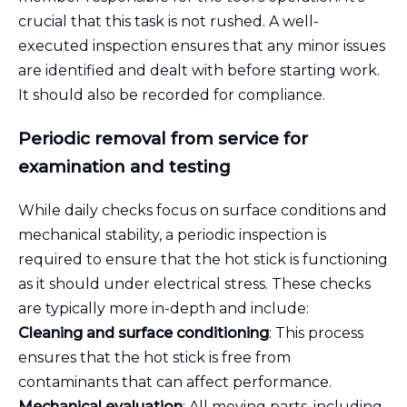
crucial that this task is not rushed. A well-
executed inspection ensures that any minor issues
are identified and dealt with before starting work.
It should also be recorded for compliance.
Periodic removal from service for
examination and testing
While daily checks focus on surface conditions and
mechanical stability, a periodic inspection is
required to ensure that the hot stick is functioning
as it should under electrical stress. These checks
are typically more in-depth and include:
Cleaning and surface conditioning
: This process
ensures that the hot stick is free from
contaminants that can affect performance.
Mechanical evaluation
: All moving parts, including