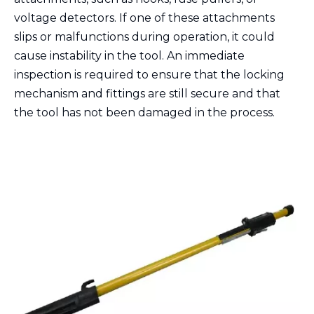
voltage detectors. If one of these attachments
slips or malfunctions during operation, it could
cause instability in the tool. An immediate
inspection is required to ensure that the locking
mechanism and fittings are still secure and that
the tool has not been damaged in the process.