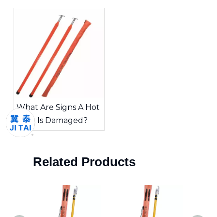
Choosing The Right
Inspected?
Tool for High-Voltage
Work
What Are Signs A Hot
Stick Is Damaged?
Related Products