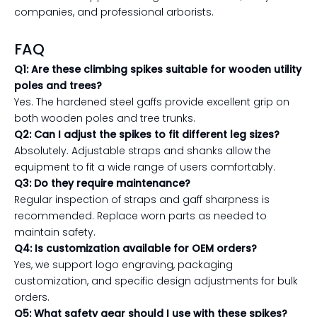
companies, and professional arborists.
FAQ
Q1: Are these climbing spikes suitable for wooden utility
poles and trees?
Yes. The hardened steel gaffs provide excellent grip on
both wooden poles and tree trunks.
Q2: Can I adjust the spikes to fit different leg sizes?
Absolutely. Adjustable straps and shanks allow the
equipment to fit a wide range of users comfortably.
Q3: Do they require maintenance?
Regular inspection of straps and gaff sharpness is
recommended. Replace worn parts as needed to
maintain safety.
Q4: Is customization available for OEM orders?
Yes, we support logo engraving, packaging
customization, and specific design adjustments for bulk
orders.
Q5: What safety gear should I use with these spikes?