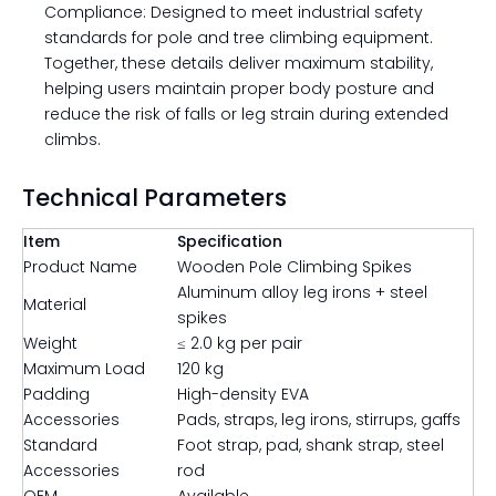
Compliance: Designed to meet industrial safety
standards for pole and tree climbing equipment.
Together, these details deliver maximum stability,
helping users maintain proper body posture and
reduce the risk of falls or leg strain during extended
climbs.
Technical Parameters
Item
Specification
Product Name
Wooden Pole Climbing Spikes
Aluminum alloy leg irons + steel
Material
spikes
Weight
≤ 2.0 kg per pair
Maximum Load
120 kg
Padding
High-density EVA
Accessories
Pads, straps, leg irons, stirrups, gaffs
Standard
Foot strap, pad, shank strap, steel
Accessories
rod