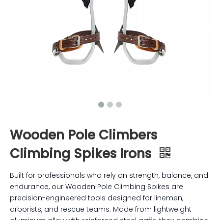
Wooden Pole Climbers
Climbing Spikes Irons
Built for professionals who rely on strength, balance, and
endurance, our Wooden Pole Climbing Spikes are
precision-engineered tools designed for linemen,
arborists, and rescue teams. Made from lightweight