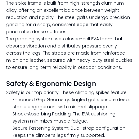
The spike frame is built from high-strength aluminum
alloy, offering an excellent balance between weight
reduction and rigidity. The steel gaffs undergo precision
grinding for a sharp, consistent edge that easily
penetrates dense surfaces.
The padding system uses closed-cell EVA foam that
absorbs vibration and distributes pressure evenly
across the legs. The straps are made from reinforced
nylon and leather, secured with heavy-duty steel buckles
to ensure long-term reliability in outdoor conditions.
Safety & Ergonomic Design
Safety is our top priority. These climbing spikes feature:
Enhanced Grip Geometry: Angled gaffs ensure deep,
stable engagement with minimal slippage.
Shock-Absorbing Padding: The EVA cushioning
system minimizes muscle fatigue.
Secure Fastening System: Dual-strap configuration
keeps the climber’s legs firmly supported.