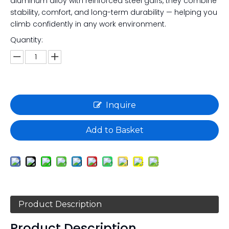
aluminum alloy with reinforced steel gaffs, they combine
stability, comfort, and long-term durability — helping you
climb confidently in any work environment.
Quantity:
Inquire
Add to Basket
Product Description
Product Description