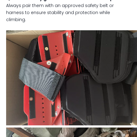
Always pair them with an approved safety belt or
harness to ensure stability and protection while
climbing.