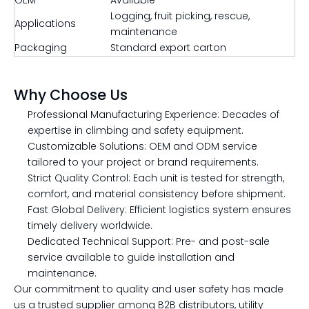
OEM
Available
Logging, fruit picking, rescue,
Applications
maintenance
Packaging
Standard export carton
Why Choose Us
Professional Manufacturing Experience: Decades of
expertise in climbing and safety equipment.
Customizable Solutions: OEM and ODM service
tailored to your project or brand requirements.
Strict Quality Control: Each unit is tested for strength,
comfort, and material consistency before shipment.
Fast Global Delivery: Efficient logistics system ensures
timely delivery worldwide.
Dedicated Technical Support: Pre- and post-sale
service available to guide installation and
maintenance.
Our commitment to quality and user safety has made
us a trusted supplier among B2B distributors, utility