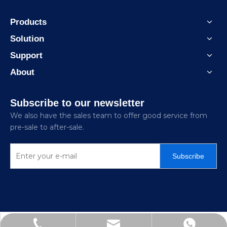
Products
Solution
Support
About
Subscribe to our newsletter
We also have the sales team to offer good service from
pre-sale to after-sale.
Subscribe
Jitai_electricpower@hotmail.com
+86-15726870329
+86-15858872341