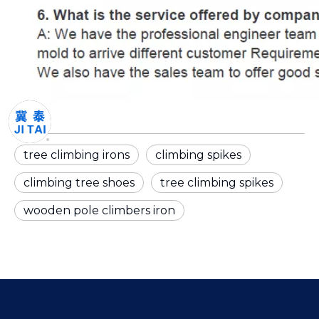
tree climbing irons
climbing spikes
climbing tree shoes
tree climbing spikes
wooden pole climbers iron