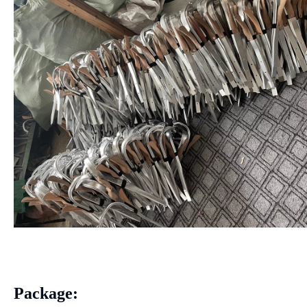
Package: