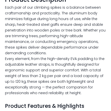
Each pair of our climbing spikes is a balance between
craftsmanship and practicality. The aluminum body
minimizes fatigue during long hours of use, while the
sharp, heat-treated steel gaffs ensure deep and stable
penetration into wooden poles or tree bark. Whether you
are trimming trees, performing high-altitude
maintenance, or conducting emergency operations,
these spikes deliver dependable performance under
demanding conditions.
Every element, from the high-density EVA padding to the
adjustable leather straps, is thoughtfully designed for
ergonomic support and superior comfort. With a total
weight of less than 2 kg per pair and a load capacity of
up to 120 kg, these spikes are both lightweight and
exceptionally strong — the perfect companion for
professionals who need reliability at height.
Product Features & Highlights