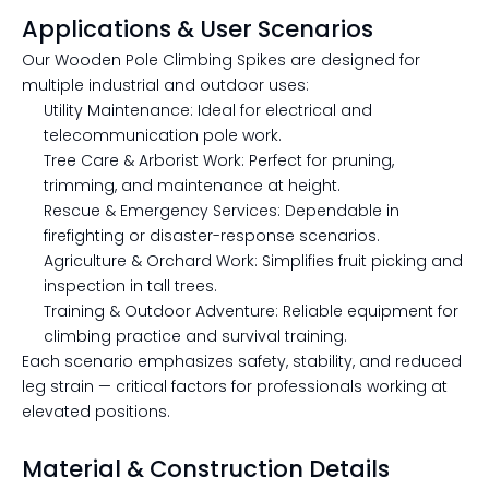
Applications & User Scenarios
Our Wooden Pole Climbing Spikes are designed for
multiple industrial and outdoor uses:
Utility Maintenance: Ideal for electrical and
telecommunication pole work.
Tree Care & Arborist Work: Perfect for pruning,
trimming, and maintenance at height.
Rescue & Emergency Services: Dependable in
firefighting or disaster-response scenarios.
Agriculture & Orchard Work: Simplifies fruit picking and
inspection in tall trees.
Training & Outdoor Adventure: Reliable equipment for
climbing practice and survival training.
Each scenario emphasizes safety, stability, and reduced
leg strain — critical factors for professionals working at
elevated positions.
Material & Construction Details