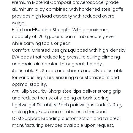
Premium Material Composition: Aerospace-grade
aluminum alloy combined with hardened steel gaffs
provides high load capacity with reduced overall
weight.
High Load-Bearing Strength: With a maximum
capacity of 120 kg, users can climb securely even
while carrying tools or gear.
Comfort-Oriented Design: Equipped with high-density
EVA pads that reduce leg pressure during climbing
and maintain comfort throughout the day.
Adjustable Fit: Straps and shanks are fully adjustable
for various leg sizes, ensuring a customized fit and
optimal stability.
Anti-Slip Security: Sharp steel tips deliver strong grip
and reduce the risk of slipping or bark tearing.
Lightweight Durability: Each pair weighs under 2.0 kg,
making long-duration climbs less strenuous.
OEM Support: Branding customization and tailored
manufacturing services available upon request.