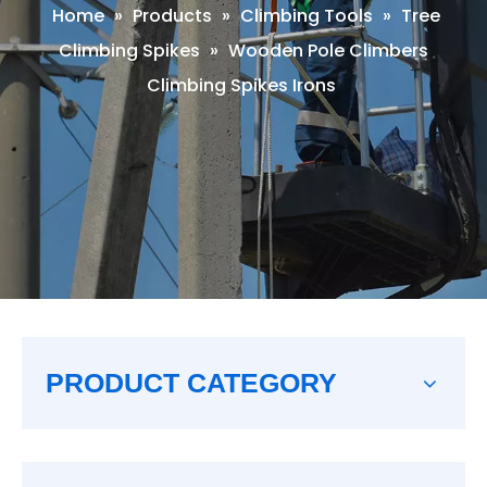
Home
»
Products
»
Climbing Tools
»
Tree
Climbing Spikes
»
Wooden Pole Climbers
Climbing Spikes Irons
PRODUCT CATEGORY