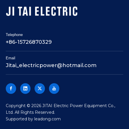
Telephone
+86-15726870329
Email
Jitai_electricpower@hotmail.com
​Copyright ©
2026
JITAI Electric Power Equipment Co.,
Ltd. All Rights Reserved.
Supported by
leadong.com