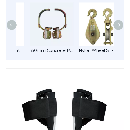
ment
350mm Concrete Pole Climber
Nylon Wheel Snatch Blocks