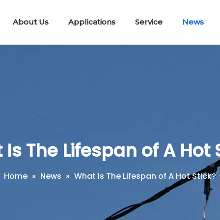
About Us
Applications
Service
News
Lifting & Pulling Tools
Telescopic Disconnect Tools
Portable E
Workin
Short Circuit Earth Wire Kit
Is The Lifespan of A Hot 
Home
»
News
»
What Is The Lifespan of A Hot Stick?