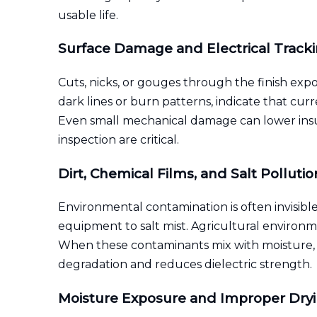
usable life.
Surface Damage and Electrical Track
Cuts, nicks, or gouges through the finish expo
dark lines or burn patterns, indicate that cur
Even small mechanical damage can lower insula
inspection are critical.
Dirt, Chemical Films, and Salt Pollutio
Environmental contamination is often invisible 
equipment to salt mist. Agricultural environm
When these contaminants mix with moisture, th
degradation and reduces dielectric strength.
Moisture Exposure and Improper Dry