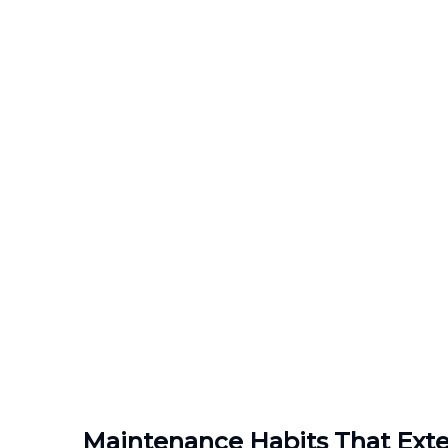
Maintenance Habits That Exte