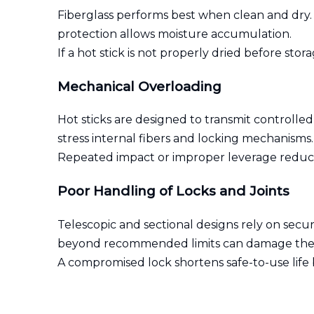
Fiberglass performs best when clean and dry. 
protection allows moisture accumulation.
If a hot stick is not properly dried before st
Mechanical Overloading
Hot sticks are designed to transmit controlled
stress internal fibers and locking mechanisms.
Repeated impact or improper leverage reduces s
Poor Handling of Locks and Joints
Telescopic and sectional designs rely on secur
beyond recommended limits can damage the
A compromised lock shortens safe-to-use life b