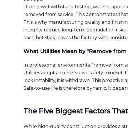
During wet withstand testing, water is applied
removed from service. This demonstrates that i
This is why manufacturing quality and finishi
integrity reduce long-term degradation risk
each hot stick leaves the factory with consiste
What Utilities Mean by “Remove from 
In professional environments, “remove from se
Utilities adopt a conservative safety mindset. 
lock instability, it is withdrawn. This proactiv
Safe-to-use life is therefore dynamic. It dep
The Five Biggest Factors That
While high-quality construction provides a st