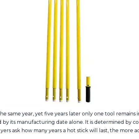
ame year, yet five years later only one tool remains in 
by its manufacturing date alone. It is determined by con
ers ask how many years a hot stick will last, the more ac