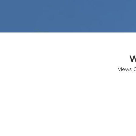
W
Views: