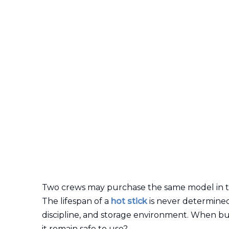
Two crews may purchase the same model in the s
The lifespan of a
hot stick
is never determined 
discipline, and storage environment. When buy
it remain safe to use?