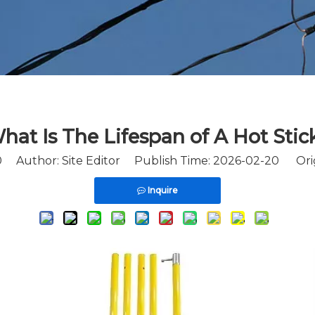
hat Is The Lifespan of A Hot Stic
0
Author: Site Editor Publish Time: 2026-02-20 Ori
Inquire