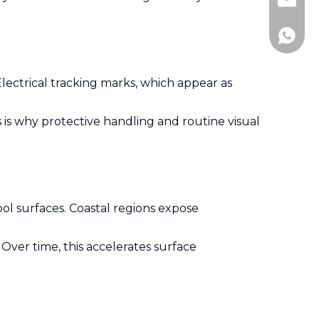
Jitai_e
+86-15
Electrical tracking marks, which appear as
is why protective handling and routine visual
ool surfaces. Coastal regions expose
Over time, this accelerates surface