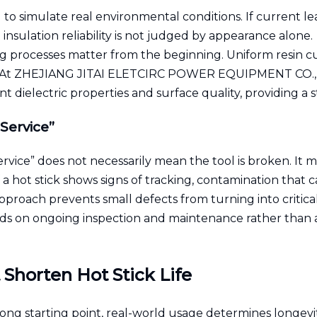
 to simulate real environmental conditions. If current lea
nsulation reliability is not judged by appearance alone.
ng processes matter from the beginning. Uniform resin c
s. At ZHEJIANG JITAI ELETCIRC POWER EQUIPMENT CO.,LTD
nt dielectric properties and surface quality, providing a 
Service”
rvice” does not necessarily mean the tool is broken. It m
If a hot stick shows signs of tracking, contamination that
e approach prevents small defects from turning into critical
ends on ongoing inspection and maintenance rather than a
 Shorten Hot Stick Life
rong starting point, real-world usage determines longevi