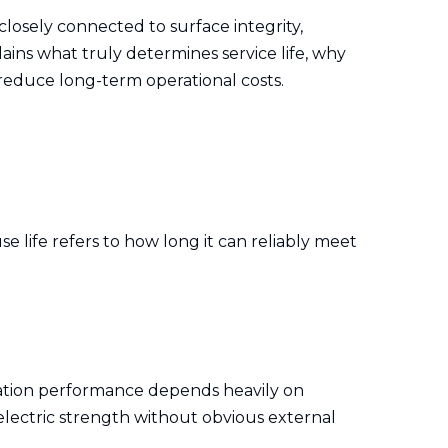
 closely connected to surface integrity,
lains what truly determines service life, why
 reduce long-term operational costs.
se life refers to how long it can reliably meet
sulation performance depends heavily on
ielectric strength without obvious external