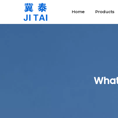
Home
Products
Protective Safety Tools
Rubber Insulating Blankets
What 