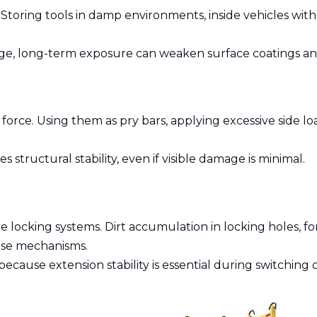
Storing tools in damp environments, inside vehicles wit
orage, long-term exposure can weaken surface coatings an
 force. Using them as pry bars, applying excessive side 
tructural stability, even if visible damage is minimal.
e locking systems. Dirt accumulation in locking holes, f
se mechanisms.
ecause extension stability is essential during switching 