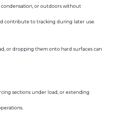
h condensation, or outdoors without
d contribute to tracking during later use.
load, or dropping them onto hard surfaces can
orcing sections under load, or extending
operations.