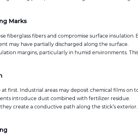
ing Marks
se fiberglass fibers and compromise surface insulation. 
rent may have partially discharged along the surface.
tion margins, particularly in humid environments. This 
n
at first. Industrial areas may deposit chemical films on t
ents introduce dust combined with fertilizer residue.
ey create a conductive path along the stick’s exterior. 
ing