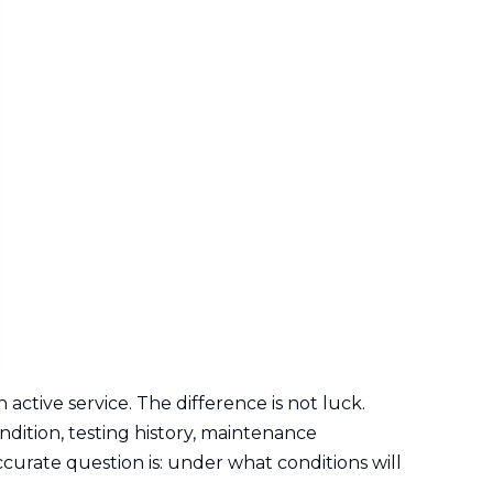
active service. The difference is not luck.
dition, testing history, maintenance
curate question is: under what conditions will