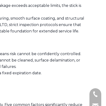
kage exceeds acceptable limits, the stick is
uring, smooth surface coating, and structural
, strict inspection protocols ensure that
stable foundation for extended service life.
eans risk cannot be confidently controlled.
 cannot be cleaned, surface delamination, or
 failures.
 fixed expiration date.
+86-15
ty. Five common factors significantly reduce