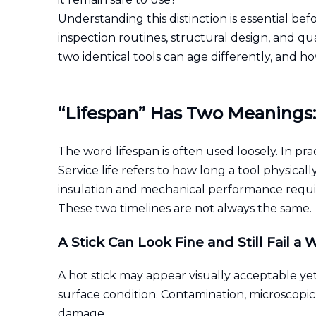
Understanding this distinction is essential bef
inspection routines, structural design, and qua
two identical tools can age differently, and 
“Lifespan” Has Two Meanings: S
The word lifespan is often used loosely. In pra
Service life refers to how long a tool physical
insulation and mechanical performance requi
These two timelines are not always the same.
A Stick Can Look Fine and Still Fail a 
A hot stick may appear visually acceptable yet
surface condition. Contamination, microscopic
damage.