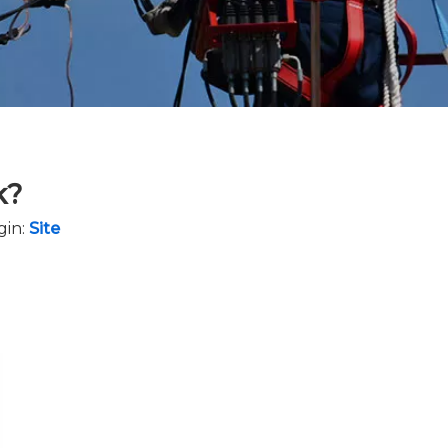
k?
gin:
Site