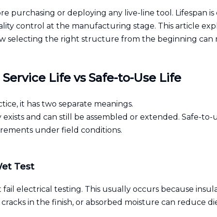
ore purchasing or deploying any live-line tool. Lifespan is
lity control at the manufacturing stage. This article exp
how selecting the right structure from the beginning can
ervice Life vs Safe-to-Use Life
ctice, it has two separate meanings.
ly exists and can still be assembled or extended. Safe-to-u
rements under field conditions.
Wet Test
 fail electrical testing. This usually occurs because in
 cracks in the finish, or absorbed moisture can reduce d