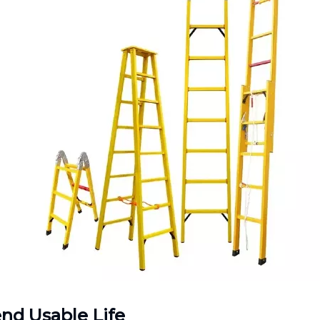
nd Usable Life