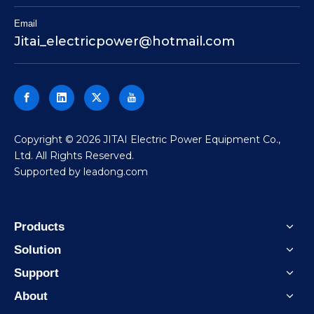
Email
Jitai_electricpower@hotmail.com
​Copyright ©
2026
JITAI Electric Power Equipment Co.,
Ltd. All Rights Reserved.
Supported by
leadong.com
Products
Solution
Support
About