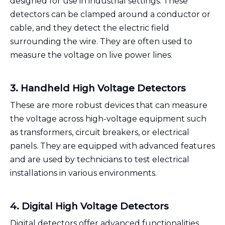
designed for use in industrial settings. These
detectors can be clamped around a conductor or
cable, and they detect the electric field
surrounding the wire. They are often used to
measure the voltage on live power lines.
3. Handheld High Voltage Detectors
These are more robust devices that can measure
the voltage across high-voltage equipment such
as transformers, circuit breakers, or electrical
panels. They are equipped with advanced features
and are used by technicians to test electrical
installations in various environments.
4. Digital High Voltage Detectors
Digital detectors offer advanced functionalities,