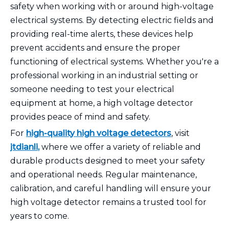
safety when working with or around high-voltage
electrical systems. By detecting electric fields and
providing real-time alerts, these devices help
prevent accidents and ensure the proper
functioning of electrical systems. Whether you're a
professional working in an industrial setting or
someone needing to test your electrical
equipment at home, a high voltage detector
provides peace of mind and safety.
For
high-quality
high voltage detectors
, visit
jtdianli
,
where we offer a variety of reliable and
durable products designed to meet your safety
and operational needs. Regular maintenance,
calibration, and careful handling will ensure your
high voltage detector remains a trusted tool for
years to come.