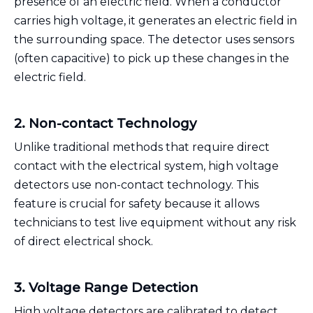
presence of an electric field. When a conductor
carries high voltage, it generates an electric field in
the surrounding space. The detector uses sensors
(often capacitive) to pick up these changes in the
electric field.
2. Non-contact Technology
Unlike traditional methods that require direct
contact with the electrical system, high voltage
detectors use non-contact technology. This
feature is crucial for safety because it allows
technicians to test live equipment without any risk
of direct electrical shock.
3. Voltage Range Detection
High voltage detectors are calibrated to detect