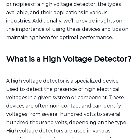
principles of a high voltage detector, the types
available, and their applications in various
industries. Additionally, we’ll provide insights on
the importance of using these devices and tips on
maintaining them for optimal performance.
What is a High Voltage Detector?
A high voltage detector is a specialized device
used to detect the presence of high electrical
voltages in a given system or component. These
devices are often non-contact and can identify
voltages from several hundred volts to several
hundred thousand volts, depending on the type.
High voltage detectors are used in various