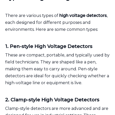
There are various types of
high voltage detectors
,
each designed for different purposes and
environments. Here are some common types:
1. Pen-style High Voltage Detectors
These are compact, portable, and typically used by
field technicians. They are shaped like a pen,
making them easy to carry around. Pen-style
detectors are ideal for quickly checking whether a
high-voltage line or equipment is live.
2. Clamp-style High Voltage Detectors
Clamp-style detectors are more advanced and are