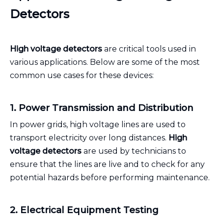
Detectors
High voltage detectors
are critical tools used in
various applications. Below are some of the most
common use cases for these devices:
1. Power Transmission and Distribution
In power grids, high voltage lines are used to
transport electricity over long distances.
High
voltage detectors
are used by technicians to
ensure that the lines are live and to check for any
potential hazards before performing maintenance.
2. Electrical Equipment Testing