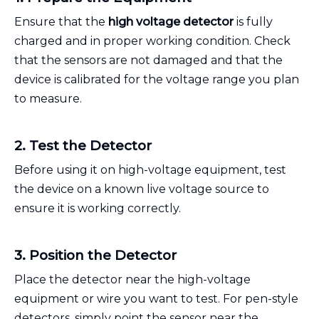
Ensure that the
high voltage detector
is fully
charged and in proper working condition. Check
that the sensors are not damaged and that the
device is calibrated for the voltage range you plan
to measure.
2. Test the Detector
Before using it on high-voltage equipment, test
the device on a known live voltage source to
ensure it is working correctly.
3. Position the Detector
Place the detector near the high-voltage
equipment or wire you want to test. For pen-style
detectors, simply point the sensor near the