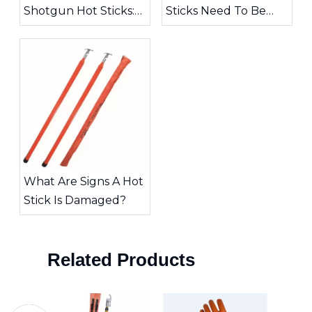
Shotgun Hot Sticks:
Sticks Need To Be
Choosing The Right
Inspected?
Tool for High-Voltage
Work
What Are Signs A Hot
Stick Is Damaged?
Related Products