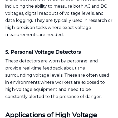
including the ability to measure both AC and DC
voltages, digital readouts of voltage levels, and
data logging. They are typically used in research or
high-precision tasks where exact voltage
measurements are needed.
5. Personal Voltage Detectors
These detectors are worn by personnel and
provide real-time feedback about the
surrounding voltage levels. These are often used
in environments where workers are exposed to
high-voltage equipment and need to be
constantly alerted to the presence of danger.
Applications of High Voltage