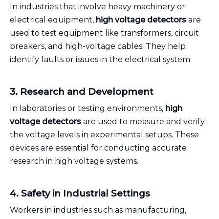
In industries that involve heavy machinery or
electrical equipment,
high voltage detectors
are
used to test equipment like transformers, circuit
breakers, and high-voltage cables. They help
identify faults or issues in the electrical system.
3. Research and Development
In laboratories or testing environments,
high
voltage detectors
are used to measure and verify
the voltage levels in experimental setups. These
devices are essential for conducting accurate
research in high voltage systems.
4. Safety in Industrial Settings
Workers in industries such as manufacturing,