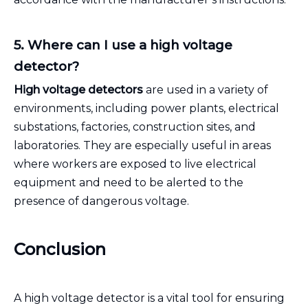
5. Where can I use a high voltage
detector?
High voltage detectors
are used in a variety of
environments, including power plants, electrical
substations, factories, construction sites, and
laboratories. They are especially useful in areas
where workers are exposed to live electrical
equipment and need to be alerted to the
presence of dangerous voltage.
Conclusion
A high voltage detector is a vital tool for ensuring