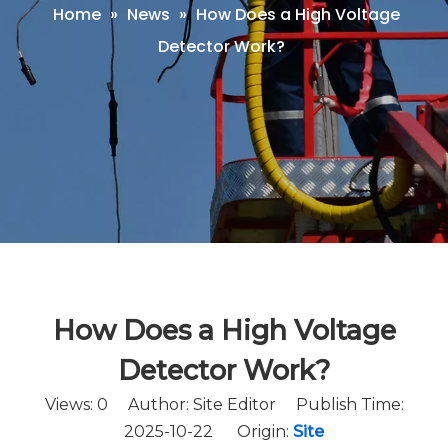
Home
»
News
»
How Does a High Voltage
Detector Work?
How Does a High Voltage
Detector Work?
Views:
0
Author: Site Editor Publish Time:
2025-10-22 Origin:
Site