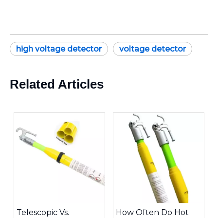
high voltage detector
voltage detector
Related Articles
Telescopic Vs.
How Often Do Hot