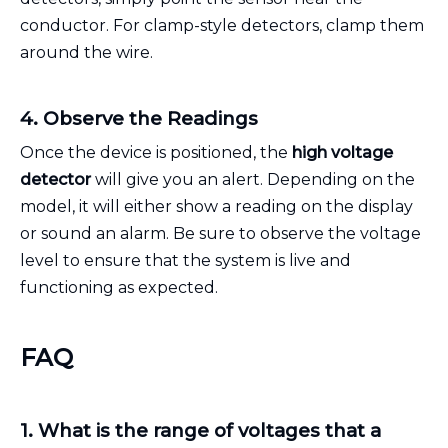
conductor. For clamp-style detectors, clamp them
around the wire.
4. Observe the Readings
Once the device is positioned, the
high voltage
detector
will give you an alert. Depending on the
model, it will either show a reading on the display
or sound an alarm. Be sure to observe the voltage
level to ensure that the system is live and
functioning as expected.
FAQ
1. What is the range of voltages that a