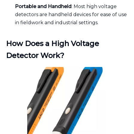
Portable and Handheld
: Most high voltage
detectors are handheld devices for ease of use
in fieldwork and industrial settings.
How Does a High Voltage
Detector Work?