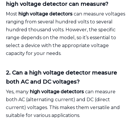
high voltage detector can measure?
Most
high voltage detectors
can measure voltages
ranging from several hundred volts to several
hundred thousand volts. However, the specific
range depends on the model, so it’s essential to
select a device with the appropriate voltage
capacity for your needs.
2. Can a high voltage detector measure
both AC and DC voltages?
Yes, many
high voltage detectors
can measure
both AC (alternating current) and DC (direct
current) voltages. This makes them versatile and
suitable for various applications.