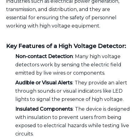
industries such as electrical power generation,
transmission, and distribution, and they are
essential for ensuring the safety of personnel
working with high voltage equipment.
Key Features of a High Voltage Detector:
Non-contact Detection
: Many high voltage
detectors work by sensing the electric field
emitted by live wires or components.
Audible or Visual Alerts
: They provide an alert
through sounds or visual indicators like LED
lights to signal the presence of high voltage.
Insulated Components
: The device is designed
with insulation to prevent users from being
exposed to electrical hazards while testing live
circuits.