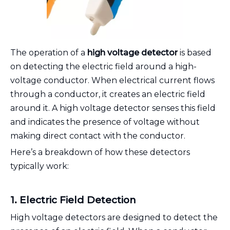
The operation of a
high voltage detector
is based
on detecting the electric field around a high-
voltage conductor. When electrical current flows
through a conductor, it creates an electric field
around it. A high voltage detector senses this field
and indicates the presence of voltage without
making direct contact with the conductor.
Here’s a breakdown of how these detectors
typically work:
1. Electric Field Detection
High voltage detectors are designed to detect the