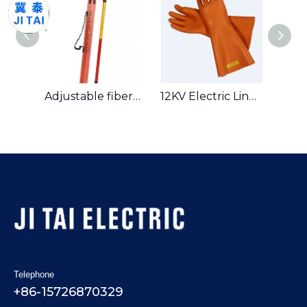
High Voltage Portable Earth Equipment Earthing Wire Set
Adjustable fiberglass insulated operating rod hot stick
12KV Electric Lineman Work Safety Tools Rubber Gloves ( Insulated Gloves)
Telephone
+86-15726870329