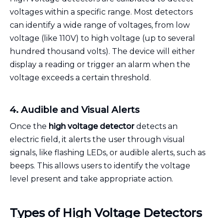
voltages within a specific range. Most detectors
can identify a wide range of voltages, from low
voltage (like 110V) to high voltage (up to several
hundred thousand volts). The device will either
display a reading or trigger an alarm when the
voltage exceeds a certain threshold.
4. Audible and Visual Alerts
Once the
high voltage detector
detects an
electric field, it alerts the user through visual
signals, like flashing LEDs, or audible alerts, such as
beeps. This allows users to identify the voltage
level present and take appropriate action.
Types of High Voltage Detectors