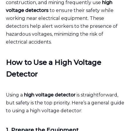
construction, and mining frequently use
high
voltage detectors
to ensure their safety while
working near electrical equipment. These
detectors help alert workers to the presence of
hazardous voltages, minimizing the risk of
electrical accidents.
How to Use a High Voltage
Detector
Using a
high voltage detector
is straightforward,
but safety is the top priority. Here’s a general guide
to using a high voltage detector:
1. Prepare the Equipment