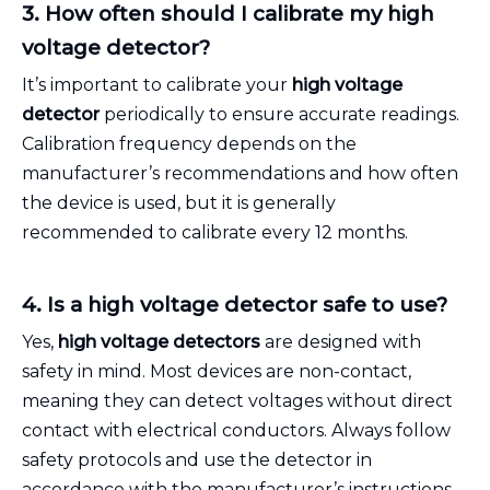
3. How often should I calibrate my high
voltage detector?
It’s important to calibrate your
high voltage
detector
periodically to ensure accurate readings.
Calibration frequency depends on the
manufacturer’s recommendations and how often
the device is used, but it is generally
recommended to calibrate every 12 months.
4. Is a high voltage detector safe to use?
Yes,
high voltage detectors
are designed with
safety in mind. Most devices are non-contact,
meaning they can detect voltages without direct
contact with electrical conductors. Always follow
safety protocols and use the detector in
accordance with the manufacturer’s instructions.