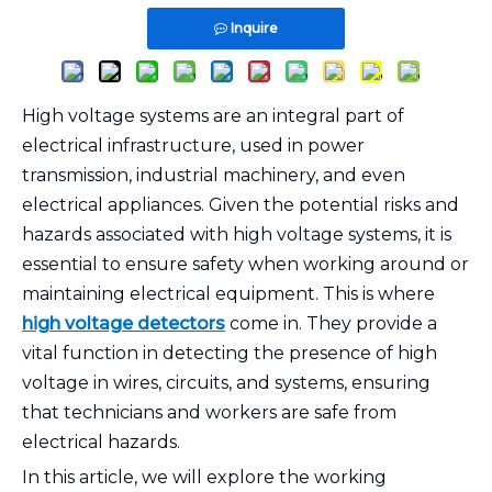
Inquire
High voltage systems are an integral part of
electrical infrastructure, used in power
transmission, industrial machinery, and even
electrical appliances. Given the potential risks and
hazards associated with high voltage systems, it is
essential to ensure safety when working around or
maintaining electrical equipment. This is where
high voltage detectors
come in. They provide a
vital function in detecting the presence of high
voltage in wires, circuits, and systems, ensuring
that technicians and workers are safe from
electrical hazards.
In this article, we will explore the working