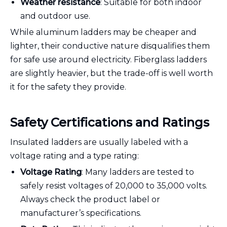
Weather resistance
: Suitable for both indoor
and outdoor use.
While aluminum ladders may be cheaper and
lighter, their conductive nature disqualifies them
for safe use around electricity. Fiberglass ladders
are slightly heavier, but the trade-off is well worth
it for the safety they provide.
Safety Certifications and Ratings
Insulated ladders are usually labeled with a
voltage rating and a type rating:
Voltage Rating
: Many ladders are tested to
safely resist voltages of 20,000 to 35,000 volts.
Always check the product label or
manufacturer’s specifications.