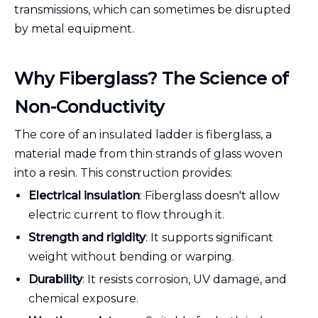
transmissions, which can sometimes be disrupted
by metal equipment.
Why Fiberglass? The Science of
Non-Conductivity
The core of an insulated ladder is fiberglass, a
material made from thin strands of glass woven
into a resin. This construction provides:
Electrical insulation
: Fiberglass doesn't allow
electric current to flow through it.
Strength and rigidity
: It supports significant
weight without bending or warping.
Durability
: It resists corrosion, UV damage, and
chemical exposure.