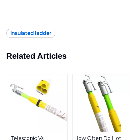
insulated ladder
Related Articles
Telescopic Vs.
How Often Do Hot