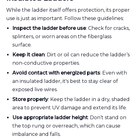
While the ladder itself offers protection, its proper
use is just as important. Follow these guidelines:
Inspect the ladder before use
: Check for cracks,
splinters, or worn areas on the fiberglass
surface.
Keep it clean
: Dirt or oil can reduce the ladder’s
non-conductive properties.
Avoid contact with energized parts
: Even with
an insulated ladder, it's best to stay clear of
exposed live wires.
Store properly
: Keep the ladder in a dry, shaded
area to prevent UV damage and extend its life.
Use appropriate ladder height
: Don’t stand on
the top rung or overreach, which can cause
imbalance and falls.