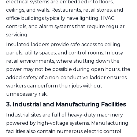
electrical systems are embedded into floors,
ceilings, and walls. Restaurants, retail stores, and
office buildings typically have lighting, HVAC
controls, and alarm systems that require regular
servicing.
Insulated ladders provide safe access to ceiling
panels, utility spaces, and control rooms. In busy
retail environments, where shutting down the
power may not be possible during open hours, the
added safety of a non-conductive ladder ensures
workers can perform their jobs without
unnecessary risk.
3. Industrial and Manufacturing Facilities
Industrial sites are full of heavy-duty machinery
powered by high-voltage systems. Manufacturing
facilities also contain numerous electric control