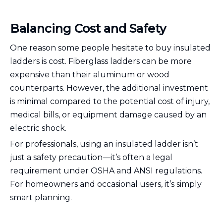
Balancing Cost and Safety
One reason some people hesitate to buy insulated
ladders is cost. Fiberglass ladders can be more
expensive than their aluminum or wood
counterparts. However, the additional investment
is minimal compared to the potential cost of injury,
medical bills, or equipment damage caused by an
electric shock.
For professionals, using an insulated ladder isn’t
just a safety precaution—it’s often a legal
requirement under OSHA and ANSI regulations.
For homeowners and occasional users, it’s simply
smart planning.