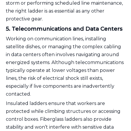
storm or performing scheduled line maintenance,
the right ladder is as essential as any other
protective gear.
5. Telecommunications and Data Centers
Working on communication lines, installing
satellite dishes, or managing the complex cabling
in data centers often involves navigating around
energized systems. Although telecommunications
typically operate at lower voltages than power
lines, the risk of electrical shock still exists,
especially if live components are inadvertently
contacted.
Insulated ladders ensure that workers are
protected while climbing structures or accessing
control boxes. Fiberglass ladders also provide
stability and won’t interfere with sensitive data