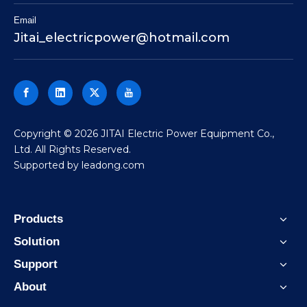
Email
Jitai_electricpower@hotmail.com
​Copyright ©
2026
JITAI Electric Power Equipment Co.,
Ltd. All Rights Reserved.
Supported by
leadong.com
Products
Solution
Support
About