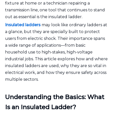
fixture at home or a technician repairing a
transmission line, one tool that continues to stand
out as essential is the insulated ladder.
Insulated ladders
may look like ordinary ladders at
a glance, but they are specially built to protect
users from electric shock. Their importance spans
a wide range of applications—from basic
household use to high-stakes, high-voltage
industrial jobs. This article explores how and where
insulated ladders are used, why they are so vital in
electrical work, and how they ensure safety across
multiple sectors.
Understanding the Basics: What
Is an Insulated Ladder?