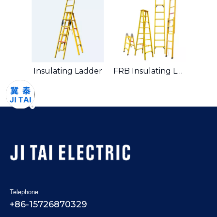
Insulating Ladder
FRB Insulating Ladder
Telephone
+86-15726870329