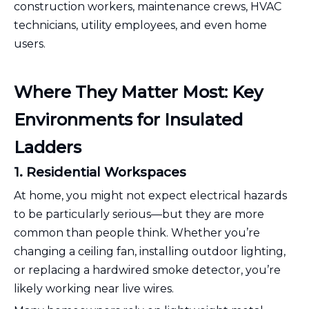
construction workers, maintenance crews, HVAC
technicians, utility employees, and even home
users.
Where They Matter Most: Key
Environments for Insulated
Ladders
1. Residential Workspaces
At home, you might not expect electrical hazards
to be particularly serious—but they are more
common than people think. Whether you’re
changing a ceiling fan, installing outdoor lighting,
or replacing a hardwired smoke detector, you’re
likely working near live wires.