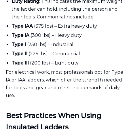
Duty Rating
: This indicates the maximum weight
the ladder can hold, including the person and
their tools. Common ratings include:
Type IAA
(375 lbs) – Extra heavy duty
Type IA
(300 lbs) – Heavy duty
Type I
(250 lbs) – Industrial
Type II
(225 lbs) – Commercial
Type III
(200 lbs) – Light duty
For electrical work, most professionals opt for Type
IA or IAA ladders, which offer the strength needed
for tools and gear and meet the demands of daily
use.
Best Practices When Using
Insulated Ladders