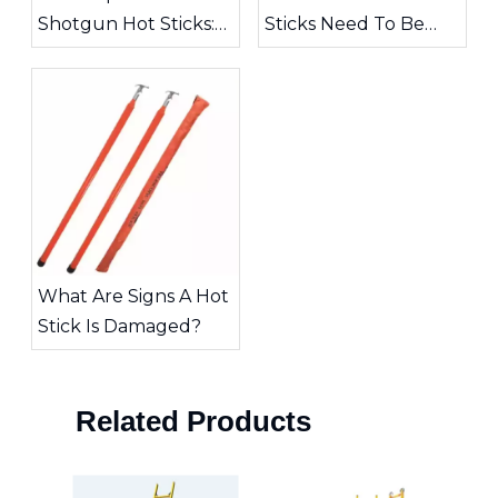
Shotgun Hot Sticks:
Sticks Need To Be
Choosing The Right
Inspected?
Tool for High-Voltage
Work
What Are Signs A Hot
Stick Is Damaged?
Related Products