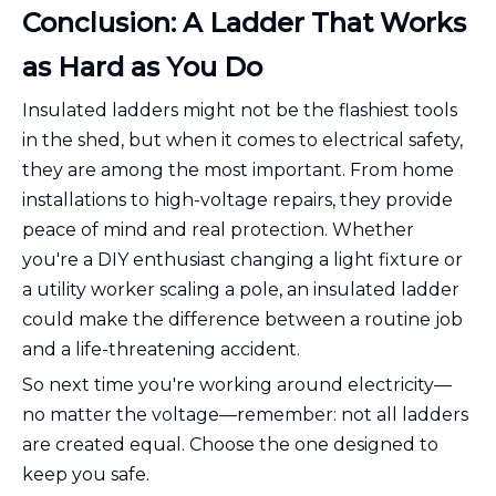
Conclusion: A Ladder That Works
as Hard as You Do
Insulated ladders might not be the flashiest tools
in the shed, but when it comes to electrical safety,
they are among the most important. From home
installations to high-voltage repairs, they provide
peace of mind and real protection. Whether
you're a DIY enthusiast changing a light fixture or
a utility worker scaling a pole, an insulated ladder
could make the difference between a routine job
and a life-threatening accident.
So next time you're working around electricity—
no matter the voltage—remember: not all ladders
are created equal. Choose the one designed to
keep you safe.