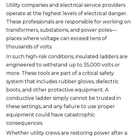
Utility companies and electrical service providers
operate at the highest levels of electrical danger.
These professionals are responsible for working on
transformers, substations, and power poles—
places where voltage can exceed tens of
thousands of volts.
In such high-risk conditions, insulated ladders are
engineered to withstand up to 35,000 volts or
more. These tools are part of a critical safety
system that includes rubber gloves, dielectric
boots, and other protective equipment. A
conductive ladder simply cannot be trusted in
these settings, and any failure to use proper
equipment could have catastrophic
consequences.
Whether utility crews are restoring power after a