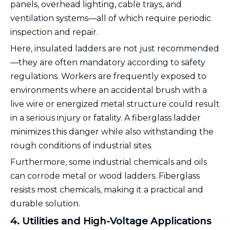
panels, overhead lighting, cable trays, and
ventilation systems—all of which require periodic
inspection and repair.
Here, insulated ladders are not just recommended
—they are often mandatory according to safety
regulations. Workers are frequently exposed to
environments where an accidental brush with a
live wire or energized metal structure could result
in a serious injury or fatality. A fiberglass ladder
minimizes this danger while also withstanding the
rough conditions of industrial sites.
Furthermore, some industrial chemicals and oils
can corrode metal or wood ladders. Fiberglass
resists most chemicals, making it a practical and
durable solution.
4. Utilities and High-Voltage Applications