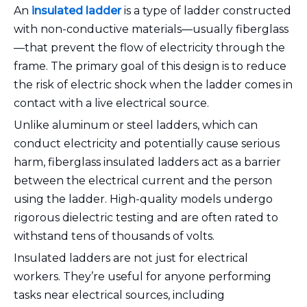
An
insulated ladder
is a type of ladder constructed
with non-conductive materials—usually fiberglass
—that prevent the flow of electricity through the
frame. The primary goal of this design is to reduce
the risk of electric shock when the ladder comes in
contact with a live electrical source.
Unlike aluminum or steel ladders, which can
conduct electricity and potentially cause serious
harm, fiberglass insulated ladders act as a barrier
between the electrical current and the person
using the ladder. High-quality models undergo
rigorous dielectric testing and are often rated to
withstand tens of thousands of volts.
Insulated ladders are not just for electrical
workers. They’re useful for anyone performing
tasks near electrical sources, including