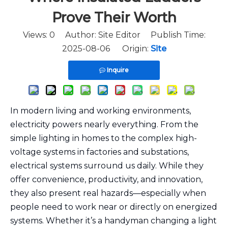
Prove Their Worth
Views:
0
Author: Site Editor Publish Time:
2025-08-06 Origin:
Site
Inquire
In modern living and working environments,
electricity powers nearly everything. From the
simple lighting in homes to the complex high-
voltage systems in factories and substations,
electrical systems surround us daily. While they
offer convenience, productivity, and innovation,
they also present real hazards—especially when
people need to work near or directly on energized
systems. Whether it’s a handyman changing a light