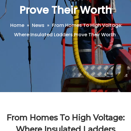
Prove Their Worth
Home
»
News
»
From Homes To High Voltage:
Where Insulated Ladders Prove Their Worth
From Homes To High Voltage:
Where Insulated Ladders