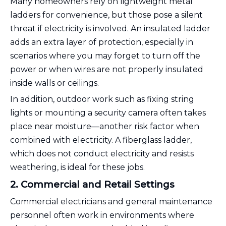
Many homeowners rely on lightweight metal
ladders for convenience, but those pose a silent
threat if electricity is involved. An insulated ladder
adds an extra layer of protection, especially in
scenarios where you may forget to turn off the
power or when wires are not properly insulated
inside walls or ceilings.
In addition, outdoor work such as fixing string
lights or mounting a security camera often takes
place near moisture—another risk factor when
combined with electricity. A fiberglass ladder,
which does not conduct electricity and resists
weathering, is ideal for these jobs.
2. Commercial and Retail Settings
Commercial electricians and general maintenance
personnel often work in environments where