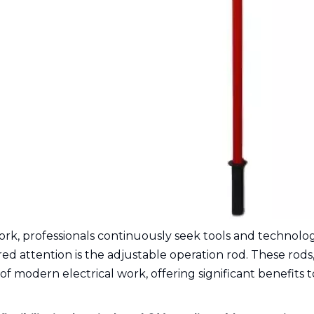
ork, professionals continuously seek tools and technologi
red attention is the adjustable operation rod. These rods,
 of modern electrical work, offering significant benefits 