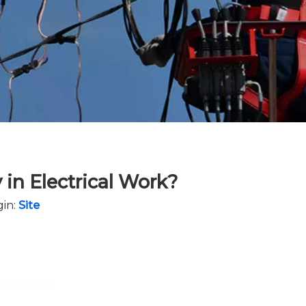
 in Electrical Work?
in:
Site