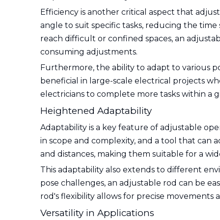
Efficiency is another critical aspect that adju
angle to suit specific tasks, reducing the time
reach difficult or confined spaces, an adjust
consuming adjustments.
Furthermore, the ability to adapt to various p
beneficial in large-scale electrical projects w
electricians to complete more tasks within a g
Heightened Adaptability
Adaptability is a key feature of adjustable ope
in scope and complexity, and a tool that can a
and distances, making them suitable for a wide r
This adaptability also extends to different e
pose challenges, an adjustable rod can be easil
rod's flexibility allows for precise movements
Versatility in Applications