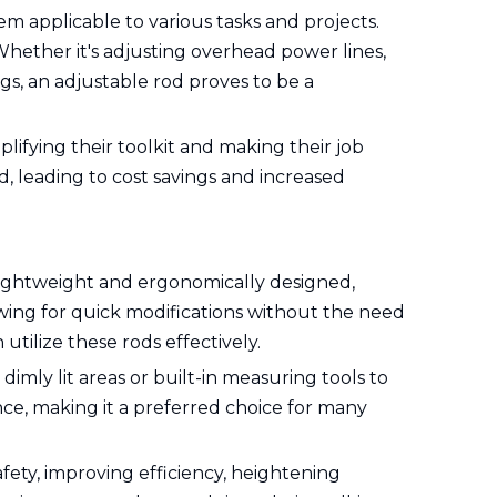
hem applicable to various tasks and projects.
 Whether it's adjusting overhead power lines,
gs, an adjustable rod proves to be a
plifying their toolkit and making their job
, leading to cost savings and increased
e lightweight and ergonomically designed,
wing for quick modifications without the need
utilize these rods effectively.
 dimly lit areas or built-in measuring tools to
nce, making it a preferred choice for many
afety, improving efficiency, heightening