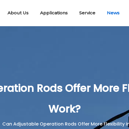
About Us
Applications
Service
News
Lifting & Pulling Tools
Telescopic Disconnect Tools
Portable E
Workin
Short Circuit Earth Wire Kit
tion Rods Offer More Flex
Work?
»
Can Adjustable Operation Rods Offer More Flexibility in