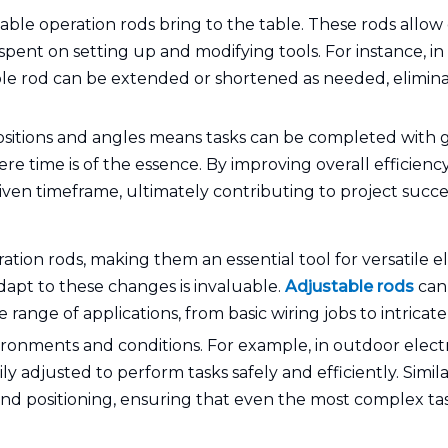
stable operation rods bring to the table. These rods allow
 spent on setting up and modifying tools. For instance, in
able rod can be extended or shortened as needed, elimina
ositions and angles means tasks can be completed with gr
here time is of the essence. By improving overall efficien
iven timeframe, ultimately contributing to project success
ration rods, making them an essential tool for versatile el
dapt to these changes is invaluable.
Adjustable rods
can 
ange of applications, from basic wiring jobs to intricate e
nvironments and conditions. For example, in outdoor ele
y adjusted to perform tasks safely and efficiently. Similar
 and positioning, ensuring that even the most complex tas