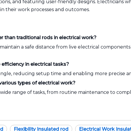
ptions, and featuring user-friendly designs. Electricians w
 in their work processes and outcomes.
 than traditional rods in electrical work?
maintain a safe distance from live electrical components
fficiency in electrical tasks?
ngle, reducing setup time and enabling more precise an
various types of electrical work?
 a wide range of tasks, from routine maintenance to comple
od
Flexibility Insulated rod
Electrical Work Insula