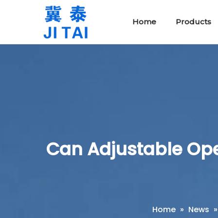
Home
Products
Protective Safety Tools
Rubber Insulating Blankets
Can Adjustable Opera
Home
»
News