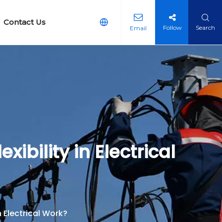
Contact Us
Follow
Search
Email
arth Equipment
g Earth Reticulation Kit
ibility in Electrical
 Electrical Work?