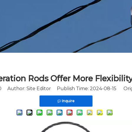
ation Rods Offer More Flexibility
0
Author: Site Editor Publish Time: 2024-08-15 Orig
Inquire