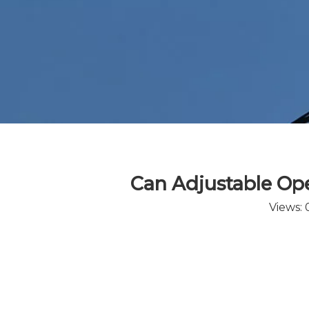
Can Adjustable Oper
Views: