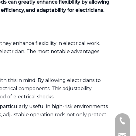
ods can greatly enhance flexibility by allowing
ficiency, and adaptability for electricians.
 they enhance flexibility in electrical work.
 electrician. The most notable advantages
h this in mind. By allowing electricians to
ectrical components. This adjustability
od of electrical shocks.
 particularly useful in high-risk environments
s, adjustable operation rods not only protect
+86-15