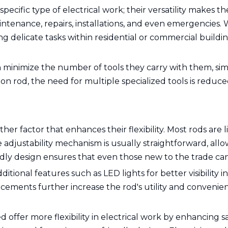
specific type of electrical work; their versatility makes t
intenance, repairs, installations, and even emergencies.
delicate tasks within residential or commercial buildin
an minimize the number of tools they carry with them, sim
 rod, the need for multiple specialized tools is reduced
ther factor that enhances their flexibility. Most rods ar
djustability mechanism is usually straightforward, allo
ndly design ensures that even those new to the trade can 
tional features such as LED lights for better visibility in
ncements further increase the rod's utility and convenie
 offer more flexibility in electrical work by enhancing s