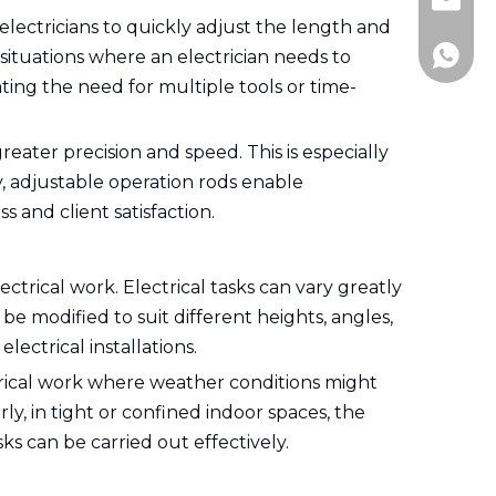
Jitai_e
 electricians to quickly adjust the length and
+86-15
 situations where an electrician needs to
ting the need for multiple tools or time-
eater precision and speed. This is especially
cy, adjustable operation rods enable
 and client satisfaction.
ectrical work. Electrical tasks can vary greatly
be modified to suit different heights, angles,
lectrical installations.
ctrical work where weather conditions might
ly, in tight or confined indoor spaces, the
ks can be carried out effectively.