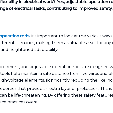
exibility in electrical work? Yes, adjustable operation r
e of electrical tasks, contributing to improved safety, ef
operation rods
, it's important to look at the various ways
fferent scenarios, making them a valuable asset for any
 and heightened adaptability.
ironment, and adjustable operation rods are designed wit
tools help maintain a safe distance from live wires and el
igh-voltage elements, significantly reducing the likeliho
perties that provide an extra layer of protection. This is
can be life-threatening. By offering these safety feature
ce practices overall.