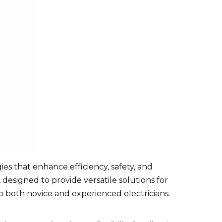
es that enhance efficiency, safety, and
 designed to provide versatile solutions for
to both novice and experienced electricians.