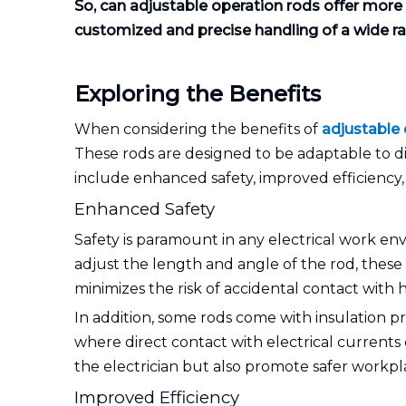
So, can adjustable operation rods offer more fl
customized and precise handling of a wide rang
Exploring the Benefits
When considering the benefits of
adjustable 
These rods are designed to be adaptable to di
include enhanced safety, improved efficiency,
Enhanced Safety
Safety is paramount in any electrical work env
adjust the length and angle of the rod, these 
minimizes the risk of accidental contact with h
In addition, some rods come with insulation pro
where direct contact with electrical currents 
the electrician but also promote safer workpla
Improved Efficiency