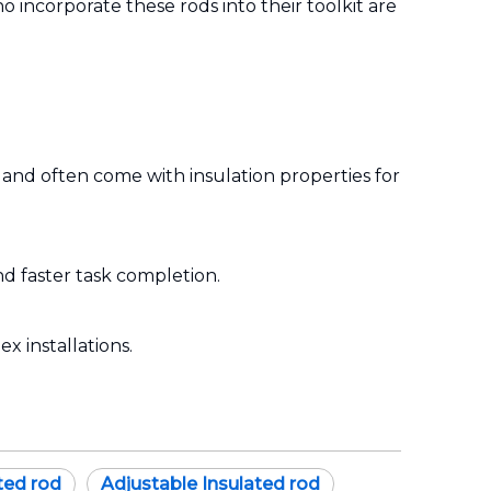
ho incorporate these rods into their toolkit are
 and often come with insulation properties for
d faster task completion.
x installations.
ted rod
Adjustable Insulated rod