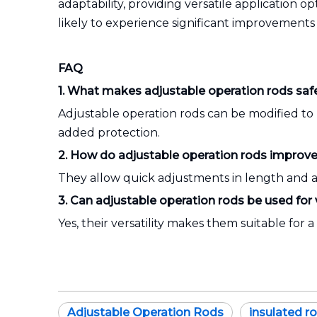
adaptability, providing versatile application o
likely to experience significant improvements
FAQ
1. What makes adjustable operation rods safer
Adjustable operation rods can be modified to 
added protection.
2. How do adjustable operation rods improve e
They allow quick adjustments in length and a
3. Can adjustable operation rods be used for 
Yes, their versatility makes them suitable for
Adjustable Operation Rods
insulated r