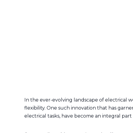
In the ever-evolving landscape of electrical w
flexibility. One such innovation that has garne
electrical tasks, have become an integral part