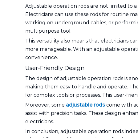
Adjustable operation rods are not limited to a 
Electricians can use these rods for routine ma
working on underground cables, or performing 
multipurpose tool.
This versatility also means that electricians c
more manageable. With an adjustable operation
convenience.
User-Friendly Design
The design of adjustable operation rods is ano
making them easy to handle and operate. The a
for complex tools or processes. This user-frie
Moreover, some
adjustable rods
come with addi
assist with precision tasks. These design enha
electricians.
In conclusion, adjustable operation rods indeed