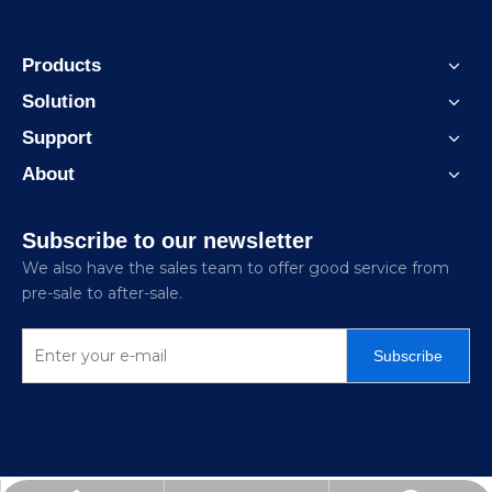
Products
Solution
Support
About
Subscribe to our newsletter
We also have the sales team to offer good service from
pre-sale to after-sale.
Subscribe