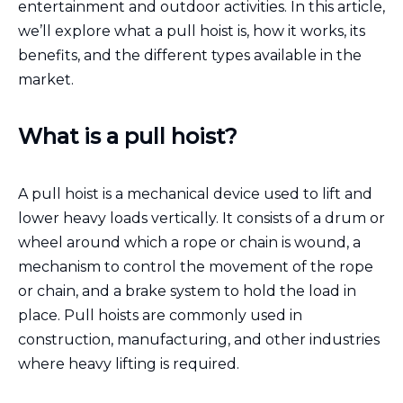
entertainment and outdoor activities. In this article,
we’ll explore what a pull hoist is, how it works, its
benefits, and the different types available in the
market.
What is a pull hoist?
A pull hoist is a mechanical device used to lift and
lower heavy loads vertically. It consists of a drum or
wheel around which a rope or chain is wound, a
mechanism to control the movement of the rope
or chain, and a brake system to hold the load in
place. Pull hoists are commonly used in
construction, manufacturing, and other industries
where heavy lifting is required.