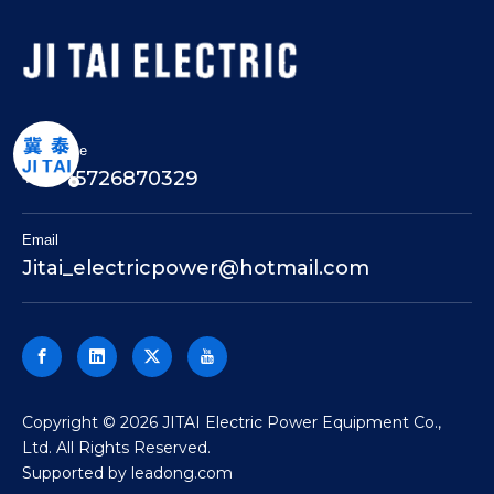
Telephone
+86-15726870329
Email
Jitai_electricpower@hotmail.com
​Copyright ©
2026
JITAI Electric Power Equipment Co.,
Ltd. All Rights Reserved.
Supported by
leadong.com