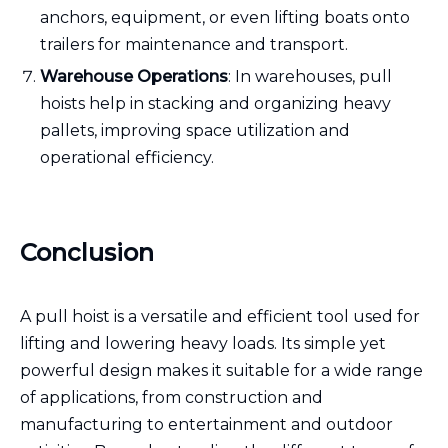
anchors, equipment, or even lifting boats onto
trailers for maintenance and transport.
Warehouse Operations
: In warehouses, pull
hoists help in stacking and organizing heavy
pallets, improving space utilization and
operational efficiency.
Conclusion
A pull hoist is a versatile and efficient tool used for
lifting and lowering heavy loads. Its simple yet
powerful design makes it suitable for a wide range
of applications, from construction and
manufacturing to entertainment and outdoor