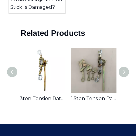
Stick Is Damaged?
Related Products
st
3ton Tension Ratchet
1.5ton Tension Ratchet Hand Puller