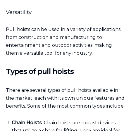
Versatility
Pull hoists can be used in a variety of applications,
from construction and manufacturing to
entertainment and outdoor activities, making
them a versatile tool for any industry.
Types of pull hoists
There are several types of pull hoists available in
the market, each with its own unique features and
benefits. Some of the most common types include:
Chain Hoists
: Chain hoists are robust devices
that utilize a chain for lifting. They are ideal for