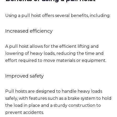
Using a pull hoist offers several benefits, including:
Increased efficiency
A pull hoist allows for the efficient lifting and
lowering of heavy loads, reducing the time and
effort required to move materials or equipment.
Improved safety
Pull hoists are designed to handle heavy loads
safely, with features such as a brake system to hold
the load in place and a sturdy construction to
prevent accidents.