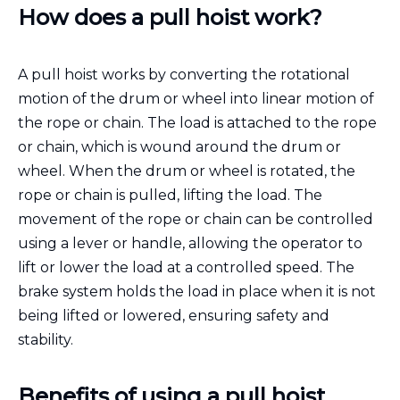
How does a pull hoist work?
A pull hoist works by converting the rotational
motion of the drum or wheel into linear motion of
the rope or chain. The load is attached to the rope
or chain, which is wound around the drum or
wheel. When the drum or wheel is rotated, the
rope or chain is pulled, lifting the load. The
movement of the rope or chain can be controlled
using a lever or handle, allowing the operator to
lift or lower the load at a controlled speed. The
brake system holds the load in place when it is not
being lifted or lowered, ensuring safety and
stability.
Benefits of using a pull hoist