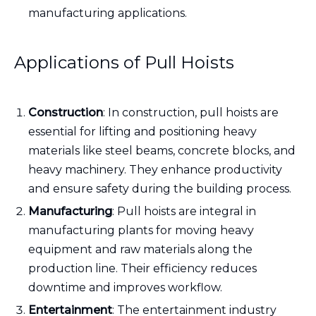
manufacturing applications.
Applications of Pull Hoists
Construction
: In construction, pull hoists are
essential for lifting and positioning heavy
materials like steel beams, concrete blocks, and
heavy machinery. They enhance productivity
and ensure safety during the building process.
Manufacturing
: Pull hoists are integral in
manufacturing plants for moving heavy
equipment and raw materials along the
production line. Their efficiency reduces
downtime and improves workflow.
Entertainment
: The entertainment industry