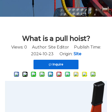
What is a pull hoist?
Views:
0
Author: Site Editor Publish Time:
2024-10-23 Origin:
Site
Inquire