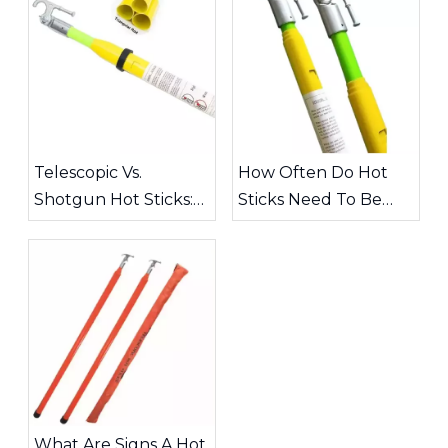
Telescopic Vs.
How Often Do Hot
Shotgun Hot Sticks:
Sticks Need To Be
Choosing The Right
Inspected?
Tool for High-Voltage
Work
What Are Signs A Hot