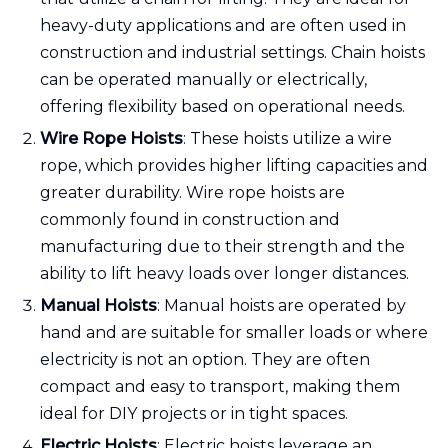
heavy-duty applications and are often used in
construction and industrial settings. Chain hoists
can be operated manually or electrically,
offering flexibility based on operational needs.
Wire Rope Hoists
: These hoists utilize a wire
rope, which provides higher lifting capacities and
greater durability. Wire rope hoists are
commonly found in construction and
manufacturing due to their strength and the
ability to lift heavy loads over longer distances.
Manual Hoists
: Manual hoists are operated by
hand and are suitable for smaller loads or where
electricity is not an option. They are often
compact and easy to transport, making them
ideal for DIY projects or in tight spaces.
Electric Hoists
: Electric hoists leverage an