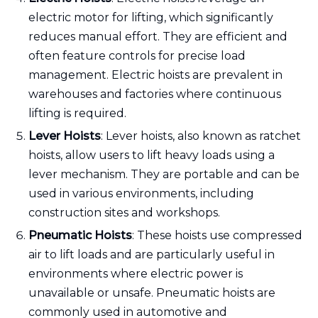
electric motor for lifting, which significantly
reduces manual effort. They are efficient and
often feature controls for precise load
management. Electric hoists are prevalent in
warehouses and factories where continuous
lifting is required.
Lever Hoists
: Lever hoists, also known as ratchet
hoists, allow users to lift heavy loads using a
lever mechanism. They are portable and can be
used in various environments, including
construction sites and workshops.
Pneumatic Hoists
: These hoists use compressed
air to lift loads and are particularly useful in
environments where electric power is
unavailable or unsafe. Pneumatic hoists are
commonly used in automotive and