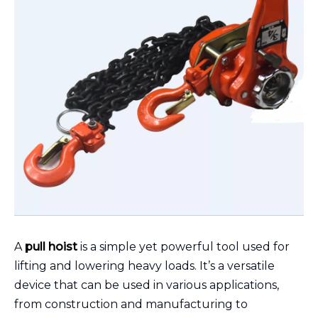
A
pull hoist
is a simple yet powerful tool used for
lifting and lowering heavy loads. It’s a versatile
device that can be used in various applications,
from construction and manufacturing to