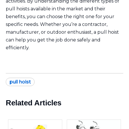
activities. By understanding the different types of
pull hoists available in the market and their
benefits, you can choose the right one for your
specific needs. Whether you’re a contractor,
manufacturer, or outdoor enthusiast, a pull hoist
can help you get the job done safely and
efficiently.
pull hoist
Related Articles