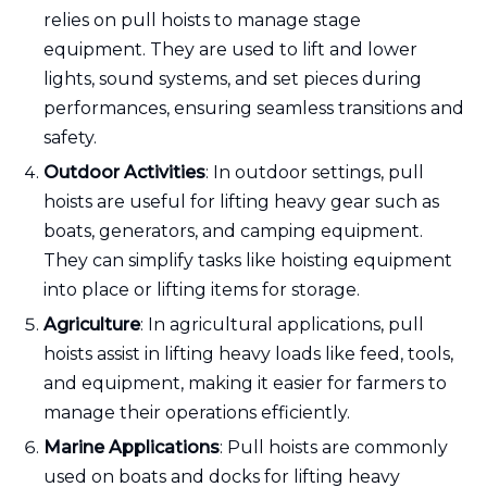
relies on pull hoists to manage stage
equipment. They are used to lift and lower
lights, sound systems, and set pieces during
performances, ensuring seamless transitions and
safety.
Outdoor Activities
: In outdoor settings, pull
hoists are useful for lifting heavy gear such as
boats, generators, and camping equipment.
They can simplify tasks like hoisting equipment
into place or lifting items for storage.
Agriculture
: In agricultural applications, pull
hoists assist in lifting heavy loads like feed, tools,
and equipment, making it easier for farmers to
manage their operations efficiently.
Marine Applications
: Pull hoists are commonly
used on boats and docks for lifting heavy