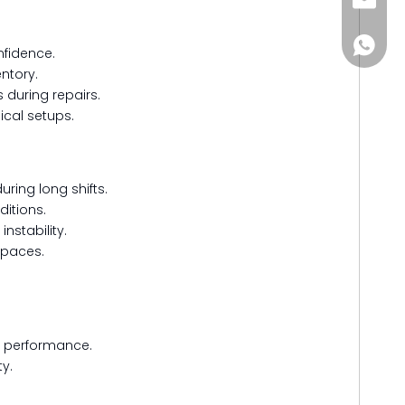
Jitai_e
+86-15
nfidence.
entory.
s during repairs.
ical setups.
uring long shifts.
itions.
nstability.
 spaces.
d performance.
y.