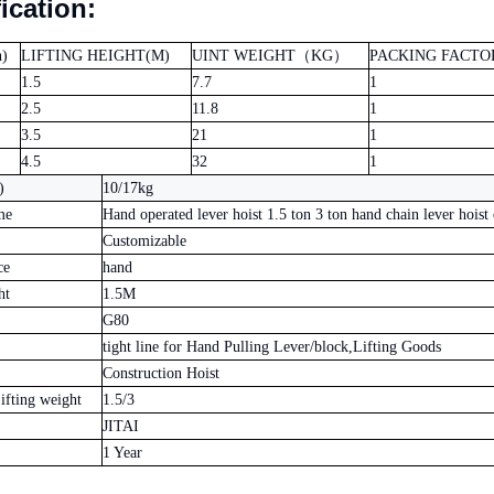
ication:
)
LIFTING HEIGHT(M)
UINT WEIGHT
（
KG
）
PACKING FACTO
1.5
7.7
1
2.5
11.8
1
3.5
21
1
4.5
32
1
)
10/17kg
me
Hand operated lever hoist 1.5 ton 3 ton hand chain lever hoist 
Customizable
ce
hand
ht
1.5M
G80
tight line for Hand Pulling Lever/block,Lifting Goods
Construction Hoist
fting weight
1.5/3
JITAI
1 Year