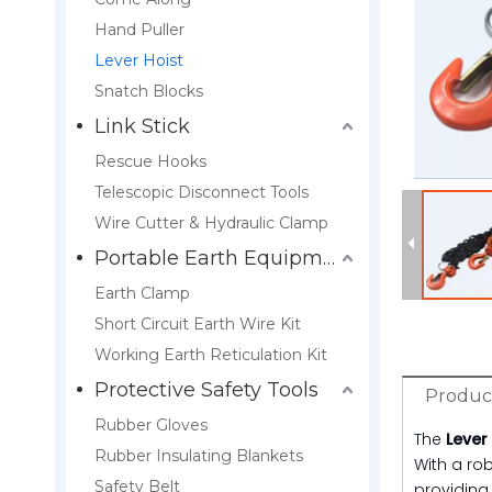
Hand Puller
Lever Hoist
Snatch Blocks
Link Stick
Rescue Hooks
Telescopic Disconnect Tools
Wire Cutter & Hydraulic Clamp
Portable Earth Equipment
Earth Clamp
Short Circuit Earth Wire Kit
Working Earth Reticulation Kit
Protective Safety Tools
Product
Rubber Gloves
The
Lever
Rubber Insulating Blankets
With a rob
Safety Belt
providing 