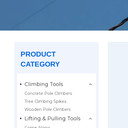
PRODUCT
CATEGORY
Climbing Tools
Concrete Pole Climbers
Tree Climbing Spikes
Wooden Pole Climbers
Lifting & Pulling Tools
Come Along