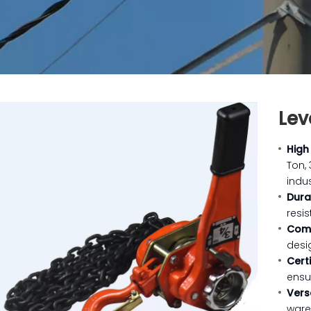
Lev
High
Ton,
indus
Dura
resis
Com
desi
Cert
ensu
Vers
ware