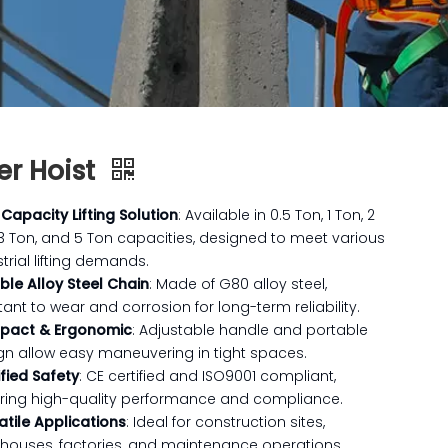
er Hoist
 Capacity Lifting Solution
: Available in 0.5 Ton, 1 Ton, 2
 3 Ton, and 5 Ton capacities, designed to meet various
trial lifting demands.
ble Alloy Steel Chain
: Made of G80 alloy steel,
tant to wear and corrosion for long-term reliability.
pact & Ergonomic
: Adjustable handle and portable
gn allow easy maneuvering in tight spaces.
ified Safety
: CE certified and ISO9001 compliant,
ring high-quality performance and compliance.
atile Applications
: Ideal for construction sites,
houses, factories, and maintenance operations.