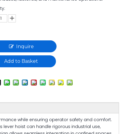
ty:
Inquire
Add to Basket
formance while ensuring operator safety and comfort.
s lever hoist can handle rigorous industrial use,
design allows seamless integration in confined spaces,