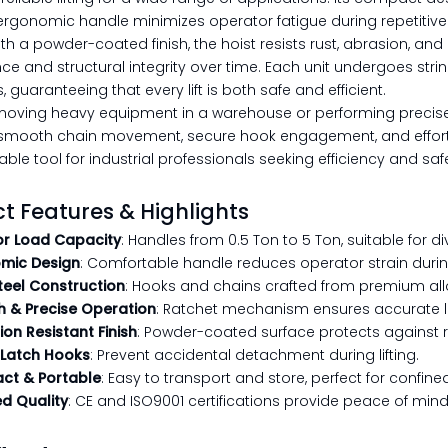
ergonomic handle minimizes operator fatigue during repetitive l
th a powder-coated finish, the hoist resists rust, abrasion, and
e and structural integrity over time. Each unit undergoes stri
 guaranteeing that every lift is both safe and efficient.
oving heavy equipment in a warehouse or performing precise lif
smooth chain movement, secure hook engagement, and effortless
ble tool for industrial professionals seeking efficiency and saf
t Features & Highlights
or Load Capacity
: Handles from 0.5 Ton to 5 Ton, suitable for di
mic Design
: Comfortable handle reduces operator strain duri
Steel Construction
: Hooks and chains crafted from premium alloy
 & Precise Operation
: Ratchet mechanism ensures accurate lif
on Resistant Finish
: Powder-coated surface protects against 
 Latch Hooks
: Prevent accidental detachment during lifting.
t & Portable
: Easy to transport and store, perfect for confin
ed Quality
: CE and ISO9001 certifications provide peace of mind