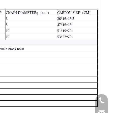
R
CHAIN DIAMETERφ
（
mm
）
CARTON SIZE
（
CM
）
6
36*16*16.5
8
47*16*16
10
51*19*22
10
53*22*22
chain block hoist
+86-15