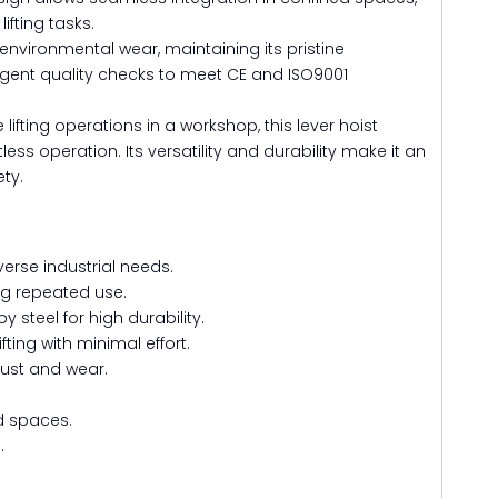
ifting tasks.
 environmental wear, maintaining its pristine
ngent quality checks to meet CE and ISO9001
ting operations in a workshop, this lever hoist
 operation. Its versatility and durability make it an
ety.
verse industrial needs.
ng repeated use.
 steel for high durability.
ting with minimal effort.
rust and wear.
ed spaces.
.