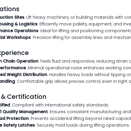
ations
uction Sites
: Lift heavy machinery or building materials with co
using & Logistics
: Efficiently move pallets, equipment, and inv
nance Operations
: Ideal for lifting and positioning component
rial Workshops
: Precision lifting for assembly lines and mechan
xperience
 Chain Operation
: Feels fluid and responsive, reducing strain d
Performance
: Minimal operational noise enhances working cond
ed Weight Distribution
: Handles heavy loads without tipping or i
andling
: Comfortable grip allows precise control, even in tight
 & Certification
ified
: Compliant with international safety standards.
1 Quality Management
: Ensures consistent manufacturing an
ad Protection
: Prevents accidental lifting beyond rated capacit
e Safety Latches
: Securely hold loads during lifting operations.