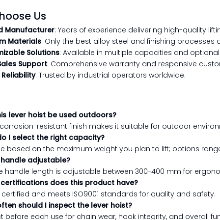
hoose Us
d Manufacturer
: Years of experience delivering high-quality lifti
m Materials
: Only the best alloy steel and finishing processes 
izable Solutions
: Available in multiple capacities and optional
Sales Support
: Comprehensive warranty and responsive custo
Reliability
: Trusted by industrial operators worldwide.
his lever hoist be used outdoors?
ts corrosion-resistant finish makes it suitable for outdoor enviro
o I select the right capacity?
e based on the maximum weight you plan to lift; options range
e handle adjustable?
the handle length is adjustable between 300-400 mm for ergon
certifications does this product have?
CE certified and meets ISO9001 standards for quality and safety.
ften should I inspect the lever hoist?
t before each use for chain wear, hook integrity, and overall fun