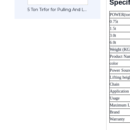
Specif
1.5 Tonne CM Pulley CM Pullers
5 Ton Tirfor for Pulling And Lifting Machines
POWER(ton
0.75t
1.5t
3.0t
6.0t
Weight (KG
Product Na
color
Power Sour
Lifting heig
Chain
Application
Usage
Maximum Li
Brand
Warranty