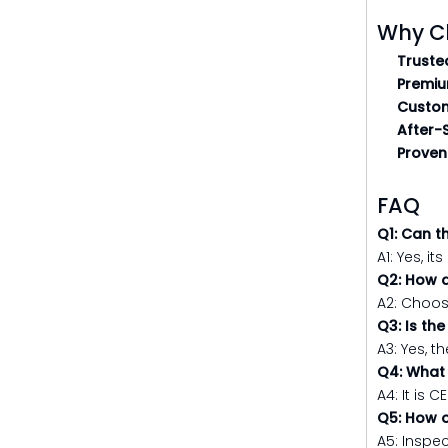
Why C
Truste
Premiu
Custom
After-
Proven 
FAQ
Q1: Can t
A1: Yes, i
Q2: How d
A2: Choos
Q3: Is th
A3: Yes, 
Q4: What 
A4: It is 
Q5: How o
A5: Inspec