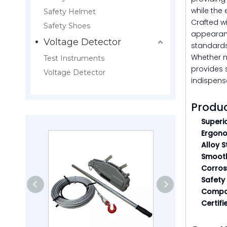
while the 
Safety Helmet
Crafted wi
Safety Shoes
appearanc
Voltage Detector
standards,
Whether m
Test Instruments
provides 
Voltage Detector
indispensa
Produc
Superi
Ergono
Alloy 
Smooth
Corrosi
Safety
Compac
Certifi