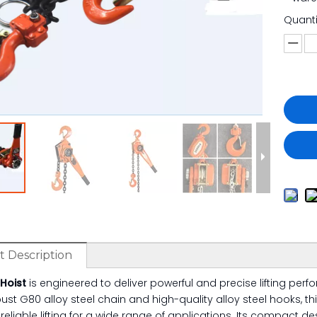
Quanti
 Description
 Hoist
is engineered to deliver powerful and precise lifting per
ust G80 alloy steel chain and high-quality alloy steel hooks, thi
reliable lifting for a wide range of applications. Its compact 