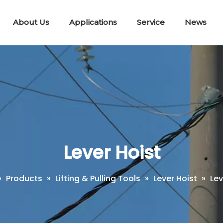
About Us
Applications
Service
News
Lifting & Pulling Tools
Telescopic Disconnect Tools
Portable E
Workin
Short Circuit Earth Wire Kit
Lever Hoist
»
Products
»
Lifting & Pulling Tools
»
Lever Hoist
»
Lev