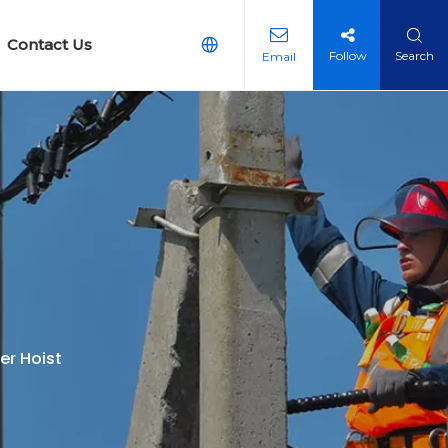
Contact Us
Follow
Search
Email
arth Equipment
g Earth Reticulation Kit
er Hoist