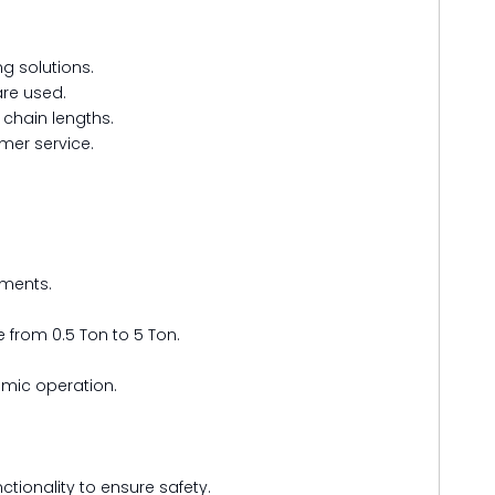
ng solutions.
are used.
 chain lengths.
mer service.
nments.
 from 0.5 Ton to 5 Ton.
omic operation.
ctionality to ensure safety.