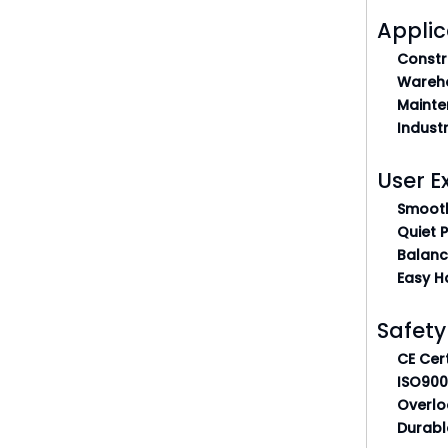
Applic
Constr
Wareho
Mainte
Indust
User E
Smooth
Quiet 
Balanc
Easy H
Safety
CE Cert
ISO900
Overlo
Durabl