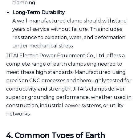
clamping.
Long-Term Durability
A well-manufactured clamp should withstand
years of service without failure. This includes
resistance to oxidation, wear, and deformation
under mechanical stress.
JITAI Electric Power Equipment Co., Ltd. offers a
complete range of earth clamps engineered to
meet these high standards. Manufactured using
precision CNC processes and thoroughly tested for
conductivity and strength, JITAI’s clamps deliver
superior grounding performance, whether used in
construction, industrial power systems, or utility
networks.
4. Common Types of Earth