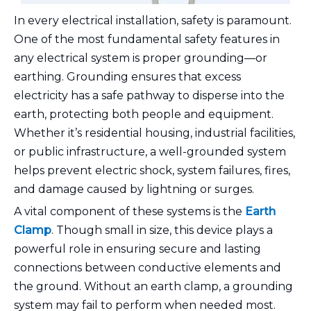
In every electrical installation, safety is paramount.
One of the most fundamental safety features in
any electrical system is proper grounding—or
earthing. Grounding ensures that excess
electricity has a safe pathway to disperse into the
earth, protecting both people and equipment.
Whether it’s residential housing, industrial facilities,
or public infrastructure, a well-grounded system
helps prevent electric shock, system failures, fires,
and damage caused by lightning or surges.
A vital component of these systems is the
Earth
Clamp
. Though small in size, this device plays a
powerful role in ensuring secure and lasting
connections between conductive elements and
the ground. Without an earth clamp, a grounding
system may fail to perform when needed most.