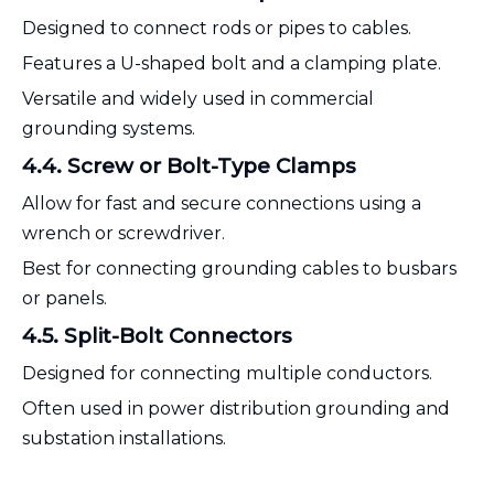
Designed to connect rods or pipes to cables.
Features a U-shaped bolt and a clamping plate.
Versatile and widely used in commercial
grounding systems.
4.4. Screw or Bolt-Type Clamps
Allow for fast and secure connections using a
wrench or screwdriver.
Best for connecting grounding cables to busbars
or panels.
4.5. Split-Bolt Connectors
Designed for connecting multiple conductors.
Often used in power distribution grounding and
substation installations.