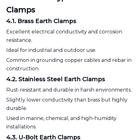
Clamps
4.1. Brass Earth Clamps
Excellent electrical conductivity and corrosion
resistance.
Ideal for industrial and outdoor use.
Common in grounding copper cables and rebar in
construction.
4.2. Stainless Steel Earth Clamps
Rust-resistant and durable in harsh environments.
Slightly lower conductivity than brass but highly
durable.
Used in marine, chemical, and high-humidity
installations.
4.3. U-Bolt Earth Clamps