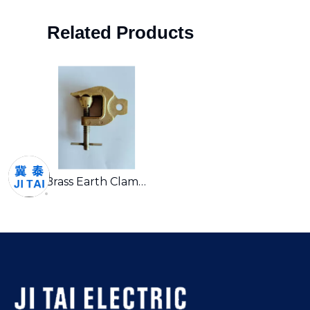
Related Products
Brass Earth Clamp – Premium Grounding Solution for Industrial Applications