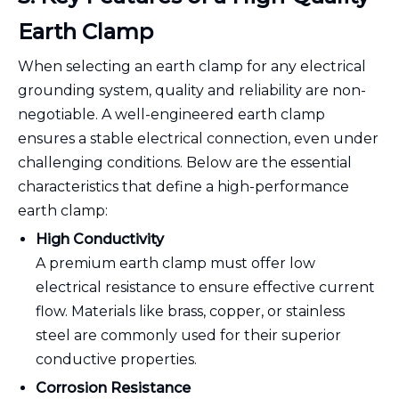
Earth Clamp
When selecting an earth clamp for any electrical
grounding system, quality and reliability are non-
negotiable. A well-engineered earth clamp
ensures a stable electrical connection, even under
challenging conditions. Below are the essential
characteristics that define a high-performance
earth clamp:
High Conductivity
A premium earth clamp must offer low
electrical resistance to ensure effective current
flow. Materials like brass, copper, or stainless
steel are commonly used for their superior
conductive properties.
Corrosion Resistance