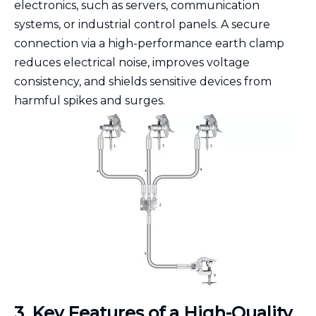
electronics, such as servers, communication
systems, or industrial control panels. A secure
connection via a high-performance earth clamp
reduces electrical noise, improves voltage
consistency, and shields sensitive devices from
harmful spikes and surges.
3. Key Features of a High-Quality