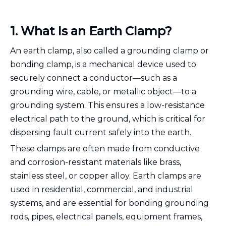
1. What Is an Earth Clamp?
An earth clamp, also called a grounding clamp or
bonding clamp, is a mechanical device used to
securely connect a conductor—such as a
grounding wire, cable, or metallic object—to a
grounding system. This ensures a low-resistance
electrical path to the ground, which is critical for
dispersing fault current safely into the earth.
These clamps are often made from conductive
and corrosion-resistant materials like brass,
stainless steel, or copper alloy. Earth clamps are
used in residential, commercial, and industrial
systems, and are essential for bonding grounding
rods, pipes, electrical panels, equipment frames,