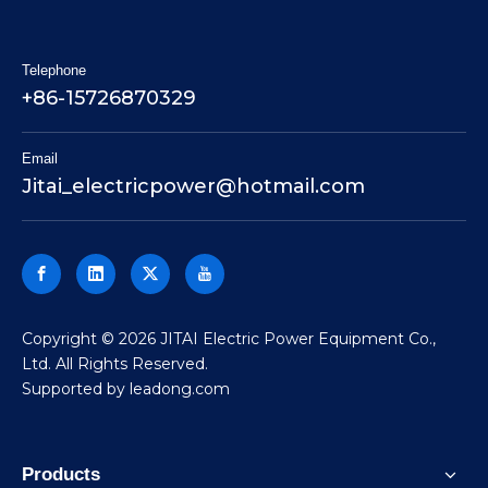
Telephone
+86-15726870329
Email
Jitai_electricpower@hotmail.com
​Copyright ©
2026
JITAI Electric Power Equipment Co.,
Ltd. All Rights Reserved.
Supported by
leadong.com
Products