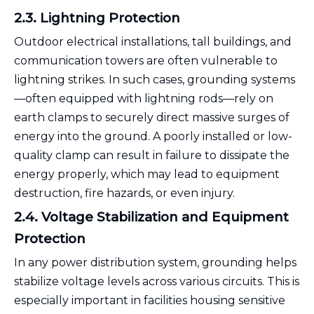
2.3. Lightning Protection
Outdoor electrical installations, tall buildings, and
communication towers are often vulnerable to
lightning strikes. In such cases, grounding systems
—often equipped with lightning rods—rely on
earth clamps to securely direct massive surges of
energy into the ground. A poorly installed or low-
quality clamp can result in failure to dissipate the
energy properly, which may lead to equipment
destruction, fire hazards, or even injury.
2.4. Voltage Stabilization and Equipment
Protection
In any power distribution system, grounding helps
stabilize voltage levels across various circuits. This is
especially important in facilities housing sensitive