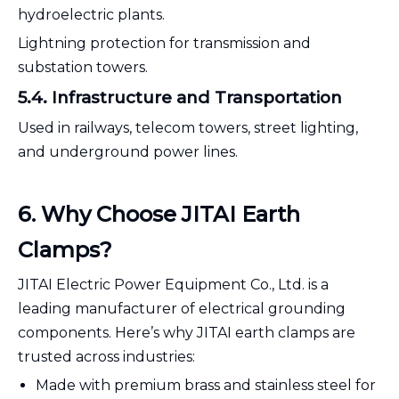
hydroelectric plants.
Lightning protection for transmission and
substation towers.
5.4. Infrastructure and Transportation
Used in railways, telecom towers, street lighting,
and underground power lines.
6
. Why Choose JITAI Earth
Clamps?
JITAI Electric Power Equipment Co., Ltd. is a
leading manufacturer of electrical grounding
components. Here’s why JITAI earth clamps are
trusted across industries:
Made with premium brass and stainless steel for