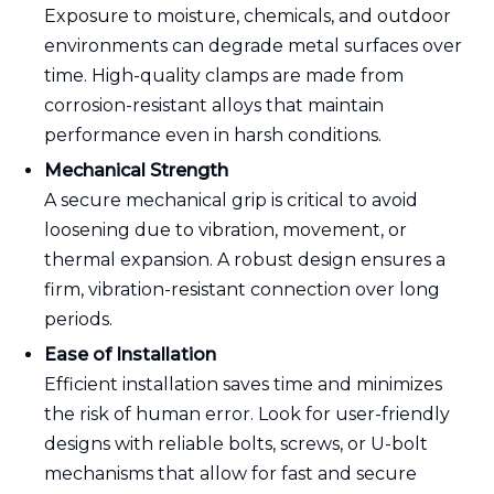
Exposure to moisture, chemicals, and outdoor
environments can degrade metal surfaces over
time. High-quality clamps are made from
corrosion-resistant alloys that maintain
performance even in harsh conditions.
Mechanical Strength
A secure mechanical grip is critical to avoid
loosening due to vibration, movement, or
thermal expansion. A robust design ensures a
firm, vibration-resistant connection over long
periods.
Ease of Installation
Efficient installation saves time and minimizes
the risk of human error. Look for user-friendly
designs with reliable bolts, screws, or U-bolt
mechanisms that allow for fast and secure