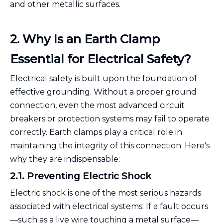
and other metallic surfaces.
2. Why Is an Earth Clamp
Essential for Electrical Safety?
Electrical safety is built upon the foundation of
effective grounding. Without a proper ground
connection, even the most advanced circuit
breakers or protection systems may fail to operate
correctly. Earth clamps play a critical role in
maintaining the integrity of this connection. Here's
why they are indispensable:
2.1. Preventing Electric Shock
Electric shock is one of the most serious hazards
associated with electrical systems. If a fault occurs
—such as a live wire touching a metal surface—