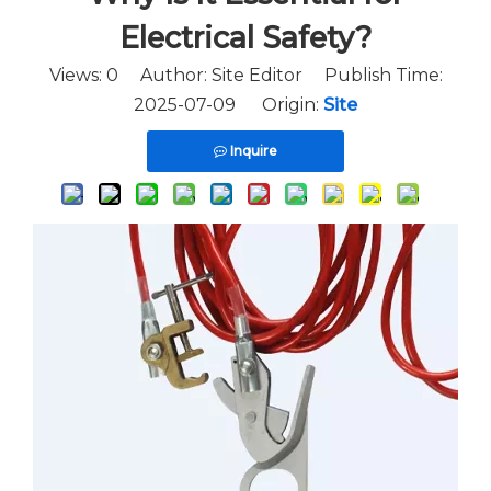
Electrical Safety?
Views:
0
Author: Site Editor Publish Time:
2025-07-09 Origin:
Site
Inquire