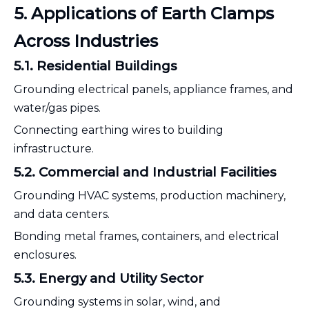
5. Applications of Earth Clamps
Across Industries
5.1. Residential Buildings
Grounding electrical panels, appliance frames, and
water/gas pipes.
Connecting earthing wires to building
infrastructure.
5.2. Commercial and Industrial Facilities
Grounding HVAC systems, production machinery,
and data centers.
Bonding metal frames, containers, and electrical
enclosures.
5.3. Energy and Utility Sector
Grounding systems in solar, wind, and