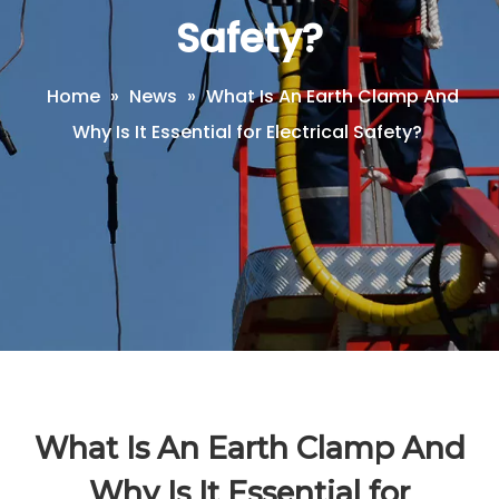
Safety?
Home
»
News
»
What Is An Earth Clamp And
Why Is It Essential for Electrical Safety?
What Is An Earth Clamp And
Why Is It Essential for