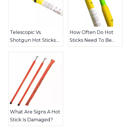
Telescopic Vs.
How Often Do Hot
Shotgun Hot Sticks:
Sticks Need To Be
Choosing The Right
Inspected?
Tool for High-Voltage
Work
What Are Signs A Hot
Stick Is Damaged?