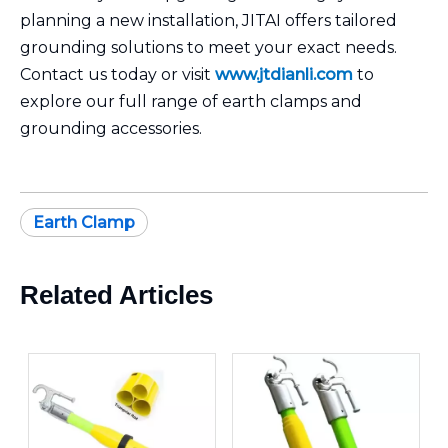
planning a new installation, JITAI offers tailored
grounding solutions to meet your exact needs.
Contact us today or visit
www.jtdianli.com
to
explore our full range of earth clamps and
grounding accessories.
Earth Clamp
Related Articles