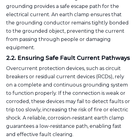
grounding provides a safe escape path for the
electrical current. An earth clamp ensures that
the grounding conductor remains tightly bonded
to the grounded object, preventing the current
from passing through people or damaging
equipment.
2.2. Ensuring Safe Fault Current Pathways
Overcurrent protection devices, such as circuit
breakers or residual current devices (RCDs), rely
on a complete and continuous grounding system
to function properly. If the connection is weak or
corroded, these devices may fail to detect faults or
trip too slowly, increasing the risk of fire or electric
shock. A reliable, corrosion-resistant earth clamp
guarantees a low-resistance path, enabling fast
and effective fault clearing.