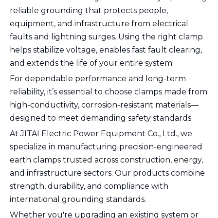
reliable grounding that protects people,
equipment, and infrastructure from electrical
faults and lightning surges. Using the right clamp
helps stabilize voltage, enables fast fault clearing,
and extends the life of your entire system.
For dependable performance and long-term
reliability, it’s essential to choose clamps made from
high-conductivity, corrosion-resistant materials—
designed to meet demanding safety standards.
At JITAI Electric Power Equipment Co., Ltd., we
specialize in manufacturing precision-engineered
earth clamps trusted across construction, energy,
and infrastructure sectors. Our products combine
strength, durability, and compliance with
international grounding standards.
Whether you're upgrading an existing system or