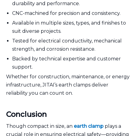
durability and performance.
CNC-machined for precision and consistency.
Available in multiple sizes, types, and finishes to
suit diverse projects.
Tested for electrical conductivity, mechanical
strength, and corrosion resistance.
Backed by technical expertise and customer
support.
Whether for construction, maintenance, or energy
infrastructure, JITAI’s earth clamps deliver
reliability you can count on.
Conclusion
Though compact in size, an
earth clamp
plays a
crucial role in ensuring electrical safety—providing