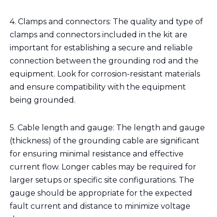
4. Clamps and connectors: The quality and type of
clamps and connectors included in the kit are
important for establishing a secure and reliable
connection between the grounding rod and the
equipment. Look for corrosion-resistant materials
and ensure compatibility with the equipment
being grounded.
5. Cable length and gauge: The length and gauge
(thickness) of the grounding cable are significant
for ensuring minimal resistance and effective
current flow. Longer cables may be required for
larger setups or specific site configurations. The
gauge should be appropriate for the expected
fault current and distance to minimize voltage