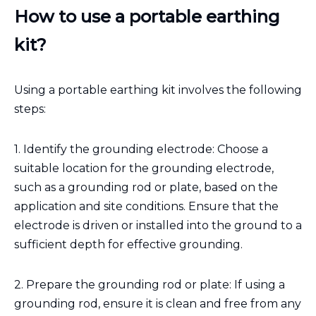
How to use a portable earthing
kit?
Using a portable earthing kit involves the following
steps:
1. Identify the grounding electrode: Choose a
suitable location for the grounding electrode,
such as a grounding rod or plate, based on the
application and site conditions. Ensure that the
electrode is driven or installed into the ground to a
sufficient depth for effective grounding.
2. Prepare the grounding rod or plate: If using a
grounding rod, ensure it is clean and free from any