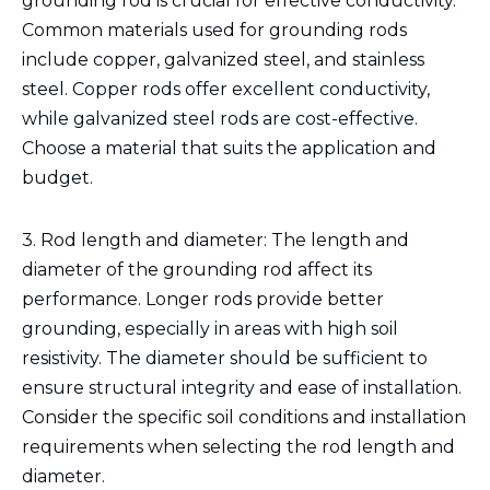
grounding rod is crucial for effective conductivity.
Common materials used for grounding rods
include copper, galvanized steel, and stainless
steel. Copper rods offer excellent conductivity,
while galvanized steel rods are cost-effective.
Choose a material that suits the application and
budget.
3. Rod length and diameter: The length and
diameter of the grounding rod affect its
performance. Longer rods provide better
grounding, especially in areas with high soil
resistivity. The diameter should be sufficient to
ensure structural integrity and ease of installation.
Consider the specific soil conditions and installation
requirements when selecting the rod length and
diameter.