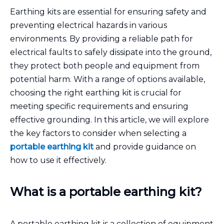
Earthing kits are essential for ensuring safety and
preventing electrical hazards in various
environments. By providing a reliable path for
electrical faults to safely dissipate into the ground,
they protect both people and equipment from
potential harm. With a range of options available,
choosing the right earthing kit is crucial for
meeting specific requirements and ensuring
effective grounding. In this article, we will explore
the key factors to consider when selecting a
portable earthing kit
and provide guidance on
how to use it effectively.
What is a portable earthing kit?
A portable earthing kit is a collection of equipment