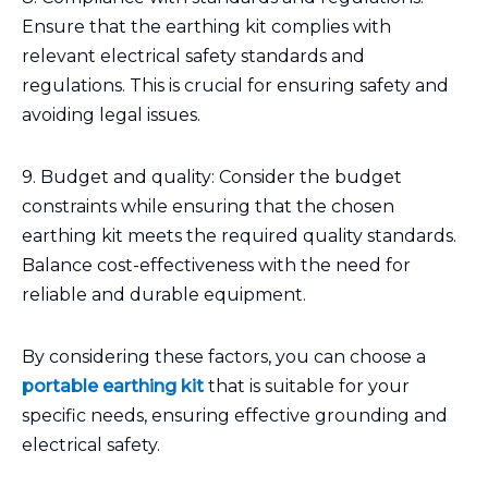
Ensure that the earthing kit complies with
relevant electrical safety standards and
regulations. This is crucial for ensuring safety and
avoiding legal issues.
9. Budget and quality: Consider the budget
constraints while ensuring that the chosen
earthing kit meets the required quality standards.
Balance cost-effectiveness with the need for
reliable and durable equipment.
By considering these factors, you can choose a
portable earthing kit
that is suitable for your
specific needs, ensuring effective grounding and
electrical safety.