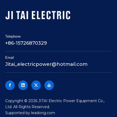
Telephone
+86-15726870329
Email
Jitai_electricpower@hotmail.com
​Copyright ©
2026
JITAI Electric Power Equipment Co.,
Ltd. All Rights Reserved.
Supported by
leadong.com