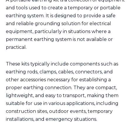
and tools used to create a temporary or portable
earthing system. It is designed to provide a safe
and reliable grounding solution for electrical
equipment, particularly in situations where a
permanent earthing system is not available or
practical.
These kits typically include components such as
earthing rods, clamps, cables, connectors, and
other accessories necessary for establishing a
proper earthing connection. They are compact,
lightweight, and easy to transport, making them
suitable for use in various applications, including
construction sites, outdoor events, temporary
installations, and emergency situations.