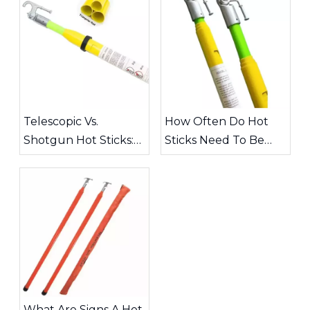
Telescopic Vs.
How Often Do Hot
Shotgun Hot Sticks:
Sticks Need To Be
Choosing The Right
Inspected?
Tool for High-Voltage
Work
What Are Signs A Hot