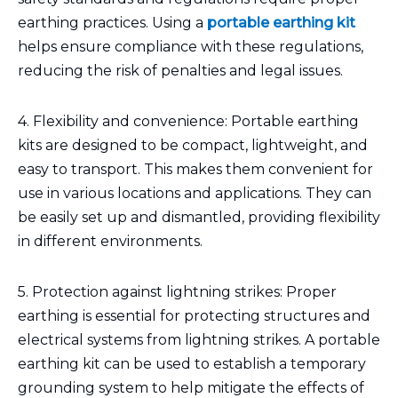
earthing practices. Using a
portable earthing kit
helps ensure compliance with these regulations,
reducing the risk of penalties and legal issues.
4. Flexibility and convenience: Portable earthing
kits are designed to be compact, lightweight, and
easy to transport. This makes them convenient for
use in various locations and applications. They can
be easily set up and dismantled, providing flexibility
in different environments.
5. Protection against lightning strikes: Proper
earthing is essential for protecting structures and
electrical systems from lightning strikes. A portable
earthing kit can be used to establish a temporary
grounding system to help mitigate the effects of