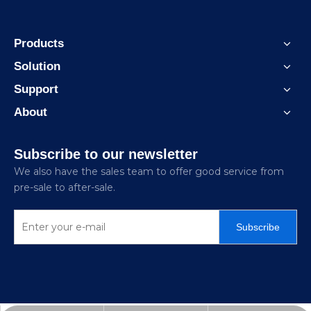
Products
Solution
Support
About
Subscribe to our newsletter
We also have the sales team to offer good service from
pre-sale to after-sale.
Subscribe