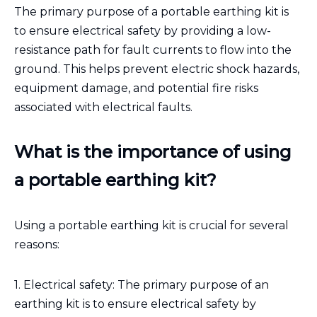
The primary purpose of a portable earthing kit is
to ensure electrical safety by providing a low-
resistance path for fault currents to flow into the
ground. This helps prevent electric shock hazards,
equipment damage, and potential fire risks
associated with electrical faults.
What is the importance of using
a portable earthing kit?
Using a portable earthing kit is crucial for several
reasons:
1. Electrical safety: The primary purpose of an
earthing kit is to ensure electrical safety by