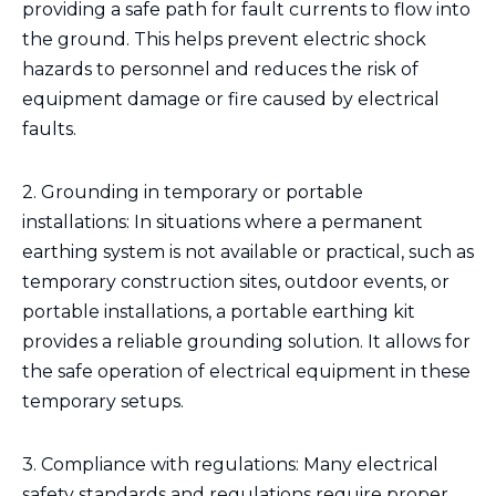
providing a safe path for fault currents to flow into
the ground. This helps prevent electric shock
hazards to personnel and reduces the risk of
equipment damage or fire caused by electrical
faults.
2. Grounding in temporary or portable
installations: In situations where a permanent
earthing system is not available or practical, such as
temporary construction sites, outdoor events, or
portable installations, a portable earthing kit
provides a reliable grounding solution. It allows for
the safe operation of electrical equipment in these
temporary setups.
3. Compliance with regulations: Many electrical
safety standards and regulations require proper