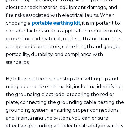
electric shock hazards, equipment damage, and
fire risks associated with electrical faults. When
choosing a
portable earthing kit
, it is important to
consider factors such as application requirements,
grounding rod material, rod length and diameter,
clamps and connectors, cable length and gauge,
portability, durability, and compliance with
standards.
By following the proper steps for setting up and
using a portable earthing kit, including identifying
the grounding electrode, preparing the rod or
plate, connecting the grounding cable, testing the
grounding system, ensuring proper connections,
and maintaining the system, you can ensure
effective grounding and electrical safety in various