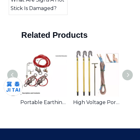
Stick Is Damaged?
Related Products
Portable Earthing And Short Circuit Kits And Earthing Equipment
Portable Earthing Equipment And Short Circuiting Earthing Wire Set
High Voltage Portable Earth Equipment Earthing Wire Set