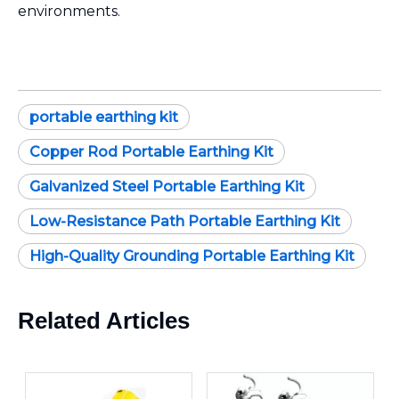
environments.
portable earthing kit
Copper Rod Portable Earthing Kit
Galvanized Steel Portable Earthing Kit
Low-Resistance Path Portable Earthing Kit
High-Quality Grounding Portable Earthing Kit
Related Articles