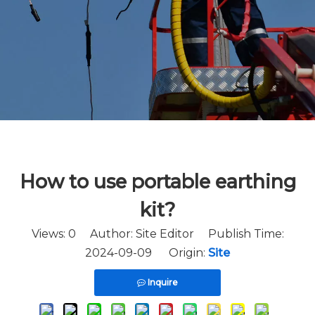
How to use portable earthing
kit?
Views:
0
Author: Site Editor Publish Time:
2024-09-09 Origin:
Site
Inquire