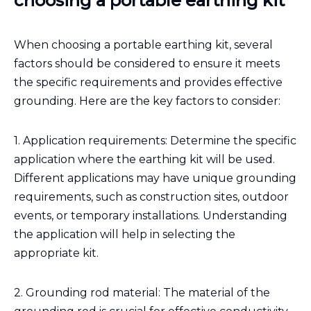
choosing a portable earthing kit
When choosing a portable earthing kit, several
factors should be considered to ensure it meets
the specific requirements and provides effective
grounding. Here are the key factors to consider:
1. Application requirements: Determine the specific
application where the earthing kit will be used.
Different applications may have unique grounding
requirements, such as construction sites, outdoor
events, or temporary installations. Understanding
the application will help in selecting the
appropriate kit.
2. Grounding rod material: The material of the