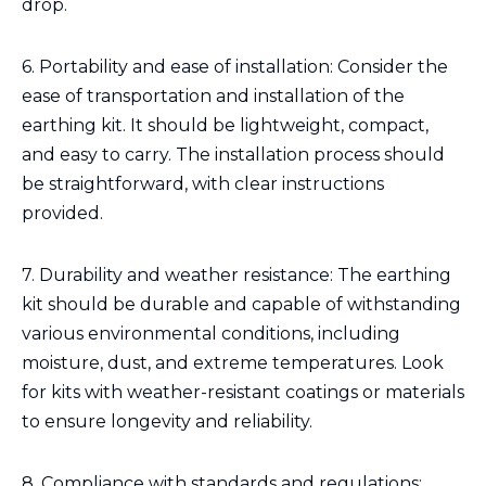
drop.
6. Portability and ease of installation: Consider the
ease of transportation and installation of the
earthing kit. It should be lightweight, compact,
and easy to carry. The installation process should
be straightforward, with clear instructions
provided.
7. Durability and weather resistance: The earthing
kit should be durable and capable of withstanding
various environmental conditions, including
moisture, dust, and extreme temperatures. Look
for kits with weather-resistant coatings or materials
to ensure longevity and reliability.
8. Compliance with standards and regulations: