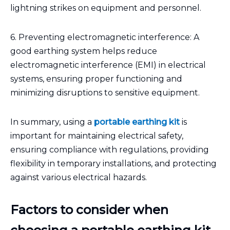
lightning strikes on equipment and personnel.
6. Preventing electromagnetic interference: A
good earthing system helps reduce
electromagnetic interference (EMI) in electrical
systems, ensuring proper functioning and
minimizing disruptions to sensitive equipment.
In summary, using a
portable earthing kit
is
important for maintaining electrical safety,
ensuring compliance with regulations, providing
flexibility in temporary installations, and protecting
against various electrical hazards.
Factors to consider when