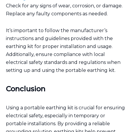
Check for any signs of wear, corrosion, or damage.
Replace any faulty components as needed.
It’s important to follow the manufacturer’s
instructions and guidelines provided with the
earthing kit for proper installation and usage.
Additionally, ensure compliance with local
electrical safety standards and regulations when
setting up and using the portable earthing kit.
Conclusion
Using a portable earthing kit is crucial for ensuring
electrical safety, especially in temporary or
portable installations. By providing a reliable
grounding solution, earthing kits help prevent