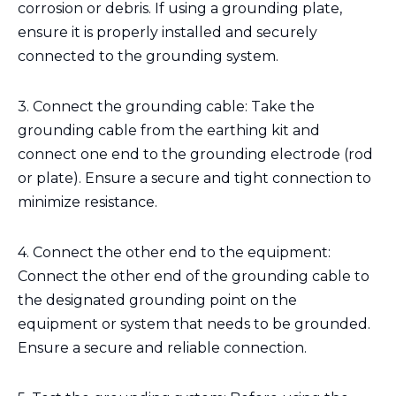
corrosion or debris. If using a grounding plate,
ensure it is properly installed and securely
connected to the grounding system.
3. Connect the grounding cable: Take the
grounding cable from the earthing kit and
connect one end to the grounding electrode (rod
or plate). Ensure a secure and tight connection to
minimize resistance.
4. Connect the other end to the equipment:
Connect the other end of the grounding cable to
the designated grounding point on the
equipment or system that needs to be grounded.
Ensure a secure and reliable connection.