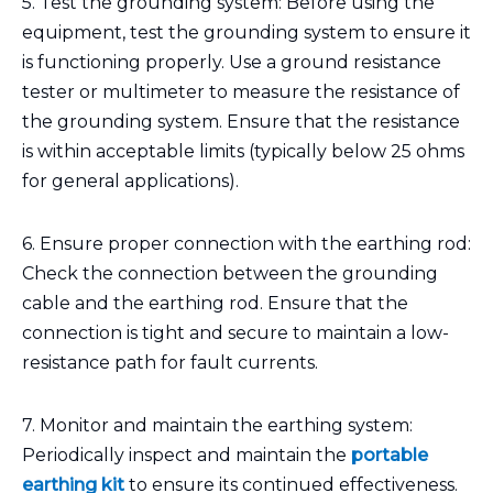
5. Test the grounding system: Before using the
equipment, test the grounding system to ensure it
is functioning properly. Use a ground resistance
tester or multimeter to measure the resistance of
the grounding system. Ensure that the resistance
is within acceptable limits (typically below 25 ohms
for general applications).
6. Ensure proper connection with the earthing rod:
Check the connection between the grounding
cable and the earthing rod. Ensure that the
connection is tight and secure to maintain a low-
resistance path for fault currents.
7. Monitor and maintain the earthing system:
Periodically inspect and maintain the
portable
earthing kit
to ensure its continued effectiveness.