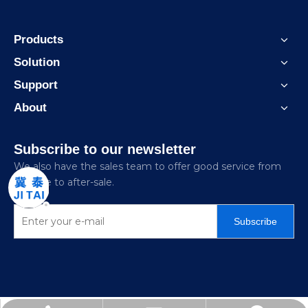
Products
Solution
Support
About
Subscribe to our newsletter
We also have the sales team to offer good service from
pre-sale to after-sale.
Subscribe