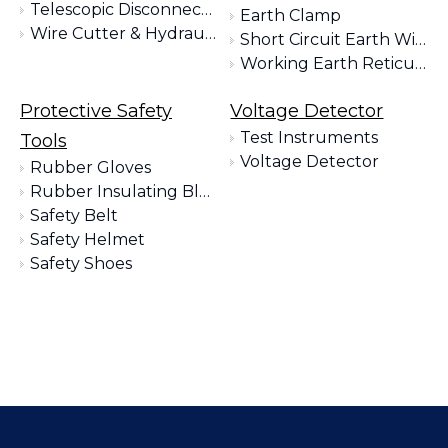
Telescopic Disconnect Tools
Earth Clamp
Wire Cutter & Hydraulic Clamp
Short Circuit Earth Wire Kit
Working Earth Reticulation Kit
Protective Safety
Voltage Detector
Test Instruments
Tools
Voltage Detector
Rubber Gloves
Rubber Insulating Blankets
Safety Belt
Safety Helmet
Safety Shoes