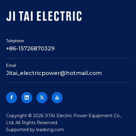
Telephone
+86-15726870329
Email
Jitai_electricpower@hotmail.com
​Copyright ©
2026
JITAI Electric Power Equipment Co.,
Ltd. All Rights Reserved.
Supported by
leadong.com