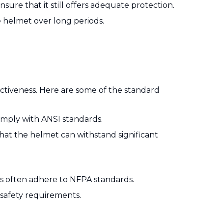
sure that it still offers adequate protection.
 helmet over long periods.
ectiveness. Here are some of the standard
omply with ANSI standards.
hat the helmet can withstand significant
s often adhere to NFPA standards.
safety requirements.