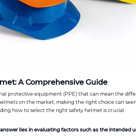
elmet: A Comprehensive Guide
sonal protective equipment (PPE) that can mean the diff
helmets on the market, making the right choice can seem
nding how to select the right safety helmet is crucial.
answer lies in evaluating factors such as the intended 