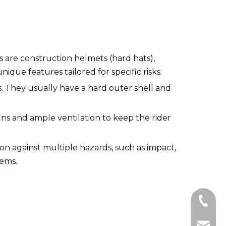
are construction helmets (hard hats),
nique features tailored for specific risks:
s. They usually have a hard outer shell and
ns and ample ventilation to keep the rider
tion against multiple hazards, such as impact,
tems.
+86-15