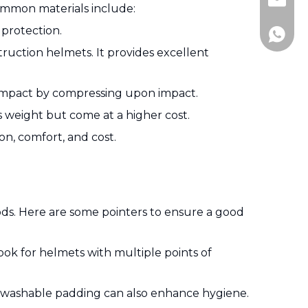
Jitai_e
Common materials include:
 protection.
+86-15
truction helmets. It provides excellent
rb impact by compressing upon impact.
s weight but come at a higher cost.
n, comfort, and cost.
iods. Here are some pointers to ensure a good
ook for helmets with multiple points of
d washable padding can also enhance hygiene.