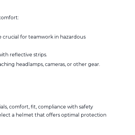
comfort:
 crucial for teamwork in hazardous
th reflective strips.
aching headlamps, cameras, or other gear.
.
als, comfort, fit, compliance with safety
elect a helmet that offers optimal protection