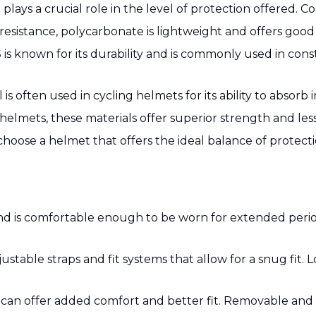
plays a crucial role in the level of protection offered. 
resistance, polycarbonate is lightweight and offers good
is known for its durability and is commonly used in cons
 is often used in cycling helmets for its ability to abso
elmets, these materials offer superior strength and les
oose a helmet that offers the ideal balance of protectio
ell and is comfortable enough to be worn for extended per
able straps and fit systems that allow for a snug fit. L
 can offer added comfort and better fit. Removable an