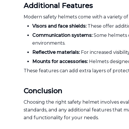
Additional Features
Modern safety helmets come with a variety of 
Visors and face shields:
These offer additi
Communication systems:
Some helmets c
environments.
Reflective materials:
For increased visibili
Mounts for accessories:
Helmets designed 
These features can add extra layers of protec
Conclusion
Choosing the right safety helmet involves evalu
standards, and any additional features that ma
and functionality for your needs.