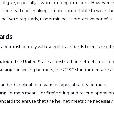
tigue, especially if worn for long durations. However, en
 the head cool, making it more comfortable to wear the
to be worn regularly, undermining its protective benefits.
ards
g and must comply with specific standards to ensure eff
ute):
In the United States, construction helmets must c
sion):
For cycling helmets, the CPSC standard ensures t
tandard applicable to various types of safety helmets.
n):
Helmets meant for firefighting and rescue operation
andards to ensure that the helmet meets the necessary 