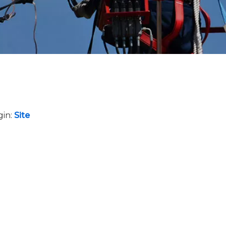
gin:
Site