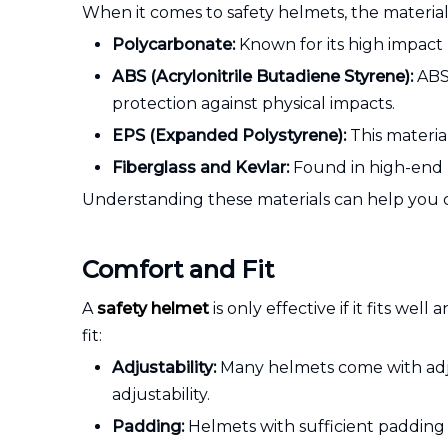
When it comes to safety helmets, the material 
Polycarbonate:
Known for its high impact 
ABS (Acrylonitrile Butadiene Styrene):
ABS 
protection against physical impacts.
EPS (Expanded Polystyrene):
This material
Fiberglass and Kevlar:
Found in high-end h
Understanding these materials can help you ch
Comfort and Fit
A
safety helmet
is only effective if it fits w
fit:
Adjustability:
Many helmets come with adjust
adjustability.
Padding:
Helmets with sufficient padding