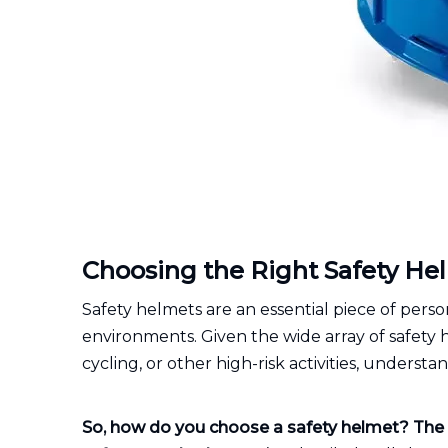
Choosing the Right Safety H
Safety helmets are an essential piece of per
environments. Given the wide array of safety 
cycling, or other high-risk activities, understa
So, how do you choose a safety helmet?
The 