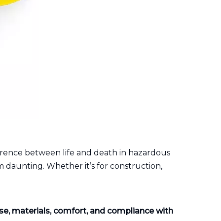
erence between life and death in hazardous
 daunting. Whether it’s for construction,
use, materials, comfort, and compliance with