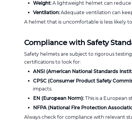
Weight:
A lightweight helmet can reduce fa
Ventilation:
Adequate ventilation can keep
A helmet that is uncomfortable is less likely 
Compliance with Safety Stand
Safety helmets are subject to rigorous testin
certifications to look for:
ANSI (American National Standards Instit
CPSC (Consumer Product Safety Commis
impacts.
EN (European Norm):
This is a European s
NFPA (National Fire Protection Associatio
Always check for compliance with relevant st