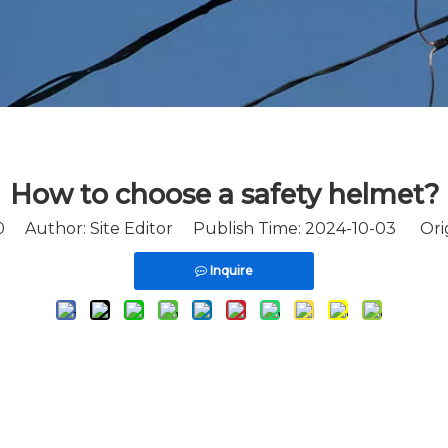
How to choose a safety helmet?
0
Author: Site Editor Publish Time: 2024-10-03 Ori
Inquire