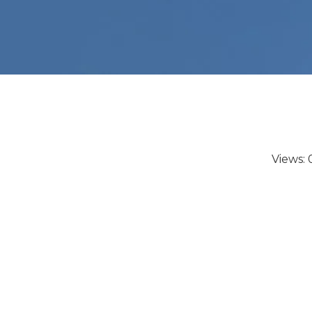
Views: