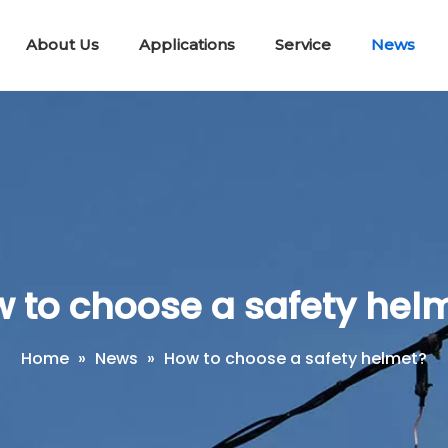
About Us
Applications
Service
News
Lifting & Pulling Tools
Telescopic Disconnect Tools
Portable E
Workin
Short Circuit Earth Wire Kit
 to choose a safety hel
Home
»
News
»
How to choose a safety helmet?