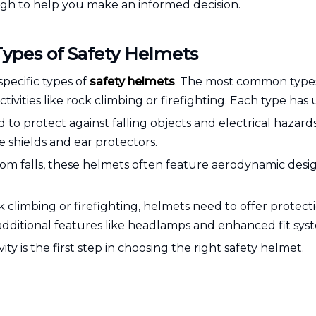
gh to help you make an informed decision.
Types of Safety Helmets
specific types of
safety helmets
. The most common types 
ivities like rock climbing or firefighting. Each type has u
to protect against falling objects and electrical hazard
e shields and ear protectors.
rom falls, these helmets often feature aerodynamic desig
ock climbing or firefighting, helmets need to offer protec
 additional features like headlamps and enhanced fit sys
ty is the first step in choosing the right safety helmet.