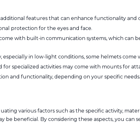
additional features that can enhance functionality and 
onal protection for the eyes and face.
ome with built-in communication systems, which can be
ty, especially in low-light conditions, some helmets come wi
for specialized activities may come with mounts for att
tion and functionality, depending on your specific needs
ating various factors such as the specific activity, materi
y be beneficial. By considering these aspects, you can s