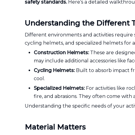
safety standards.
Here’s a detailed walkthrou
Understanding the Different 
Different environments and activities require 
cycling helmets, and specialized helmets for act
Construction Helmets:
These are designed 
may include additional accessories like fac
Cycling Helmets:
Built to absorb impact f
cool.
Specialized Helmets:
For activities like r
fire, and abrasions. They often come with
Understanding the specific needs of your activi
Material Matters